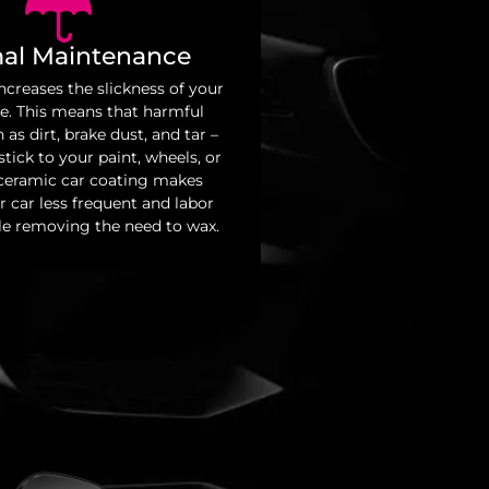
al Maintenance
ncreases the slickness of your
ce. This means that harmful
 as dirt, brake dust, and tar –
tick to your paint, wheels, or
 ceramic car coating makes
 car less frequent and labor
le removing the need to wax.