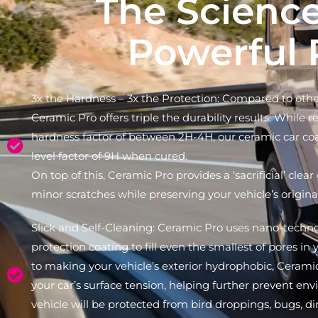
The Scienc
Powerful 
3x the Hardness – 3x the Protection: Compared to other
Ceramic Pro offers triple the durability results. While 
hardness factor of between 2H-4H, our ceramic car co
level factor of 9H when cured.
On top of this, Ceramic Pro provides a ‘sacrificial’ clear
minor scratches while preserving your vehicle’s original
Slick and Self-Cleaning: Ceramic Pro uses nano-techno
protection coating to fill even the smallest of pores in y
to making your vehicle’s exterior hydrophobic, Cerami
your car’s surface tension, helping further prevent e
vehicle will be protected from bird droppings, bugs, dir