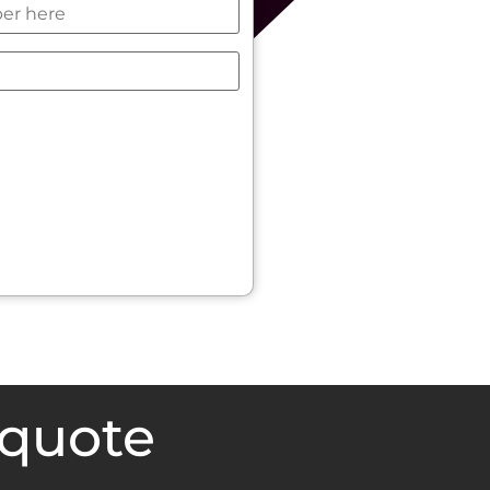
 quote