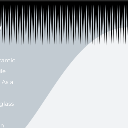
w
eramic
ile
 As a
glass
en