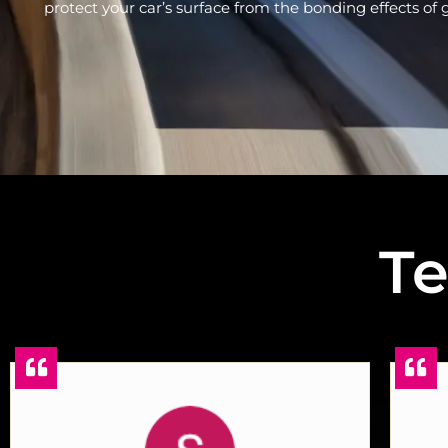
protect your car’s surface from the bonding effects of gr
Te