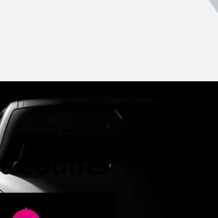
it Counts