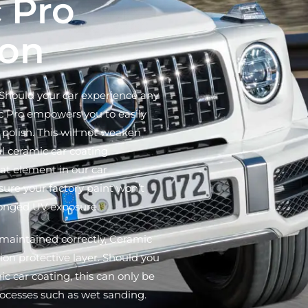
 Pro
ion
hould your car experience any
c Pro empowers you to easily
polish. This will not weaken
al ceramic car coating.
at element in our car
sure your factory paint won’t
longed UV exposure.
maintained correctly, Ceramic
ion protective layer. Should you
c car coating, this can only be
ocesses such as wet sanding.