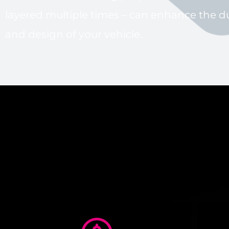
layered multiple times – can enhance the du
and design of your vehicle.
Ceram
Car Protection 