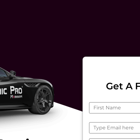
Get A 