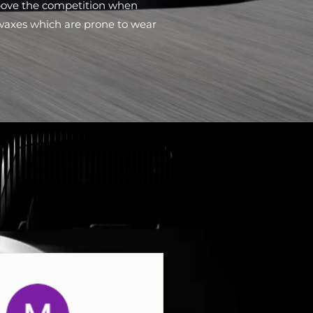
bove the competition when
waxes which are prone to wear