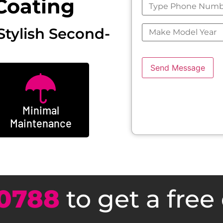
Coating
Stylish Second-
Send Message
Minimal
Maintenance
0788
to get a free