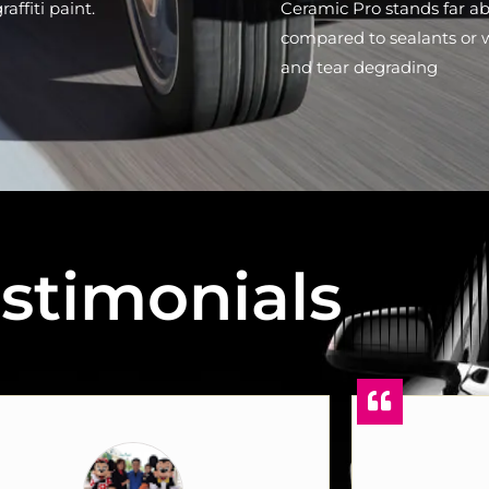
affiti paint.
Ceramic Pro stands far a
compared to sealants or 
and tear degrading
stimonials