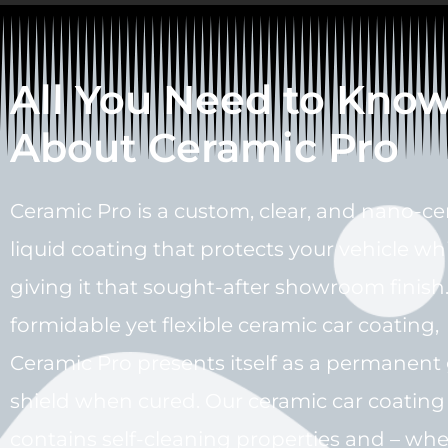
All You Need to Kno
About Ceramic Pro
Ceramic Pro is a custom, clear, and nano-c
liquid coating that protects your vehicle wh
giving it that sought-after showroom finish.
formidable yet flexible ceramic car coating,
Ceramic Pro presents itself as a permanent 
shield when cured. Our ceramic car coating
contains self-cleaning properties and – wh