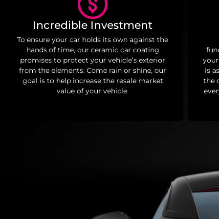
Incredible Investment
To ensure your car holds its own against the
hands of time, our ceramic car coating
fun
promises to protect your vehicle’s exterior
your
from the elements. Come rain or shine, our
is a
goal is to help increase the resale market
the 
value of your vehicle.
ever