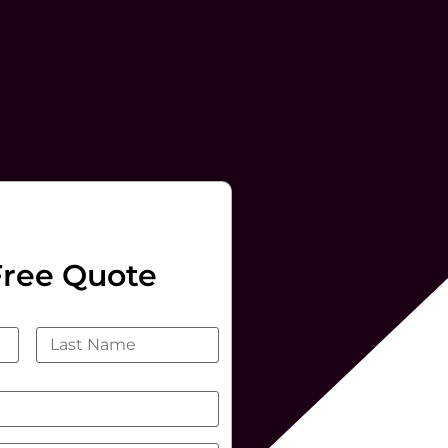
Free Quote