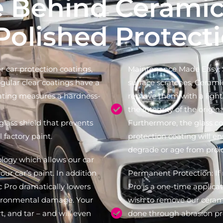
e Behind Ceramic
Polished Protect
 car protection coatings,
Maintenance Made Easy: S
regular clear coatings have a
surface scratches, Cerami
ating measures a hardness-
remove them with a light 
the integrity of the origin
 glass shield that prevents
Furthermore, the glass co
 factory paint.
protection coating will en
degrade or age from pro
logy which allows our car
our car’s paint. In addition
Permanent Protection: If 
c Pro dramatically lowers
Pro is a one-time applicat
nvironmental damage. Your
wish to remove our cerami
t, and tar – and will even
done through abrasion pr