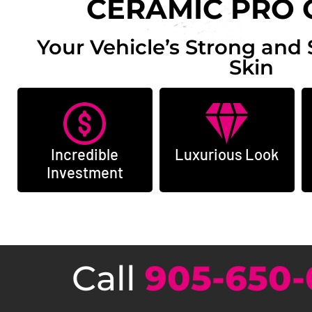
CERAMIC PRO 
Your Vehicle’s Strong and 
Skin
Incredible
Luxurious Look
Investment
Call
905-650-