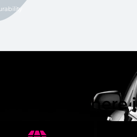
rability
ic Pro Paybacks
Coating – Where 