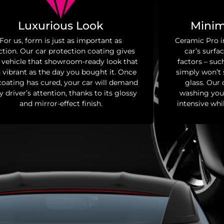
Luxurious Look
Minim
For us, form is just as important as
Ceramic Pro i
ction. Our car protection coating gives
car’s surfa
 vehicle that showroom-ready look that
factors – such
s vibrant as the day you bought it. Once
simply won’t s
coating has cured, your car will demand
glass. Our
y driver’s attention, thanks to its glossy
washing your
and mirror-effect finish.
intensive whi