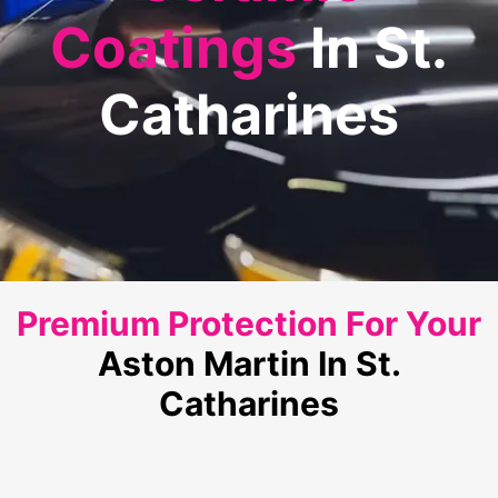
Coatings
In St.
Catharines
Premium Protection For Your
Aston Martin In St.
Catharines