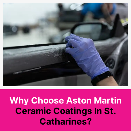
Why Choose Aston Martin
Ceramic Coatings In St.
Catharines?