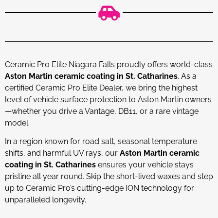
Ceramic Pro Elite Niagara Falls proudly offers world-class
Aston Martin ceramic coating in St. Catharines
. As a
certified Ceramic Pro Elite Dealer, we bring the highest
level of vehicle surface protection to Aston Martin owners
—whether you drive a Vantage, DB11, or a rare vintage
model.
In a region known for road salt, seasonal temperature
shifts, and harmful UV rays, our
Aston Martin ceramic
coating in St. Catharines
ensures your vehicle stays
pristine all year round. Skip the short-lived waxes and step
up to Ceramic Pro’s cutting-edge ION technology for
unparalleled longevity.