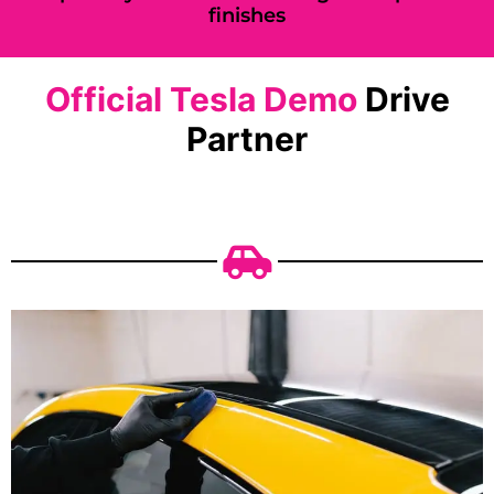
finishes
Official Tesla Demo
Drive
Partner