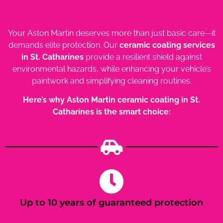
Your Aston Martin deserves more than just basic care—it
demands elite protection. Our
ceramic coating services
in St. Catharines
provide a resilient shield against
environmental hazards, while enhancing your vehicle’s
paintwork and simplifying cleaning routines.
Here’s why Aston Martin ceramic coating in St.
Catharines is the smart choice:
Up to 10 years of guaranteed protection