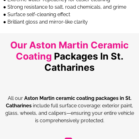
● Strong resistance to salt, road chemicals, and grime
● Surface self-cleaning effect
● Brilliant gloss and mirror-like clarity
Our Aston Martin Ceramic
Coating
Packages In St.
Catharines
All our
Aston Martin ceramic coating packages in St.
Catharines
include full surface coverage: exterior paint,
glass, wheels, and calipers—ensuring your entire vehicle
is comprehensively protected.