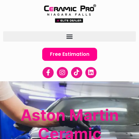
Free Estimation
Aston Martin
Ceramic