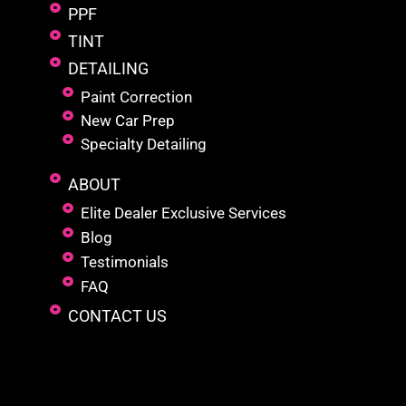
PPF
TINT
DETAILING
Paint Correction
New Car Prep
Specialty Detailing
ABOUT
Elite Dealer Exclusive Services
Blog
Testimonials
FAQ
CONTACT US