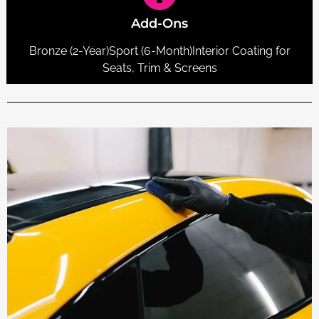
Add-Ons
Bronze (2-Year)Sport (6-Month)Interior Coating for
Seats, Trim & Screens