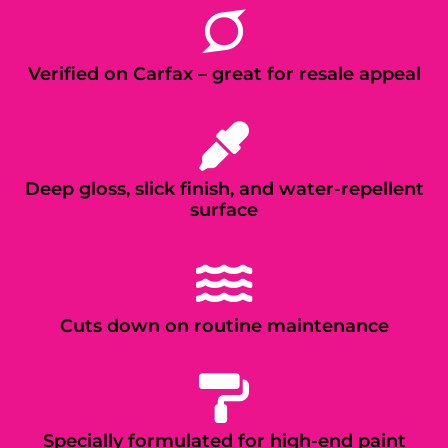
Verified on Carfax – great for resale appeal
Deep gloss, slick finish, and water-repellent
surface
Cuts down on routine maintenance
Specially formulated for high-end paint