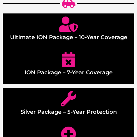
Ultimate ION Package – 10-Year Coverage
ION Package – 7-Year Coverage
Silver Package – 5-Year Protection