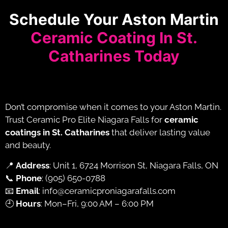
Schedule Your Aston Martin
Ceramic Coating In St.
Catharines Today
Don’t compromise when it comes to your Aston Martin.
Trust Ceramic Pro Elite Niagara Falls for
ceramic
coatings in St. Catharines
that deliver lasting value
and beauty.
📍
Address
: Unit 1, 6724 Morrison St, Niagara Falls, ON
📞
Phone
:
(905) 650-0788
📧
Email
:
info@ceramicproniagarafalls.com
🕘
Hours
: Mon–Fri, 9:00 AM – 6:00 PM