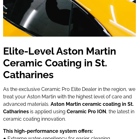
Elite-Level Aston Martin
Ceramic Coating in St.
Catharines
As the exclusive Ceramic Pro Elite Dealer in the region, we
treat your Aston Martin with the highest level of care and
advanced materials.
Aston Martin ceramic coating in St.
Catharines
is applied using
Ceramic Pro ION
, the latest in
ceramic coating innovation.
This high-performance system offers:
● Extreme water-repellency for easier cleaning