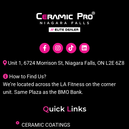
Unit 1, 6724 Morrison St, Niagara Falls, ON L2E 6Z8
How to Find Us?
We’re located across the LA Fitness on the corner
unit. Same Plaza as the BMO Bank.
Q
uick
L
inks
CERAMIC COATINGS