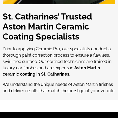
St. Catharines’ Trusted
Aston Martin Ceramic
Coating Specialists
Prior to applying Ceramic Pro, our specialists conduct a
thorough paint correction process to ensure a flawless,
swirl-free surface. Our certified technicians are trained in
luxury car finishes and are experts in
Aston Martin
ceramic coating in St. Catharines
.
We understand the unique needs of Aston Martin finishes
and deliver results that match the prestige of your vehicle.