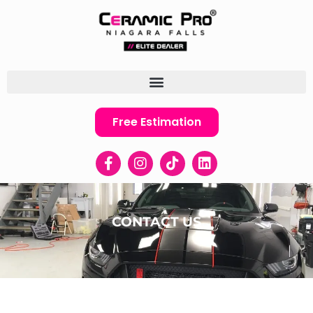
Free Estimation
CONTACT US