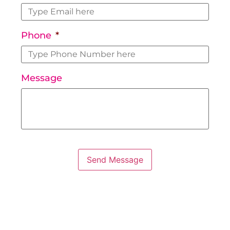
Phone
*
Message
Send Message