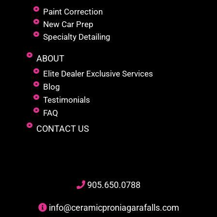
Paint Correction
New Car Prep
Specialty Detailing
ABOUT
Elite Dealer Exclusive Services
Blog
Testimonials
FAQ
CONTACT US
905
.650.
0788
info@ceramicproniagarafalls.com