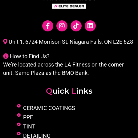
Unit 1, 6724 Morrison St, Niagara Falls, ON L2E 6Z8
How to Find Us?
We’re located across the LA Fitness on the corner
unit. Same Plaza as the BMO Bank.
Q
uick
L
inks
CERAMIC COATINGS
PPF
TINT
DETAILING