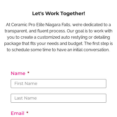
Let's Work Together!
At Ceramic Pro Elite Niagara Falls, we’re dedicated to a
transparent, and fluent process. Our goal is to work with
you to create a customized auto restyling or detailing
package that fits your needs and budget. The first step is
to schedule some time to have an initial conversation.
Name
*
Email
*