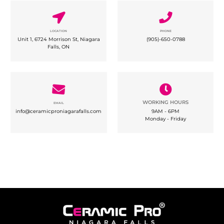
LOCATION
PHONE
Unit 1, 6724 Morrison St, Niagara
(
905)-650-0788
Falls, ON
WORKING HOURS
EMAIL
info@ceramicproniagarafalls.com
9AM - 6PM
Monday - Friday