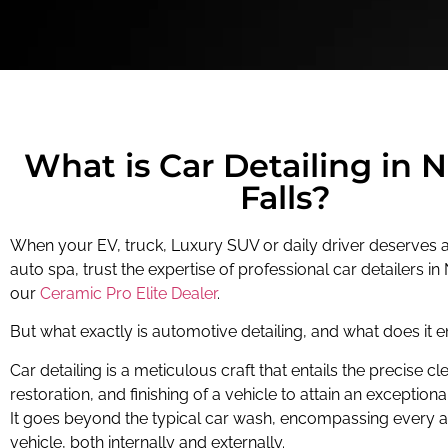
What is Car Detailing in 
Falls?
When your EV, truck, Luxury SUV or daily driver deserves a
auto spa, trust the expertise of professional car detailers in 
our
Ceramic Pro Elite Dealer
.
But what exactly is automotive detailing, and what does it en
Car detailing is a meticulous craft that entails the precise cl
restoration, and finishing of a vehicle to attain an exceptional
It goes beyond the typical car wash, encompassing every a
vehicle, both internally and externally.