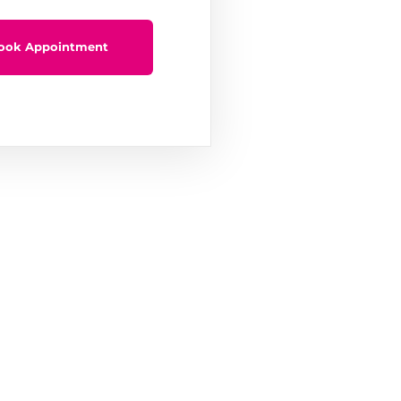
ook Appointment