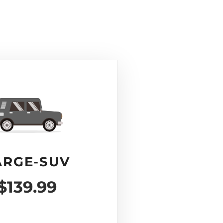
ARGE-SUV
$139.99