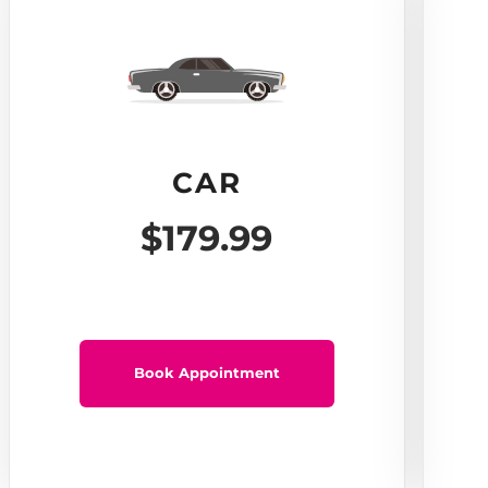
CAR
$179.99
Book Appointment