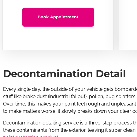
Book Appointment
Decontamination Detail
Every single day, the outside of your vehicle gets bombarde
stuff like brake dust (industrial fallout), pollen, bug splatters
Over time, this makes your paint feel rough and unpleasant
to make matters worse, it slowly breaks down your clear co
Decontamination detailing service is a three-step process tha
these contaminants from the exterior, leaving it super clean