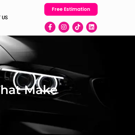
Free Estimation
 US
 That Make