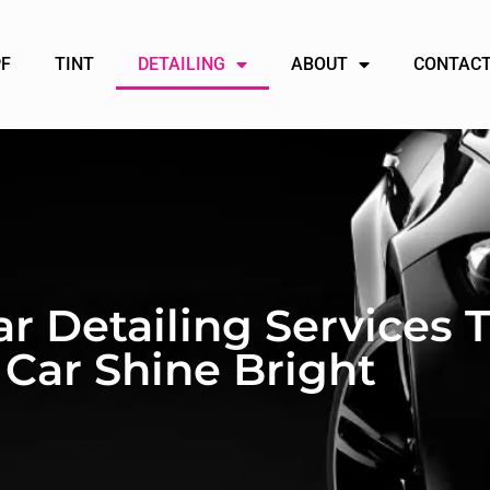
PF
TINT
DETAILING
ABOUT
CONTACT
ar Detailing Services
 Car Shine Bright