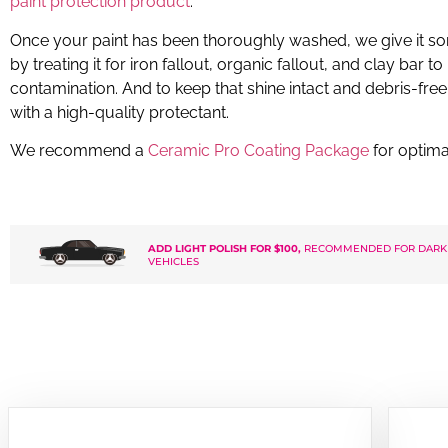
paint protection product
.
Once your paint has been thoroughly washed, we give it so
by treating it for iron fallout, organic fallout, and clay bar 
contamination. And to keep that shine intact and debris-free, 
with a high-quality protectant.
We recommend a
Ceramic Pro Coating Package
for optima
ADD LIGHT POLISH FOR $100,
RECOMMENDED FOR DARK
VEHICLES