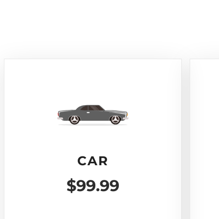
CAR
$99.99