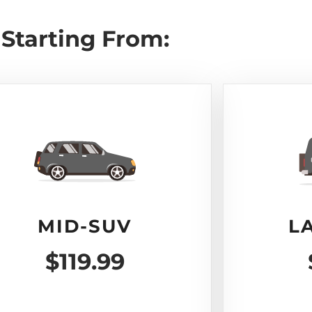
Starting From:
MID-SUV
L
$119.99