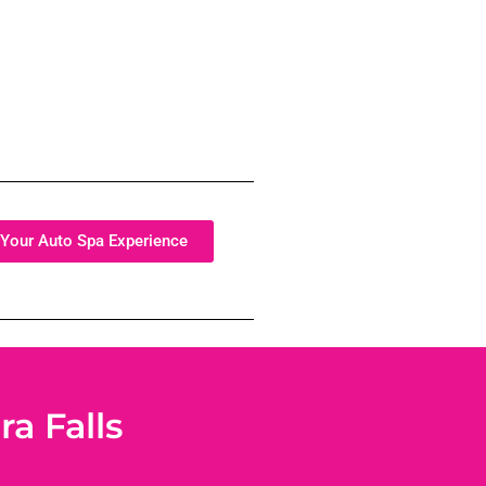
Your Auto Spa Experience
a Falls