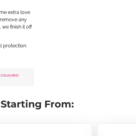
me extra love
to remove any
we finish it off
l protection.
 COLOURED
Starting From: