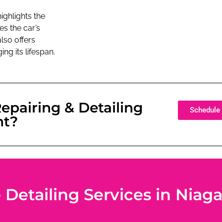
ighlights the
es the car’s
lso offers
ng its lifespan.
epairing & Detailing
Schedule 
nt?
etailing Services in Niagar