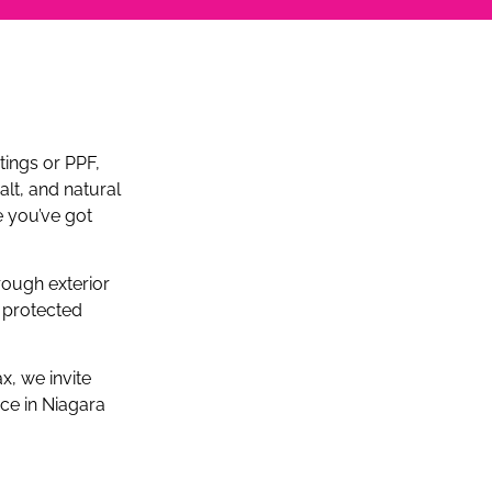
tings or PPF,
alt, and natural
e you’ve got
rough exterior
 protected
x, we invite
ce in Niagara