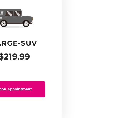
ARGE-SUV
$219.99
ook Appointment