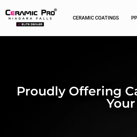
CERAMIC COATINGS
P
Proudly Offering C
Your