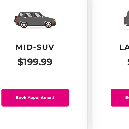
MID-SUV
L
$199.99
Book Appointment
B