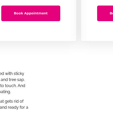
Book Appointment
B
d with sticky
, and tree sap.
 to touch. And
ating.
t gets rid of
 and ready for a