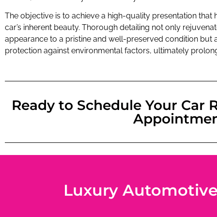
The objective is to achieve a high-quality presentation that h
car’s inherent beauty. Thorough detailing not only rejuvenat
appearance to a pristine and well-preserved condition but a
protection against environmental factors, ultimately prolongi
Ready to Schedule Your Car R
Appointme
Luxury Automotive D