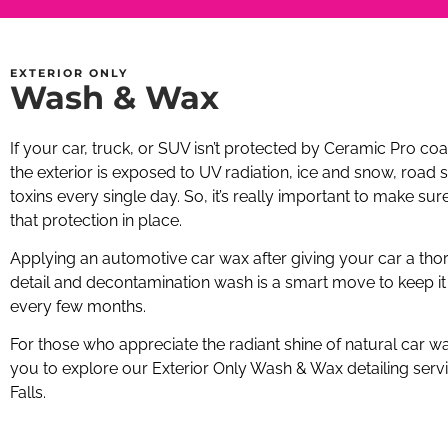
EXTERIOR ONLY
Wash & Wax
If your car, truck, or SUV isn’t protected by Ceramic Pro coa
the exterior is exposed to UV radiation, ice and snow, road s
toxins every single day. So, it’s really important to make sur
that protection in place.
Applying an automotive car wax after giving your car a tho
detail and decontamination wash is a smart move to keep it
every few months.
For those who appreciate the radiant shine of natural car wa
you to explore our Exterior Only Wash & Wax detailing servi
Falls.