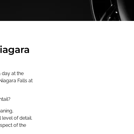
Niagara
 day at the
Niagara Falls at
tail?
eaning,
 level of detail.
spect of the