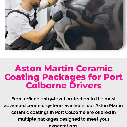
Aston Martin Ceramic
Coating Packages for Port
Colborne Drivers
From refined entry-level protection to the most
advanced ceramic systems available, our Aston Martin
ceramic coatings in Port Colborne are offered in
multiple packages designed to meet your
expectations.