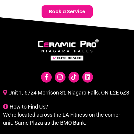
Book a Service
Unit 1, 6724 Morrison St, Niagara Falls, ON L2E 6Z8
How to Find Us?
We’re located across the LA Fitness on the corner
unit. Same Plaza as the BMO Bank.