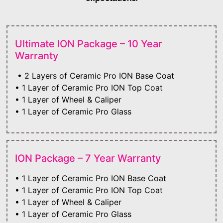
Ultimate ION Package – 10 Year
Warranty
• 2 Layers of Ceramic Pro ION Base Coat
• 1 Layer of Ceramic Pro ION Top Coat
• 1 Layer of Wheel & Caliper
• 1 Layer of Ceramic Pro Glass
ION Package – 7 Year Warranty
• 1 Layer of Ceramic Pro ION Base Coat
• 1 Layer of Ceramic Pro ION Top Coat
• 1 Layer of Wheel & Caliper
• 1 Layer of Ceramic Pro Glass