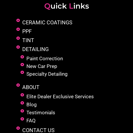
Q
uick
L
inks
CERAMIC COATINGS
PPF
TINT
DETAILING
Paint Correction
New Car Prep
Specialty Detailing
ABOUT
Elite Dealer Exclusive Services
Blog
Testimonials
FAQ
CONTACT US