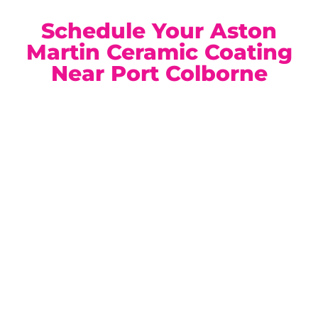
Schedule Your Aston
Martin Ceramic Coating
Near Port Colborne
Our climate-controlled, state-of-the-art facility is
conveniently located for Port Colborne Aston Martin
owners. Book a complimentary consultation today and
discover the ideal ceramic coating solution for your
vehicle.
Location:
Unit 1, 6724 Morrison St, Niagara Falls, ON
Phone:
(905) 650-0788
Email:
info@ceramicproniagarafalls.com
Hours:
Monday to Friday – 9AM to 6PM
Protect Your Aston Martin with Precision and
Confidence — Contact Us Today.