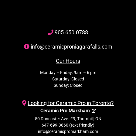
905
.650.
0788
info@ceramicproniagarafalls.com
Our Hours
Monday – Friday: 9am – 6 pm
Saturday: Closed
Sunday: Closed
Looking for Ceramic Pro in Toronto?
Ceramic Pro Markham
50 Doncaster Ave. #9, Thornhill, ON
647-699-3860 (text friendly)
info@ceramicpromarkham.com