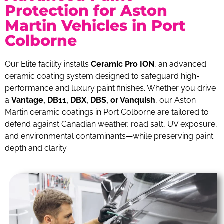
Protection for Aston
Martin Vehicles in Port
Colborne
Our Elite facility installs
Ceramic Pro ION
, an advanced
ceramic coating system designed to safeguard high-
performance and luxury paint finishes. Whether you drive
a
Vantage, DB11, DBX, DBS, or Vanquish
, our Aston
Martin ceramic coatings in Port Colborne are tailored to
defend against Canadian weather, road salt, UV exposure,
and environmental contaminants—while preserving paint
depth and clarity.