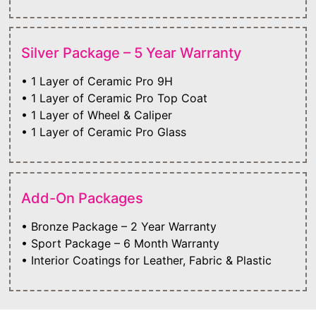
Silver Package – 5 Year Warranty
• 1 Layer of Ceramic Pro 9H
• 1 Layer of Ceramic Pro Top Coat
• 1 Layer of Wheel & Caliper
• 1 Layer of Ceramic Pro Glass
Add-On Packages
• Bronze Package – 2 Year Warranty
• Sport Package – 6 Month Warranty
• Interior Coatings for Leather, Fabric & Plastic