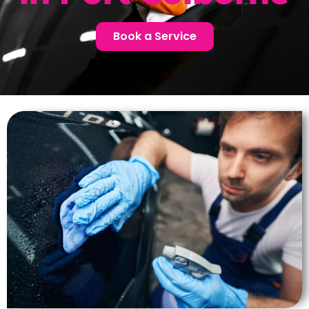
Book a Service