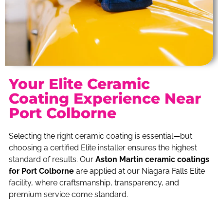
Your Elite Ceramic
Coating Experience Near
Port Colborne
Selecting the right ceramic coating is essential—but
choosing a certified Elite installer ensures the highest
standard of results. Our
Aston Martin ceramic coatings
for Port Colborne
are applied at our Niagara Falls Elite
facility, where craftsmanship, transparency, and
premium service come standard.