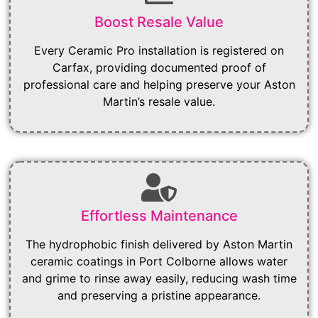
Boost Resale Value
Every Ceramic Pro installation is registered on
Carfax, providing documented proof of
professional care and helping preserve your Aston
Martin’s resale value.
Effortless Maintenance
The hydrophobic finish delivered by Aston Martin
ceramic coatings in Port Colborne allows water
and grime to rinse away easily, reducing wash time
and preserving a pristine appearance.