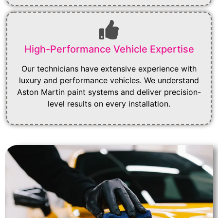
High-Performance Vehicle Expertise
Our technicians have extensive experience with
luxury and performance vehicles. We understand
Aston Martin paint systems and deliver precision-
level results on every installation.