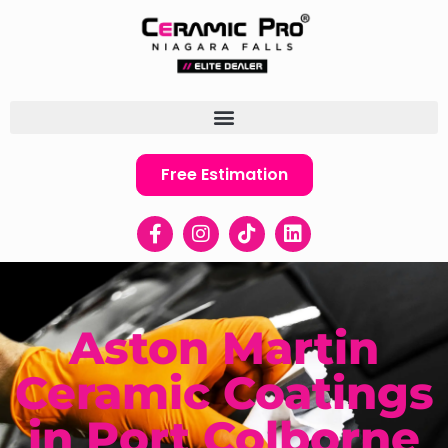
Free Estimation
Aston Martin
Ceramic Coatings
in Port Colborne