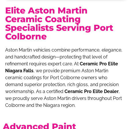
Elite Aston Martin
Ceramic Coating
Specialists Serving Port
Colborne
Aston Martin vehicles combine performance, elegance,
and handcrafted design—protecting that level of
refinement requires expert care. At
Ceramic Pro Elite
Niagara Falls
, we provide premium Aston Martin
ceramic coatings for Port Colborne owners who
demand superior protection, rich gloss, and precision
workmanship. As a certified
Ceramic Pro Elite Dealer
,
we proudly serve Aston Martin drivers throughout Port
Colborne and the Niagara region.
Advanced Paint