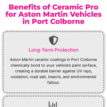
Benefits of Ceramic Pro
for Aston Martin Vehicles
in Port Colborne
Long-Term Protection
Aston Martin ceramic coatings in Port Colborne
chemically bond to your vehicle’s paint surface,
creating a durable barrier against UV rays,
oxidation, road salt, insects, and environmental
fallout.