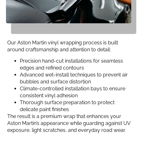
Our Aston Martin vinyl wrapping process is built
around craftsmanship and attention to detail:
Precision hand-cut installations for seamless
edges and refined contours
Advanced wet-install techniques to prevent air
bubbles and surface distortion
Climate-controlled installation bays to ensure
consistent vinyl adhesion
Thorough surface preparation to protect
delicate paint finishes
The result is a premium wrap that enhances your
Aston Martin’s appearance while guarding against UV
exposure, light scratches, and everyday road wear.