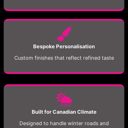
Bespoke Personalisation
Custom finishes that reflect refined taste
Built for Canadian Climate
Designed to handle winter roads and