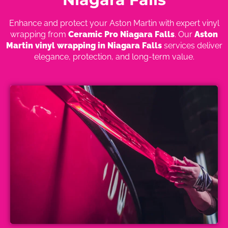
Enhance and protect your Aston Martin with expert vinyl
wrapping from
Ceramic Pro Niagara Falls
. Our
Aston
Martin vinyl wrapping in Niagara Falls
services deliver
elegance, protection, and long-term value.