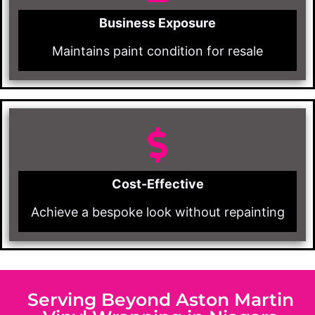
Business Exposure
Maintains paint condition for resale
Cost-Effective
Achieve a bespoke look without repainting
Serving Beyond Aston Martin