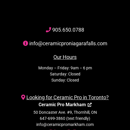
905
.650.
0788
info@ceramicproniagarafalls.com
Our Hours
Monday – Friday: 9am – 6 pm
Saturday: Closed
Sunday: Closed
Looking for Ceramic Pro in Toronto?
Ceramic Pro Markham
50 Doncaster Ave. #9, Thornhill, ON
647-699-3860 (text friendly)
info@ceramicpromarkham.com