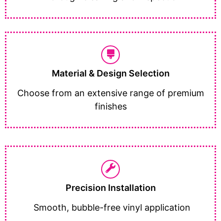
Material & Design Selection
Choose from an extensive range of premium
finishes
Precision Installation
Smooth, bubble-free vinyl application