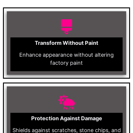
Transform Without Paint
Enhance appearance without altering
factory paint
Protection Against Damage
Shields against scratches, stone chips, and