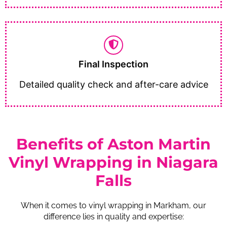
Final Inspection
Detailed quality check and after-care advice
Benefits of Aston Martin
Vinyl Wrapping in Niagara
Falls
When it comes to vinyl wrapping in Markham, our
difference lies in quality and expertise: