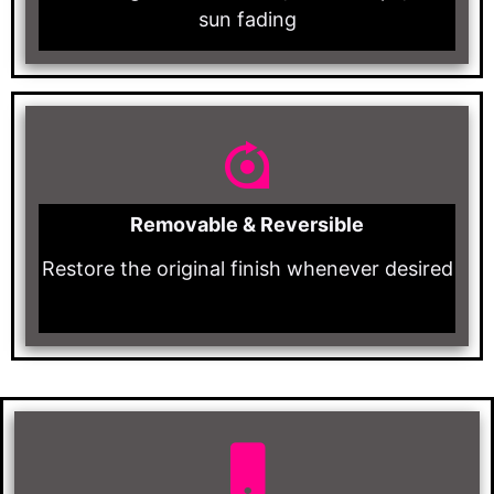
sun fading
Removable & Reversible
Restore the original finish whenever desired