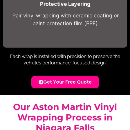
Protective Layering
Pair vinyl wrapping with ceramic coating or
paint protection film (PPF)
Each wrap is installed with precision to preserve the
vehicle’s performance-focused design.
Get Your Free Quote
Our Aston Martin Vinyl
Wrapping Process in
Niagara Falls