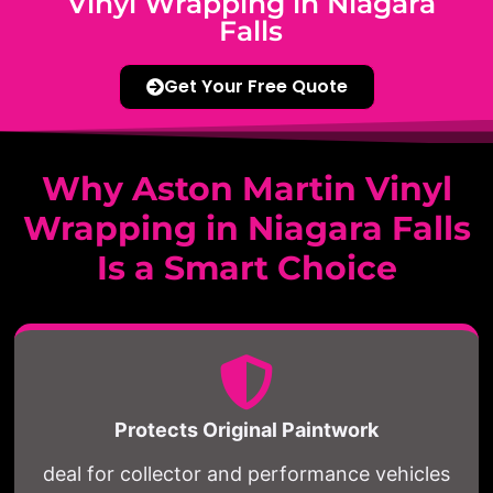
Vinyl Wrapping in Niagara
Falls
Get Your Free Quote
Why Aston Martin Vinyl
Wrapping in Niagara Falls
Is a Smart Choice
Protects Original Paintwork
deal for collector and performance vehicles