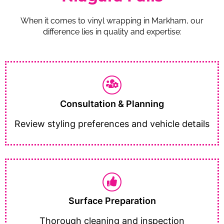
When it comes to vinyl wrapping in Markham, our
difference lies in quality and expertise:
Consultation & Planning
Review styling preferences and vehicle details
Surface Preparation
Thorough cleaning and inspection