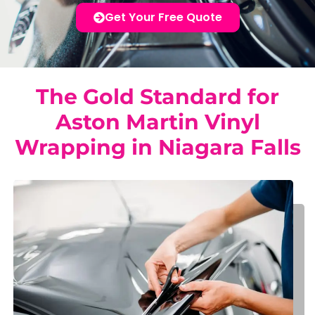
Get Your Free Quote
The Gold Standard for
Aston Martin Vinyl
Wrapping in Niagara Falls