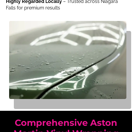
Highly Regarded Locally
– Trusted across Niagara
Falls for premium results
Comprehensive Aston