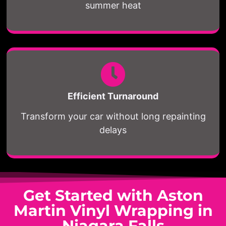
summer heat
Efficient Turnaround
Transform your car without long repainting
delays
Get Started with Aston
Martin Vinyl Wrapping in
Niagara Falls