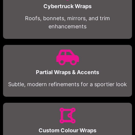
Cybertruck Wraps
Roofs, bonnets, mirrors, and trim
enhancements
Partial Wraps & Accents
Subtle, modern refinements for a sportier look
Custom Colour Wraps