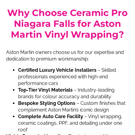
Why Choose Ceramic Pro
Niagara Falls for Aston
Martin Vinyl Wrapping?
Aston Martin owners choose us for our expertise and
dedication to premium workmanship:
Certified Luxury Vehicle Installers
– Skilled
professionals experienced with high-end
performance cars
Top-Tier Vinyl Materials
– Industry-leading
brands for colour accuracy and durability
Bespoke Styling Options
– Custom finishes that
complement Aston Martin’s iconic design
Complete Auto Care Facility
– Vinyl wrapping,
ceramic coatings, PPF, and detailing under one
roof