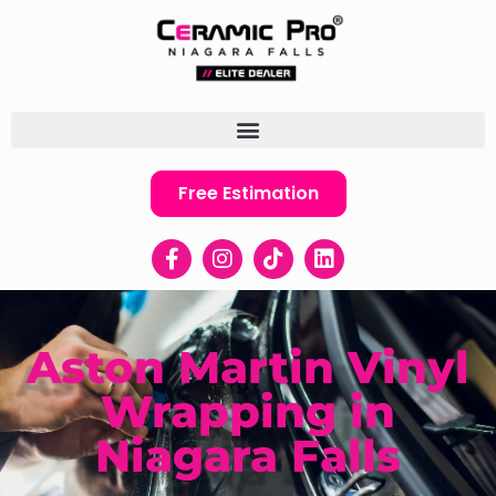
Free Estimation
Aston Martin Vinyl
Wrapping in
Niagara Falls