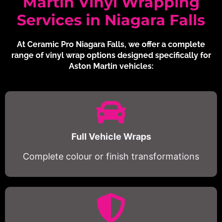
Martin Vinyl Wrapping
Services in Niagara Falls
At Ceramic Pro Niagara Falls, we offer a complete
range of vinyl wrap options designed specifically for
Aston Martin vehicles:
Full Vehicle Wraps
Complete colour or finish transformations