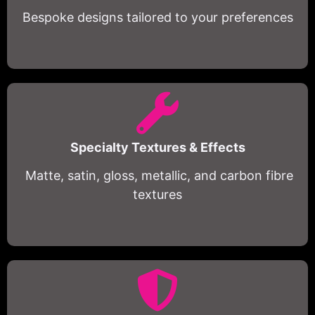
Bespoke designs tailored to your preferences
Specialty Textures & Effects
Matte, satin, gloss, metallic, and carbon fibre
textures