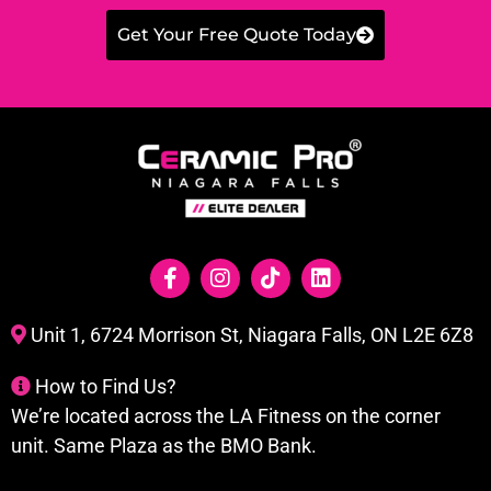
Get Your Free Quote Today
Unit 1, 6724 Morrison St, Niagara Falls, ON L2E 6Z8
How to Find Us?
We’re located across the LA Fitness on the corner
unit. Same Plaza as the BMO Bank.