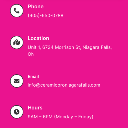
Phone
(905)-650-0788
Location
Unit 1, 6724 Morrison St, Niagara Falls,
ON
Email
info@ceramicproniagarafalls.com
Hours
9AM – 6PM (Monday – Friday)