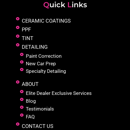
Q
uick
L
inks
CERAMIC COATINGS
PPF
TINT
DETAILING
Paint Correction
New Car Prep
Specialty Detailing
ABOUT
Elite Dealer Exclusive Services
Blog
Testimonials
FAQ
CONTACT US