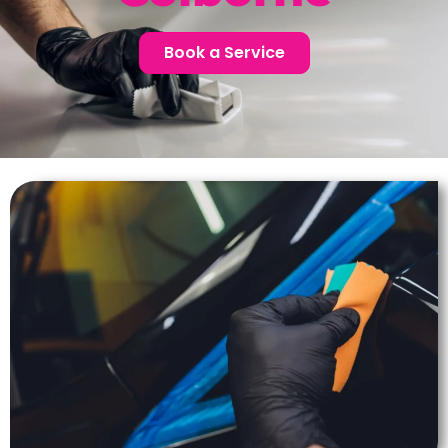
Book a Service