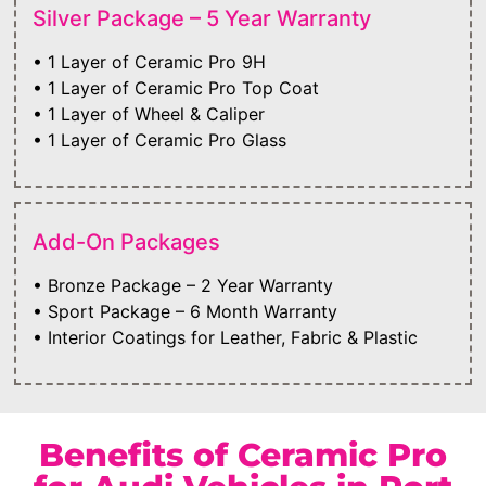
Silver Package – 5 Year Warranty
• 1 Layer of Ceramic Pro 9H
• 1 Layer of Ceramic Pro Top Coat
• 1 Layer of Wheel & Caliper
• 1 Layer of Ceramic Pro Glass
Add-On Packages
• Bronze Package – 2 Year Warranty
• Sport Package – 6 Month Warranty
• Interior Coatings for Leather, Fabric & Plastic
Benefits of Ceramic Pro