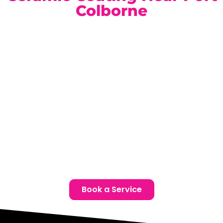
Colborne
Our climate-controlled, state-of-the-art facility is
conveniently located for Port Colborne Audi owners.
Book a complimentary consultation today and discover
the ideal ceramic coating package for your vehicle.
Location:
Unit 1, 6724 Morrison St, Niagara Falls, ON
Phone:
(905) 650-0788
Email:
info@ceramicproniagarafalls.com
Hours:
Monday to Friday – 9AM to 6PM
Protect Your Audi with Precision and Confidence —
Contact Us Today
Book a Service