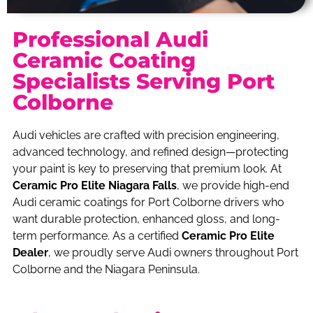
Professional Audi
Ceramic Coating
Specialists Serving Port
Colborne
Audi vehicles are crafted with precision engineering,
advanced technology, and refined design—protecting
your paint is key to preserving that premium look. At
Ceramic Pro Elite Niagara Falls
, we provide high-end
Audi ceramic coatings for Port Colborne drivers who
want durable protection, enhanced gloss, and long-
term performance. As a certified
Ceramic Pro Elite
Dealer
, we proudly serve Audi owners throughout Port
Colborne and the Niagara Peninsula.