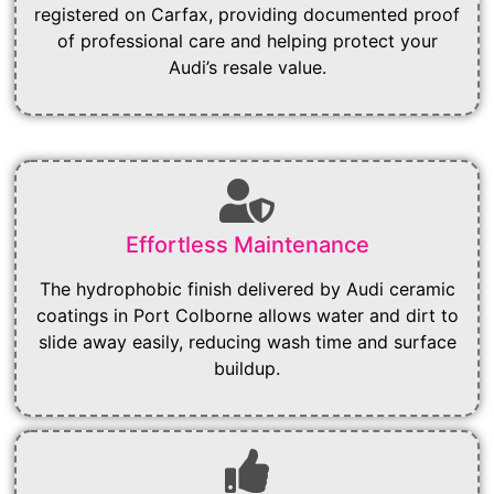
registered on Carfax, providing documented proof
of professional care and helping protect your
Audi’s resale value.
Effortless Maintenance
The hydrophobic finish delivered by Audi ceramic
coatings in Port Colborne allows water and dirt to
slide away easily, reducing wash time and surface
buildup.