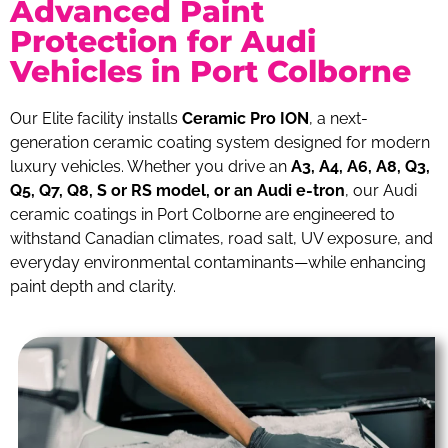
Advanced Paint
Protection for Audi
Vehicles in Port Colborne
Our Elite facility installs
Ceramic Pro ION
, a next-
generation ceramic coating system designed for modern
luxury vehicles. Whether you drive an
A3, A4, A6, A8, Q3,
Q5, Q7, Q8, S or RS model, or an Audi e-tron
, our Audi
ceramic coatings in Port Colborne are engineered to
withstand Canadian climates, road salt, UV exposure, and
everyday environmental contaminants—while enhancing
paint depth and clarity.