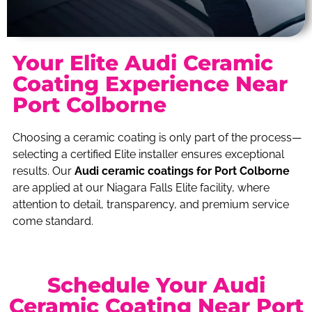
Your Elite Audi Ceramic
Coating Experience Near
Port Colborne
Choosing a ceramic coating is only part of the process—
selecting a certified Elite installer ensures exceptional
results. Our
Audi ceramic coatings for Port Colborne
are applied at our Niagara Falls Elite facility, where
attention to detail, transparency, and premium service
come standard.
Schedule Your Audi
Ceramic Coating Near Port