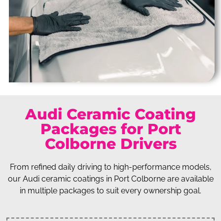
Audi Ceramic Coating
Packages for Port
Colborne Drivers
From refined daily driving to high-performance models,
our Audi ceramic coatings in Port Colborne are available
in multiple packages to suit every ownership goal.