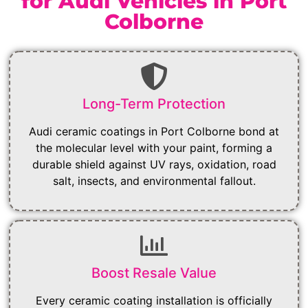
for Audi Vehicles in Port
Colborne
Long-Term Protection
Audi ceramic coatings in Port Colborne bond at
the molecular level with your paint, forming a
durable shield against UV rays, oxidation, road
salt, insects, and environmental fallout.
Boost Resale Value
Every ceramic coating installation is officially