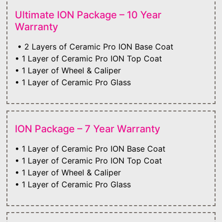
Ultimate ION Package – 10 Year
Warranty
• 2 Layers of Ceramic Pro ION Base Coat
• 1 Layer of Ceramic Pro ION Top Coat
• 1 Layer of Wheel & Caliper
• 1 Layer of Ceramic Pro Glass
ION Package – 7 Year Warranty
• 1 Layer of Ceramic Pro ION Base Coat
• 1 Layer of Ceramic Pro ION Top Coat
• 1 Layer of Wheel & Caliper
• 1 Layer of Ceramic Pro Glass