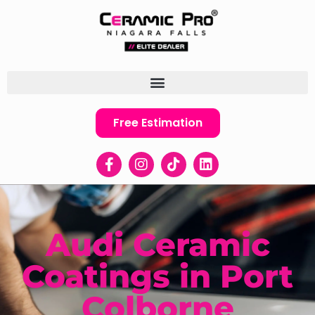
Free Estimation
Audi Ceramic
Coatings in Port
Colborne