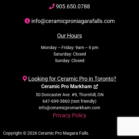
905
.650.
0788
info@ceramicproniagarafalls.com
Our Hours
Monday – Friday: 9am – 6 pm
Saturday: Closed
Sunday: Closed
Looking for Ceramic Pro in Toronto?
Ceramic Pro Markham
50 Doncaster Ave. #9, Thornhill, ON
647-699-3860 (text friendly)
info@ceramicpromarkham.com
Privacy Policy
Copyright © 2026 Ceramic Pro Niagara Falls.