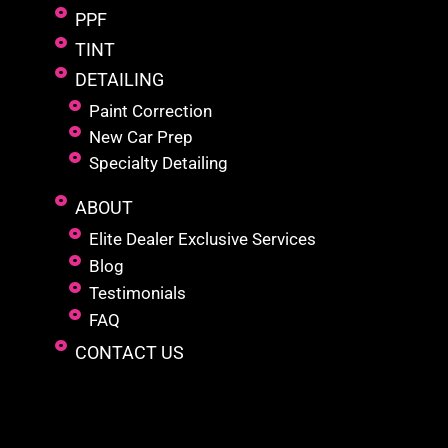
PPF
TINT
DETAILING
Paint Correction
New Car Prep
Specialty Detailing
ABOUT
Elite Dealer Exclusive Services
Blog
Testimonials
FAQ
CONTACT US