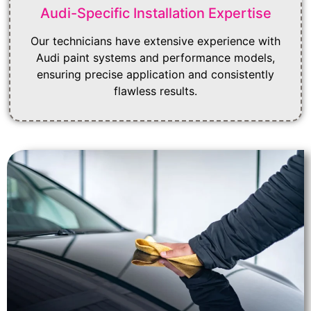
Audi-Specific Installation Expertise
Our technicians have extensive experience with
Audi paint systems and performance models,
ensuring precise application and consistently
flawless results.