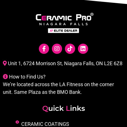
Unit 1, 6724 Morrison St, Niagara Falls, ON L2E 6Z8
How to Find Us?
We’re located across the LA Fitness on the corner
unit. Same Plaza as the BMO Bank.
Q
uick
L
inks
CERAMIC COATINGS