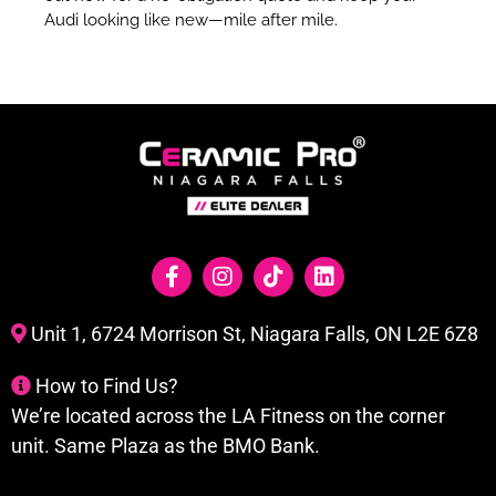
Audi looking like new—mile after mile.
Unit 1, 6724 Morrison St, Niagara Falls, ON L2E 6Z8
How to Find Us?
We’re located across the LA Fitness on the corner
unit. Same Plaza as the BMO Bank.