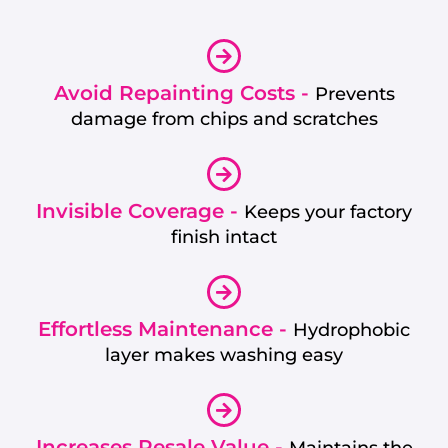
Avoid Repainting Costs -
Prevents
damage from chips and scratches
Invisible Coverage -
Keeps your factory
finish intact
Effortless Maintenance -
Hydrophobic
layer makes washing easy
Increases Resale Value -