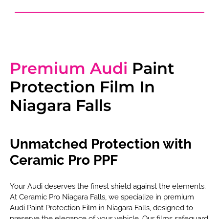
Premium Audi
Paint
Protection Film In
Niagara Falls
Unmatched Protection with
Ceramic Pro PPF
Your Audi deserves the finest shield against the elements.
At Ceramic Pro Niagara Falls, we specialize in premium
Audi Paint Protection Film in Niagara Falls, designed to
preserve the elegance of your vehicle. Our films safeguard