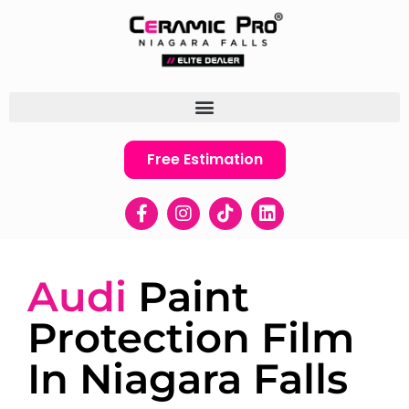
Free Estimation
Audi
Paint
Protection Film
In Niagara Falls