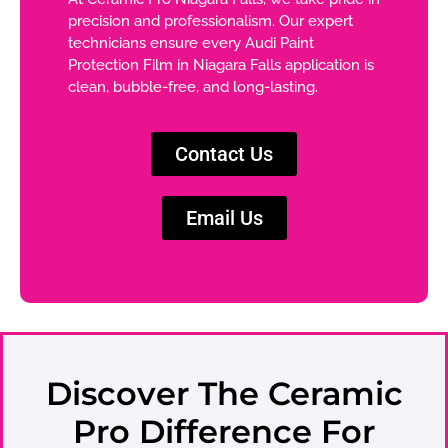
precision and professionalism. Our expert
technicians ensure every Audi Paint
Protection Film in Niagara Falls application is
clean, bubble-free, and long-lasting.
Contact Us
Email Us
Discover The Ceramic
Pro Difference For