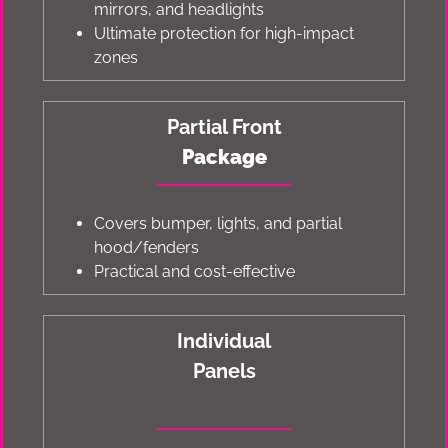
mirrors, and headlights
Ultimate protection for high-impact
zones
Partial Front
Package
Covers bumper, lights, and partial
hood/fenders
Practical and cost-effective
Individual
Panels