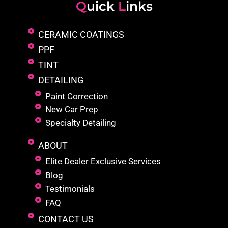
Q
uick
L
inks
CERAMIC COATINGS
PPF
TINT
DETAILING
Paint Correction
New Car Prep
Specialty Detailing
ABOUT
Elite Dealer Exclusive Services
Blog
Testimonials
FAQ
CONTACT US