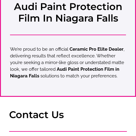
Audi Paint Protection
Film In Niagara Falls
We’re proud to be an official
Ceramic Pro Elite Dealer
,
delivering results that reflect excellence. Whether
you’re seeking a mirror-like gloss or understated matte
look, we offer tailored
Audi Paint Protection Film in
Niagara Falls
solutions to match your preferences.
Contact Us