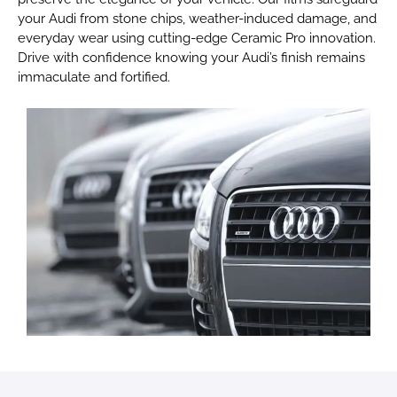
your Audi from stone chips, weather-induced damage, and
everyday wear using cutting-edge Ceramic Pro innovation.
Drive with confidence knowing your Audi’s finish remains
immaculate and fortified.