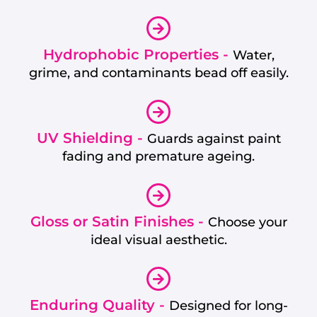
Hydrophobic Properties -
Water,
grime, and contaminants bead off easily.
UV Shielding -
Guards against paint
fading and premature ageing.
Gloss or Satin Finishes -
Choose your
ideal visual aesthetic.
Enduring Quality -
Designed for long-