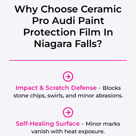
Why Choose Ceramic
Pro Audi Paint
Protection Film In
Niagara Falls?
Impact & Scratch Defense -
Blocks
stone chips, swirls, and minor abrasions.
Self-Healing Surface -
Minor marks
vanish with heat exposure.