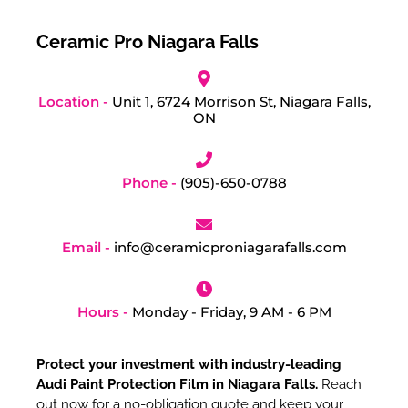
Ceramic Pro Niagara Falls
Location -
Unit 1, 6724 Morrison St, Niagara Falls,
ON
Phone -
(905)-650-0788
Email -
info@ceramicproniagarafalls.com
Hours -
Monday - Friday, 9 AM - 6 PM
Protect your investment with industry-leading
Audi Paint Protection Film in Niagara Falls.
Reach
out now for a no-obligation quote and keep your