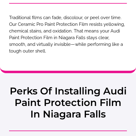
Traditional films can fade, discolour, or peel over time.
Our Ceramic Pro Paint Protection Film resists yellowing,
chemical stains, and oxidation. That means your Audi
Paint Protection Film in Niagara Falls stays clear,
smooth, and virtually invisible—while performing like a
tough outer shell.
Perks Of Installing Audi
Paint Protection Film
In Niagara Falls