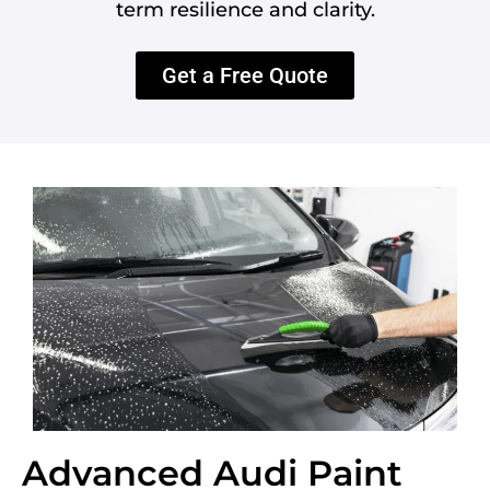
term resilience and clarity.
Get a Free Quote
Advanced Audi Paint