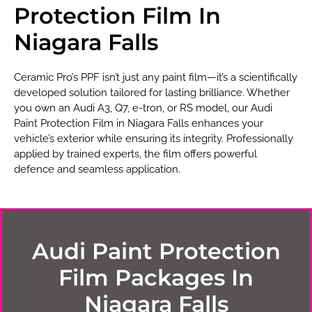
Protection Film In
Niagara Falls
Ceramic Pro’s PPF isn’t just any paint film—it’s a scientifically
developed solution tailored for lasting brilliance. Whether
you own an Audi A3, Q7, e-tron, or RS model, our Audi
Paint Protection Film in Niagara Falls enhances your
vehicle’s exterior while ensuring its integrity. Professionally
applied by trained experts, the film offers powerful
defence and seamless application.
Audi Paint Protection
Film Packages In
Niagara Falls