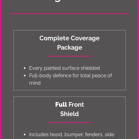
Complete Coverage
Package
Every painted surface shielded
Full-body defence for total peace of
mind
Full
Front
Shield
Includes hood, bumper, fenders, side