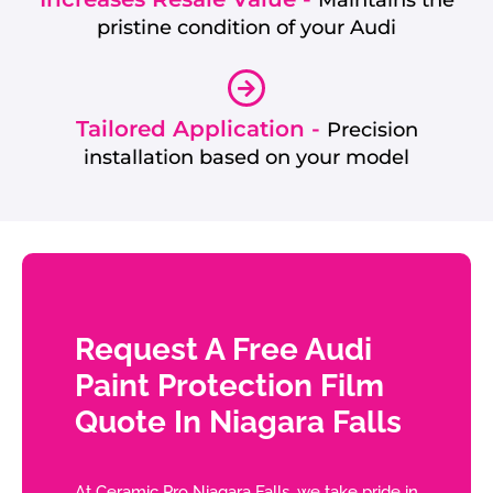
Maintains the
pristine condition of your Audi
Tailored Application -
Precision
installation based on your model
Request A Free Audi
Paint Protection Film
Quote In Niagara Falls
At Ceramic Pro Niagara Falls, we take pride in