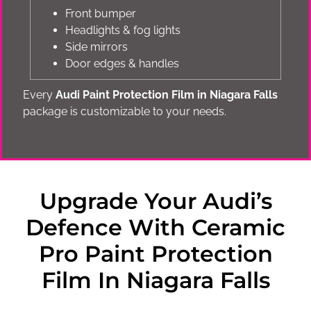
Front bumper
Headlights & fog lights
Side mirrors
Door edges & handles
Every
Audi Paint Protection Film in Niagara Falls
package is customizable to your needs.
Upgrade Your Audi’s
Defence With Ceramic
Pro Paint Protection
Film In Niagara Falls