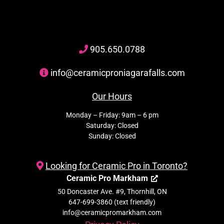
905
.650.
0788
info@ceramicproniagarafalls.com
Our Hours
Monday – Friday: 9am – 6 pm
Saturday: Closed
Sunday: Closed
Looking for Ceramic Pro in Toronto?
Ceramic Pro Markham
50 Doncaster Ave. #9, Thornhill, ON
647-699-3860 (text friendly)
info@ceramicpromarkham.com