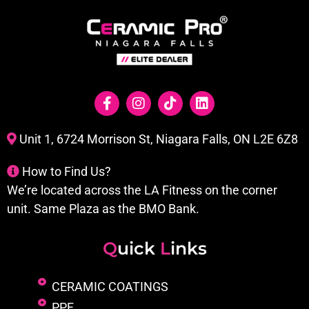
Unit 1, 6724 Morrison St, Niagara Falls, ON L2E 6Z8
How to Find Us?
We’re located across the LA Fitness on the corner
unit. Same Plaza as the BMO Bank.
Q
uick
L
inks
CERAMIC COATINGS
PPF