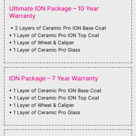
Ultimate ION Package – 10 Year
Warranty
• 2 Layers of Ceramic Pro ION Base Coat
• 1 Layer of Ceramic Pro ION Top Coat
• 1 Layer of Wheel & Caliper
• 1 Layer of Ceramic Pro Glass
ION Package – 7 Year Warranty
• 1 Layer of Ceramic Pro ION Base Coat
• 1 Layer of Ceramic Pro ION Top Coat
• 1 Layer of Wheel & Caliper
• 1 Layer of Ceramic Pro Glass