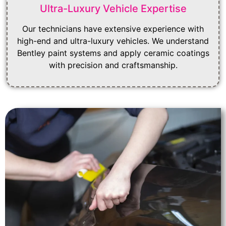
Ultra-Luxury Vehicle Expertise
Our technicians have extensive experience with
high-end and ultra-luxury vehicles. We understand
Bentley paint systems and apply ceramic coatings
with precision and craftsmanship.