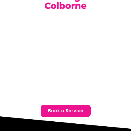
Colborne
Our climate-controlled, state-of-the-art facility is
conveniently located for Port Colborne Bentley owners.
Book a complimentary consultation today and discover
the ideal ceramic coating solution for your Bentley.
Location:
Unit 1, 6724 Morrison St, Niagara Falls, ON
Phone:
(905) 650-0788
Email:
info@ceramicproniagarafalls.com
Hours:
Monday to Friday – 9AM to 6PM
Protect Your Bentley with Uncompromising Care —
Contact Us Today
Book a Service