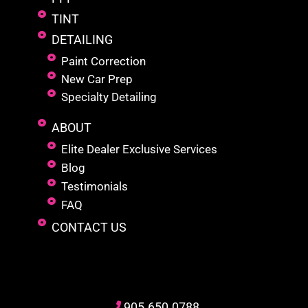
TINT
DETAILING
Paint Correction
New Car Prep
Specialty Detailing
ABOUT
Elite Dealer Exclusive Services
Blog
Testimonials
FAQ
CONTACT US
905
.650.
0788