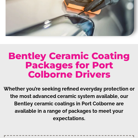
Bentley Ceramic Coating
Packages for Port
Colborne Drivers
Whether you’re seeking refined everyday protection or
the most advanced ceramic system available, our
Bentley ceramic coatings in Port Colborne are
available in a range of packages to meet your
expectations.