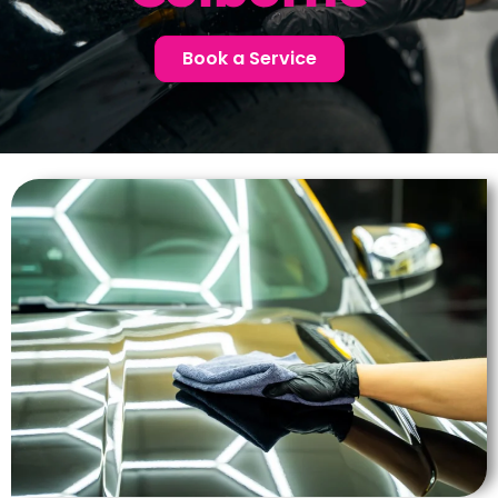
Book a Service