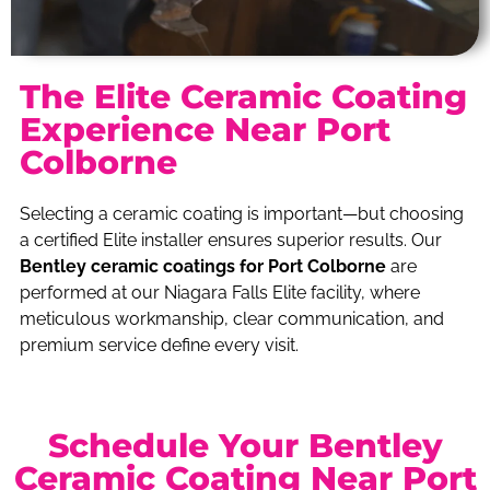
The Elite Ceramic Coating
Experience Near Port
Colborne
Selecting a ceramic coating is important—but choosing
a certified Elite installer ensures superior results. Our
Bentley ceramic coatings for Port Colborne
are
performed at our Niagara Falls Elite facility, where
meticulous workmanship, clear communication, and
premium service define every visit.
Schedule Your Bentley
Ceramic Coating Near Port