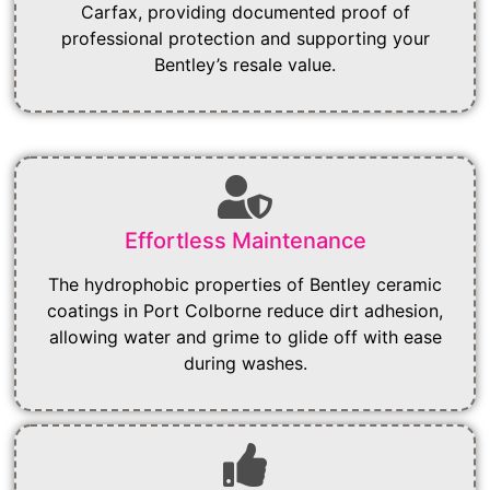
Carfax, providing documented proof of
professional protection and supporting your
Bentley’s resale value.
Effortless Maintenance
The hydrophobic properties of Bentley ceramic
coatings in Port Colborne reduce dirt adhesion,
allowing water and grime to glide off with ease
during washes.