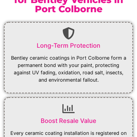
Port Colborne
Long-Term Protection
Bentley ceramic coatings in Port Colborne form a
permanent bond with your paint, protecting
against UV fading, oxidation, road salt, insects,
and environmental fallout.
Boost Resale Value
Every ceramic coating installation is registered on