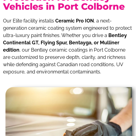
Vehicles in Port Colborne
Our Elite facility installs
Ceramic Pro ION
, a next-
generation ceramic coating system engineered to protect
ultra-luxury paint finishes. Whether you drive a
Bentley
Continental GT, Flying Spur, Bentayga, or Mulliner
edition
, our Bentley ceramic coatings in Port Colborne
are customized to preserve depth, clarity, and richness
while defending against Canadian road conditions, UV
exposure, and environmental contaminants.