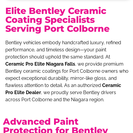
Elite Bentley Ceramic
Coating Specialists
Serving Port Colborne
Bentley vehicles embody handcrafted luxury, refined
performance, and timeless design—your paint
protection should uphold the same standard. At
Ceramic Pro Elite Niagara Falls
, we provide premium
Bentley ceramic coatings for Port Colborne owners who
expect exceptional durability, mirror-like gloss, and
flawless attention to detail. As an authorized
Ceramic
Pro Elite Dealer
, we proudly serve Bentley drivers
across Port Colborne and the Niagara region.
Advanced Paint
Protection for Bentley