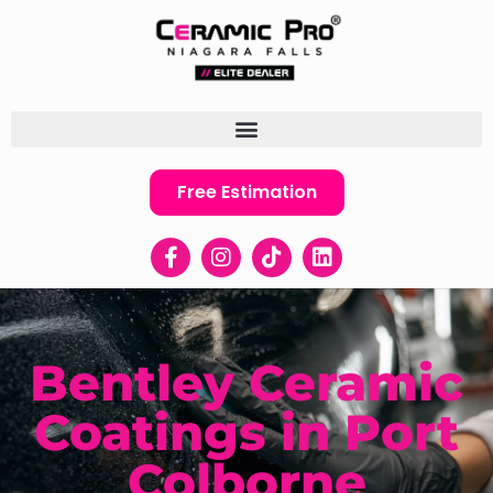
Free Estimation
Bentley Ceramic
Coatings in Port
Colborne