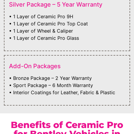
Silver Package – 5 Year Warranty
• 1 Layer of Ceramic Pro 9H
• 1 Layer of Ceramic Pro Top Coat
• 1 Layer of Wheel & Caliper
• 1 Layer of Ceramic Pro Glass
Add-On Packages
• Bronze Package – 2 Year Warranty
• Sport Package – 6 Month Warranty
• Interior Coatings for Leather, Fabric & Plastic
Benefits of Ceramic Pro
for Bentley Vehicles in