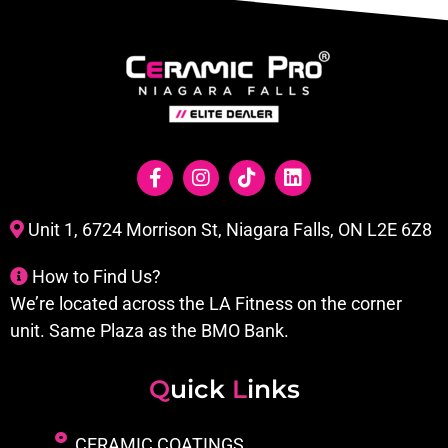
Unit 1, 6724 Morrison St, Niagara Falls, ON L2E 6Z8
How to Find Us?
We’re located across the LA Fitness on the corner
unit. Same Plaza as the BMO Bank.
Q
uick
L
inks
CERAMIC COATINGS