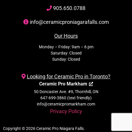
905
.650.
0788
info@ceramicproniagarafalls.com
Our Hours
Monday – Friday: 9am – 6 pm
Saturday: Closed
Sunday: Closed
Looking for Ceramic Pro in Toronto?
Ceramic Pro Markham
50 Doncaster Ave. #9, Thornhill, ON
647-699-3860 (text friendly)
info@ceramicpromarkham.com
Privacy Policy
Copyright © 2026 Ceramic Pro Niagara Falls.