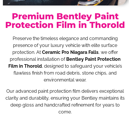
Premium Bentley Paint
Protection Film in Thorold
Preserve the timeless elegance and commanding
presence of your luxury vehicle with elite surface
protection. At
Ceramic Pro Niagara Falls
, we offer
professional installation of
Bentley Paint Protection
Film in Thorold
, designed to safeguard your vehicle’s
flawless finish from road debris, stone chips, and
environmental wear.
Our advanced paint protection film delivers exceptional
clarity and durability, ensuring your Bentley maintains its
deep gloss and handcrafted refinement for years to
come.