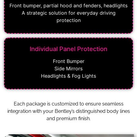
Front bumper, partial hood and fenders, headlights
A strategic solution for everyday driving
protection
Individual Panel Protection
Front Bumper
Side Mirrors
Headlights & Fog Lights
Each package is customized to ensure seamless
integration with your Bentley’s distinguished body lines
and premium finish.