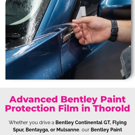
Advanced Bentley Paint
Protection Film in Thorold
Whether you drive a
Bentley Continental GT, Flying
Spur, Bentayga, or Mulsanne
, our
Bentley Paint