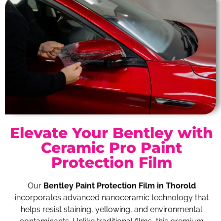
Elevate Your Bentley with
Ceramic Pro Paint
Protection Film
Our
Bentley Paint Protection Film in Thorold
incorporates advanced nanoceramic technology that
helps resist staining, yellowing, and environmental