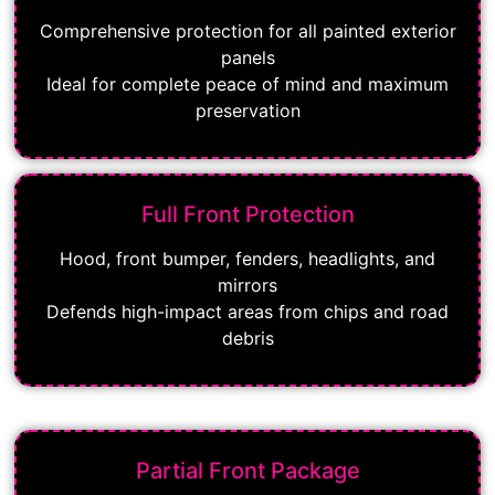
Comprehensive protection for all painted exterior
panels
Ideal for complete peace of mind and maximum
preservation
Full Front Protection
Hood, front bumper, fenders, headlights, and
mirrors
Defends high-impact areas from chips and road
debris
Partial Front Package