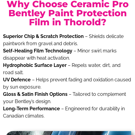
Why Choose Ceramic Pro
Bentley Paint Protection
Film in Thorold?
Superior Chip & Scratch Protection
– Shields delicate
paintwork from gravel and debris.
Self-Healing Film Technology
– Minor swirl marks
disappear with heat activation.
Hydrophobic Surface Layer
– Repels water, dirt, and
road salt.
UV Defence
– Helps prevent fading and oxidation caused
by sun exposure.
Gloss & Satin Finish Options
– Tailored to complement
your Bentley’s design.
Long-Term Performance
– Engineered for durability in
Canadian climates.