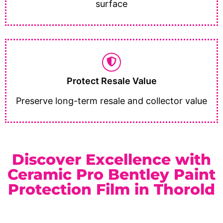
surface
Protect Resale Value
Preserve long-term resale and collector value
Discover Excellence with
Ceramic Pro Bentley Paint
Protection Film in Thorold
As a trusted
Ceramic Pro Elite Dealer
serving Thorold