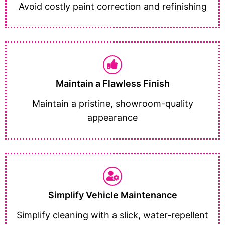
Avoid costly paint correction and refinishing
Maintain a Flawless Finish
Maintain a pristine, showroom-quality
appearance
Simplify Vehicle Maintenance
Simplify cleaning with a slick, water-repellent