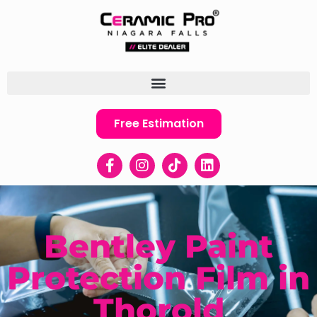
Free Estimation
Bentley Paint
Protection Film in
Thorold