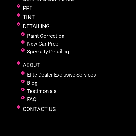
PPF
TINT
DETAILING
Paint Correction
New Car Prep
Specialty Detailing
ABOUT
Elite Dealer Exclusive Services
Blog
Testimonials
FAQ
CONTACT US