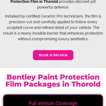
Protection Film in Thorold
provides discreet yet
powerful defence.
Installed by certified Ceramic Pro technicians, the film is
precision-cut and carefully applied to follow every
sculpted curve and refined detail of your vehicle. The
result is a nearly invisible barrier that enhances protection
without compromising luxury aesthetics.
Book a Service
Bentley Paint Protection
Film Packages in Thorold
Full Vehicle Coverage