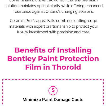
contaminants. Unlike traditional films, this premium
solution maintains optical clarity while offering enhanced
resistance against Ontario’s changing seasons.
Ceramic Pro Niagara Falls combines cutting-edge
materials with expert craftsmanship to protect your
luxury investment with precision and care.
Benefits of Installing
Bentley Paint Protection
Film in Thorold
Minimize Paint Damage Costs