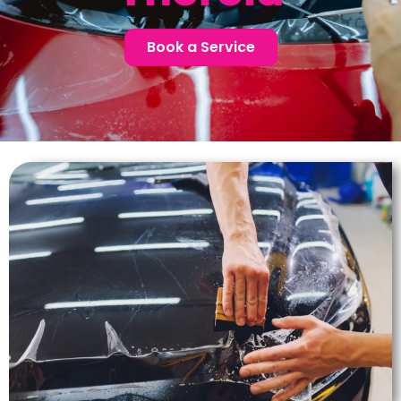
Book a Service