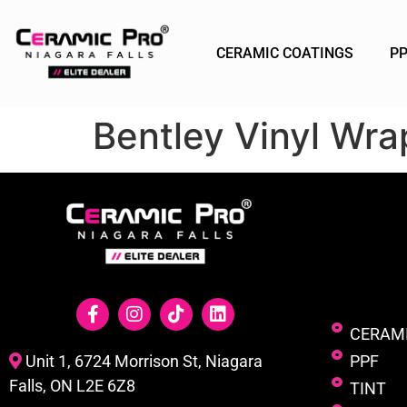
CERAMIC COATINGS
P
Bentley Vinyl Wrap
CERAM
PPF
Unit 1, 6724 Morrison St, Niagara
Falls, ON L2E 6Z8
TINT