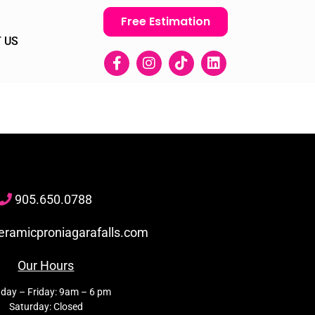
Free Estimation
 US
905
.650.
0788
eramicproniagarafalls.com
Our Hours
day – Friday: 9am – 6 pm
Saturday: Closed