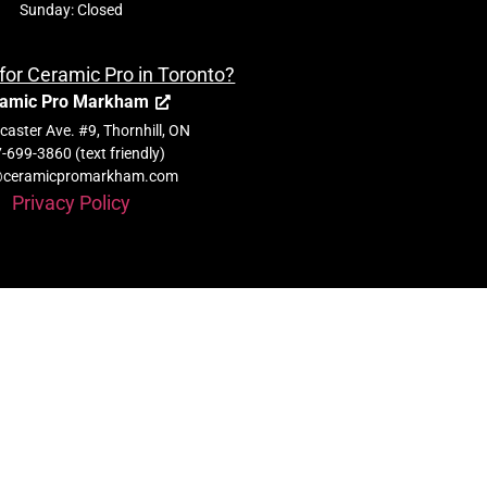
Sunday: Closed
for Ceramic Pro in Toronto?
amic Pro Markham
aster Ave. #9, Thornhill, ON
-699-3860 (text friendly)
@ceramicpromarkham.com
Privacy Policy