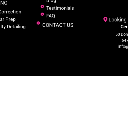
Blog
ING
Testimonials
Correction
FAQ
ar Prep
Looking 
CONTACT US
lty Detailing
Cer
50 Donc
647
info