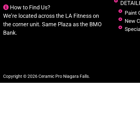
DETAIL
How to Find Us?
Paint 
We’re located across the LA Fitness on
New C
the corner unit. Same Plaza as the BMO
Specia
Bank.
Copyright © 2026 Ceramic Pro Niagara Falls.