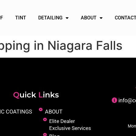
PF
TINT
DETAILING
ABOUT
CONTACT
ping in Niagara Falls
Q
uick
L
inks
info@c
IC COATINGS
ABOUT
Elite Dealer
Mon
Exclusive Services