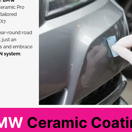
ss
BMW
 Ceramic Pro
tailored
X7.
ear-round road
t just an
es and embrace
ON system
.
BMW
Ceramic Coatin