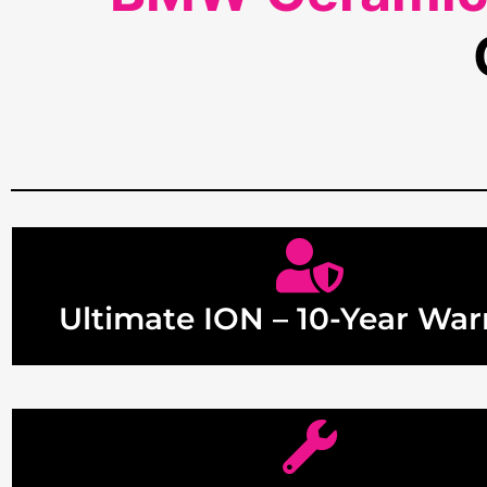
Ultimate ION – 10-Year War