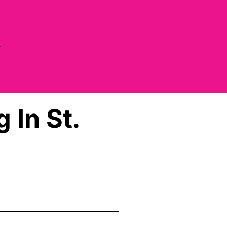
e
 In St.