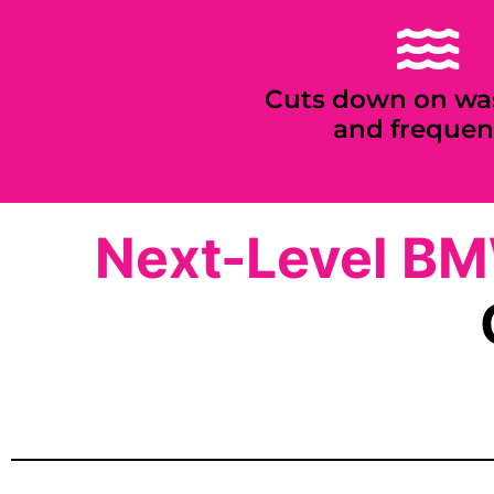
Cuts down on wa
and frequen
Next-Level B