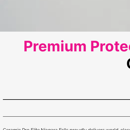
Premium Protec