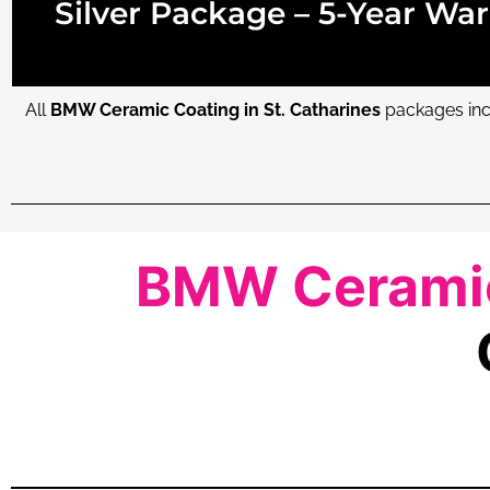
Silver Package – 5-Year War
All
BMW Ceramic Coating in St. Catharines
packages incl
BMW Ceramic