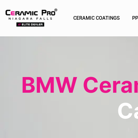
CERAMIC COATINGS
P
BMW Ceram
C