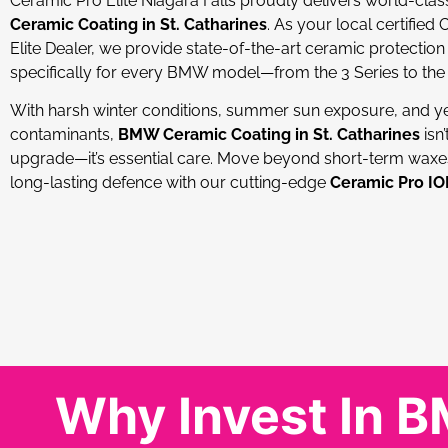
Ceramic Pro Elite Niagara Falls proudly delivers world-cla
Ceramic Coating in St. Catharines
. As your local certified
Elite Dealer, we provide state-of-the-art ceramic protection 
specifically for every BMW model—from the 3 Series to the 
With harsh winter conditions, summer sun exposure, and y
contaminants,
BMW Ceramic Coating in St. Catharines
isn’
upgrade—it’s essential care. Move beyond short-term wax
long-lasting defence with our cutting-edge
Ceramic Pro I
Why Invest In 