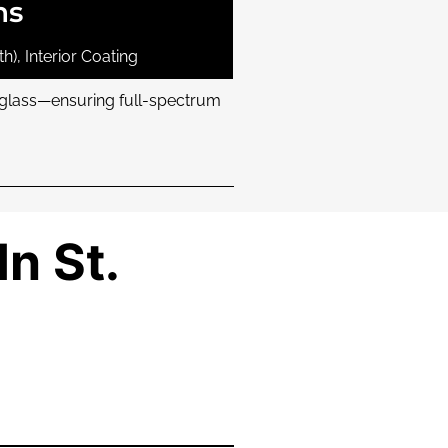
ns
h), Interior Coating
r glass—ensuring full-spectrum
In St.