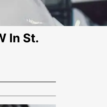
 In St.