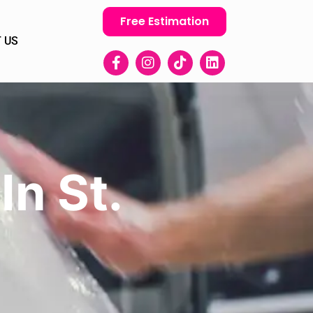
Free Estimation
 US
In St.