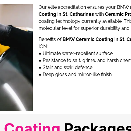
Our elite accreditation ensures your BMW
Coating in St. Catharines
with
Ceramic Pr
coating technology currently available. Th
molecular level for superior durability and 
Benefits of
BMW Ceramic Coating in St. C
ION:
●
Ultimate water-repellent surface
●
Resistance to salt, grime, and harsh che
●
Stain and swirl defence
●
Deep gloss and mirror-like finish
 Coating
Packages 