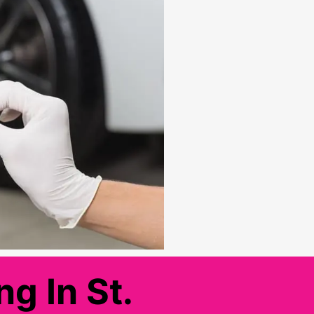
g In St.