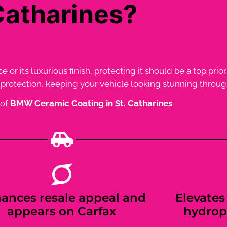
Catharines?
r its luxurious finish, protecting it should be a top prior
rotection, keeping your vehicle looking stunning through
 of
BMW Ceramic Coating in St. Catharines
:
ances resale appeal and
Elevates 
appears on Carfax
hydrop