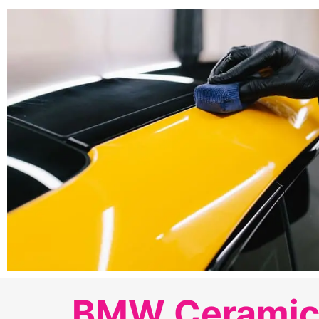
BMW Ceramic