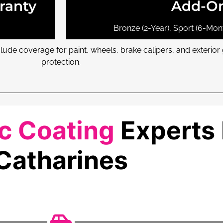
ranty
Add-O
Bronze (2-Year), Sport (6-Mont
ude coverage for paint, wheels, brake calipers, and exterio
protection.
 Coating
Experts 
Catharines