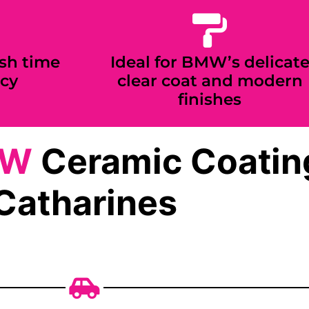
sh time
Ideal for BMW’s delicat
cy
clear coat and modern
finishes
MW
Ceramic Coating
Catharines