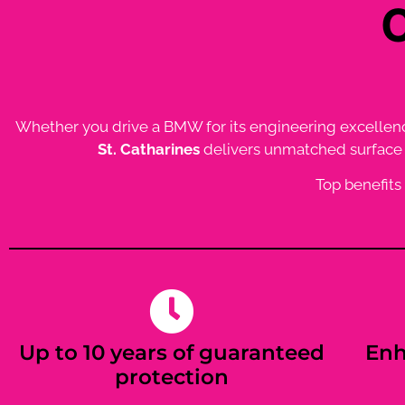
Whether you drive a BMW for its engineering excellence o
St. Catharines
delivers unmatched surface p
Top benefits
Up to 10 years of guaranteed
Enh
protection