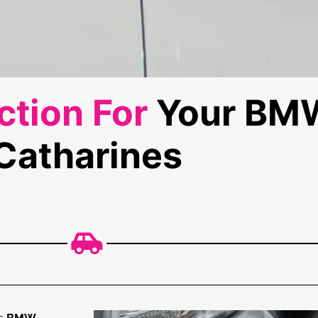
tion For
Your BMW
Catharines