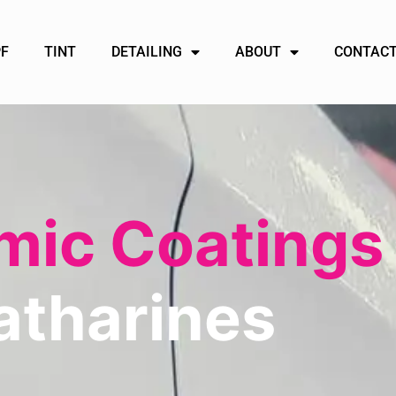
PF
TINT
DETAILING
ABOUT
CONTACT
ic Coatings
atharines