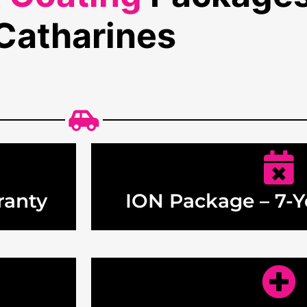
Catharines
ranty
ION Package – 7-Y