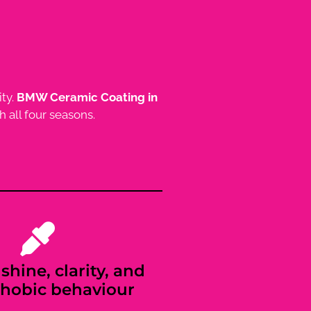
ity.
BMW Ceramic Coating in
 all four seasons.
shine, clarity, and
hobic behaviour