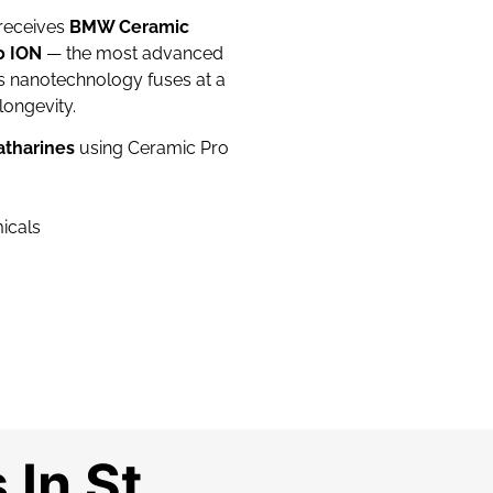
 receives
BMW Ceramic
o ION
— the most advanced
is nanotechnology fuses at a
longevity.
atharines
using Ceramic Pro
micals
In St.