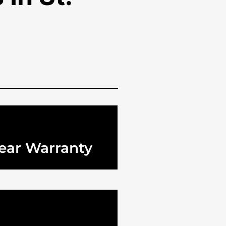
ear Warranty