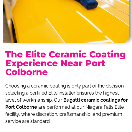
The Elite Ceramic Coating
Experience Near Port
Colborne
Choosing a ceramic coating is only part of the decision—
selecting a certified Elite installer ensures the highest
level of workmanship. Our
Bugatti ceramic coatings for
Port Colborne
are performed at our Niagara Falls Elite
facility, where discretion, craftsmanship, and premium
service are standard.