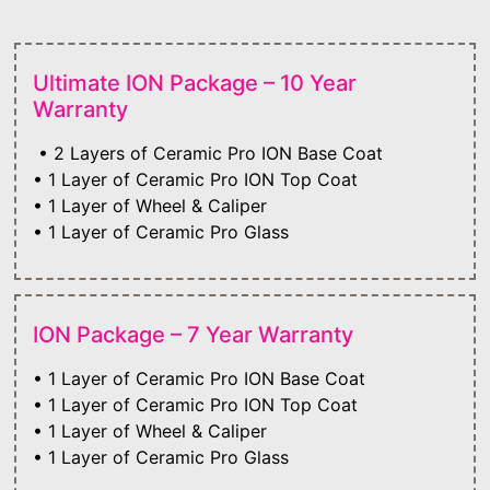
Ultimate ION Package – 10 Year
Warranty
• 2 Layers of Ceramic Pro ION Base Coat
• 1 Layer of Ceramic Pro ION Top Coat
• 1 Layer of Wheel & Caliper
• 1 Layer of Ceramic Pro Glass
ION Package – 7 Year Warranty
• 1 Layer of Ceramic Pro ION Base Coat
• 1 Layer of Ceramic Pro ION Top Coat
• 1 Layer of Wheel & Caliper
• 1 Layer of Ceramic Pro Glass