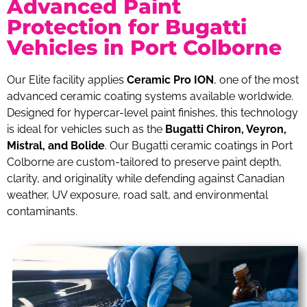
Advanced Paint
Protection for Bugatti
Vehicles in Port Colborne
Our Elite facility applies
Ceramic Pro ION
, one of the most
advanced ceramic coating systems available worldwide.
Designed for hypercar-level paint finishes, this technology
is ideal for vehicles such as the
Bugatti Chiron, Veyron,
Mistral, and Bolide
. Our Bugatti ceramic coatings in Port
Colborne are custom-tailored to preserve paint depth,
clarity, and originality while defending against Canadian
weather, UV exposure, road salt, and environmental
contaminants.