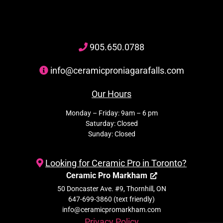
905
.650.
0788
info@ceramicproniagarafalls.com
Our Hours
Monday – Friday: 9am – 6 pm
Saturday: Closed
Sunday: Closed
Looking for Ceramic Pro in Toronto?
Ceramic Pro Markham
50 Doncaster Ave. #9, Thornhill, ON
647-699-3860 (text friendly)
info@ceramicpromarkham.com
Privacy Policy