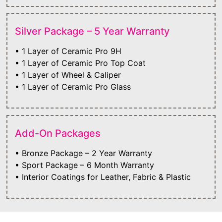
Silver Package – 5 Year Warranty
• 1 Layer of Ceramic Pro 9H
• 1 Layer of Ceramic Pro Top Coat
• 1 Layer of Wheel & Caliper
• 1 Layer of Ceramic Pro Glass
Add-On Packages
• Bronze Package – 2 Year Warranty
• Sport Package – 6 Month Warranty
• Interior Coatings for Leather, Fabric & Plastic