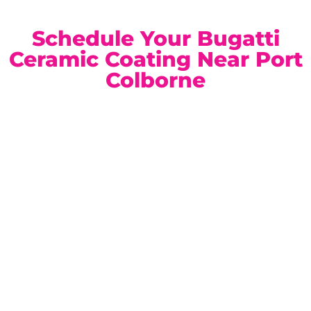
Schedule Your Bugatti
Ceramic Coating Near Port
Colborne
Our climate-controlled, state-of-the-art facility is
conveniently located for Port Colborne Bugatti owners.
Book a private consultation today and discover the ideal
ceramic coating solution for your vehicle.
Location:
Unit 1, 6724 Morrison St, Niagara Falls, ON
Phone:
(905) 650-0788
Email:
info@ceramicproniagarafalls.com
Hours:
Monday to Friday – 9AM to 6PM
Protect Your Bugatti with Absolute Precision — Contact
Us Today.