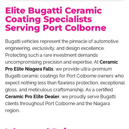
Elite Bugatti Ceramic
Coating Specialists
Serving Port Colborne
Bugatti vehicles represent the pinnacle of automotive
engineering, exclusivity, and design excellence.
Protecting such a rare investment demands
uncompromising precision and expertise. At
Ceramic
Pro Elite Niagara Falls
, we provide ultra-premium
Bugatti ceramic coatings for Port Colborne owners who
expect nothing less than flawless protection, exceptional
gloss, and meticulous craftsmanship. As a certified
Ceramic Pro Elite Dealer
, we proudly serve Bugatti
clients throughout Port Colborne and the Niagara
region.