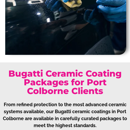
Bugatti Ceramic Coating
Packages for Port
Colborne Clients
From refined protection to the most advanced ceramic
systems available, our Bugatti ceramic coatings in Port
Colborne are available in carefully curated packages to
meet the highest standards.