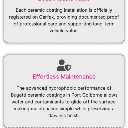
Each ceramic coating installation is officially
registered on Carfax, providing documented proof
of professional care and supporting long-term
vehicle value.
Effortless Maintenance
The advanced hydrophobic performance of
Bugatti ceramic coatings in Port Colborne allows
water and contaminants to glide off the surface,
making maintenance simple while preserving a
flawless finish.