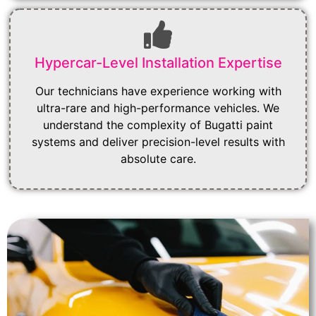
Hypercar-Level Installation Expertise
Our technicians have experience working with
ultra-rare and high-performance vehicles. We
understand the complexity of Bugatti paint
systems and deliver precision-level results with
absolute care.