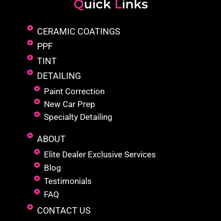
Q
uick
L
inks
CERAMIC COATINGS
PPF
TINT
DETAILING
Paint Correction
New Car Prep
Specialty Detailing
ABOUT
Elite Dealer Exclusive Services
Blog
Testimonials
FAQ
CONTACT US