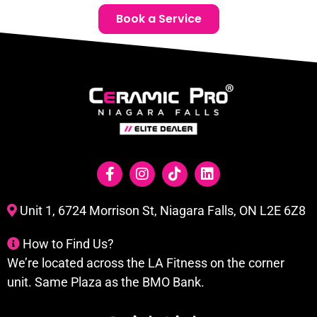
Book a Service
Unit 1, 6724 Morrison St, Niagara Falls, ON L2E 6Z8
How to Find Us?
We’re located across the LA Fitness on the corner
unit. Same Plaza as the BMO Bank.