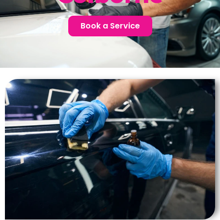
Book a Service