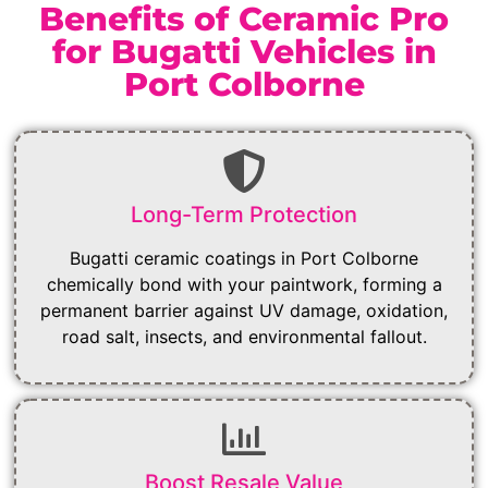
Benefits of Ceramic Pro
for Bugatti Vehicles in
Port Colborne
Long-Term Protection
Bugatti ceramic coatings in Port Colborne
chemically bond with your paintwork, forming a
permanent barrier against UV damage, oxidation,
road salt, insects, and environmental fallout.
Boost Resale Value