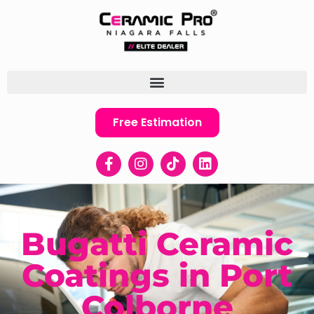
Free Estimation
Bugatti Ceramic
Coatings in Port
Colborne