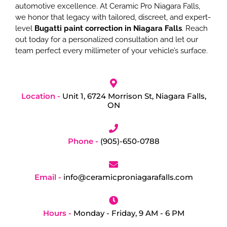
automotive excellence. At Ceramic Pro Niagara Falls,
we honor that legacy with tailored, discreet, and expert-
level
Bugatti paint correction in Niagara Falls
. Reach
out today for a personalized consultation and let our
team perfect every millimeter of your vehicle’s surface.
Location -
Unit 1, 6724 Morrison St, Niagara Falls,
ON
Phone -
(905)-650-0788
Email -
info@ceramicproniagarafalls.com
Hours -
Monday - Friday, 9 AM - 6 PM