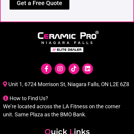
Get a Free Quote
Unit 1, 6724 Morrison St, Niagara Falls, ON L2E 6Z8
How to Find Us?
We’re located across the LA Fitness on the corner
unit. Same Plaza as the BMO Bank.
Q
uick
L
inks