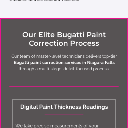
Our Elite Bugatti Paint
Correction Process
Our team of master-level technicians delivers top-tier
Bugatti paint correction services in Niagara Falls
through a multi-stage, detail-focused process:
Digital Paint Thickness Readings
We take precise measurements of your