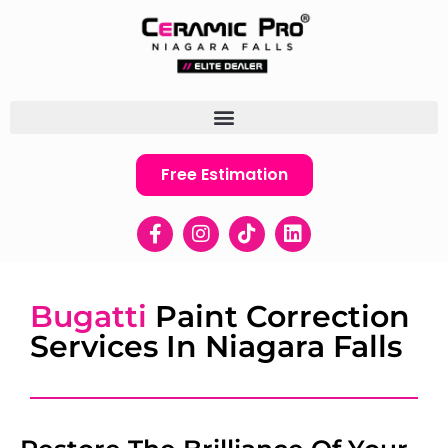
Free Estimation
Bugatti
Paint Correction
Services In Niagara Falls