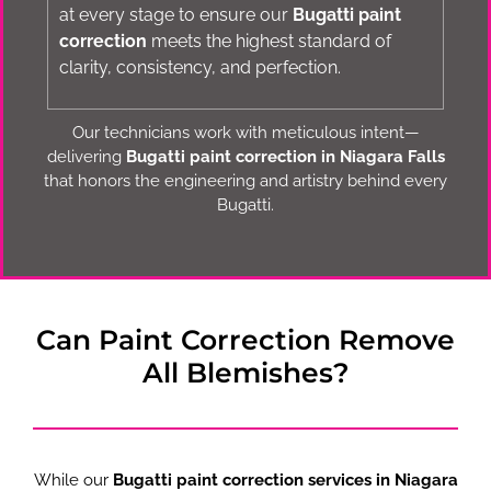
at every stage to ensure our
Bugatti paint
correction
meets the highest standard of
clarity, consistency, and perfection.
Our technicians work with meticulous intent—
delivering
Bugatti paint correction in Niagara Falls
that honors the engineering and artistry behind every
Bugatti.
Can Paint Correction Remove
All Blemishes?
While our
Bugatti paint correction services in Niagara