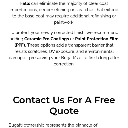
Falls
can eliminate the majority of clear coat
imperfections, deeper etching or scratches that extend
to the base coat may require additional refinishing or
paintwork.
To protect your newly corrected finish, we recommend
adding
Ceramic Pro Coatings
or
Paint Protection Film
(PPF)
. These options add a transparent barrier that
resists scratches, UV exposure, and environmental
damage—preserving your Bugatti’s elite finish long after
correction.
Contact Us For A Free
Quote
Bugatti ownership represents the pinnacle of