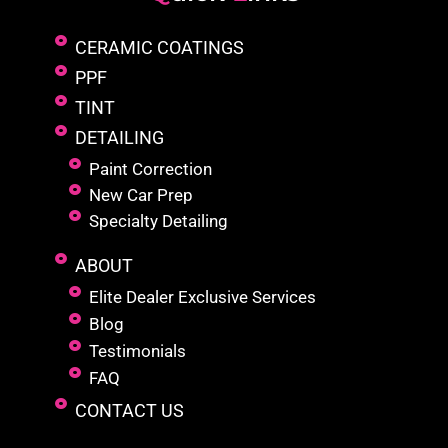
CERAMIC COATINGS
PPF
TINT
DETAILING
Paint Correction
New Car Prep
Specialty Detailing
ABOUT
Elite Dealer Exclusive Services
Blog
Testimonials
FAQ
CONTACT US