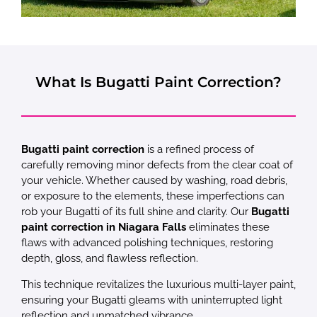
What Is Bugatti Paint Correction?
Bugatti paint correction
is a refined process of
carefully removing minor defects from the clear coat of
your vehicle. Whether caused by washing, road debris,
or exposure to the elements, these imperfections can
rob your Bugatti of its full shine and clarity. Our
Bugatti
paint correction in Niagara Falls
eliminates these
flaws with advanced polishing techniques, restoring
depth, gloss, and flawless reflection.
This technique revitalizes the luxurious multi-layer paint,
ensuring your Bugatti gleams with uninterrupted light
reflection and unmatched vibrance.