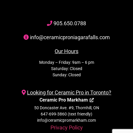
905
.650.
0788
info@ceramicproniagarafalls.com
Our Hours
Monday – Friday: 9am – 6 pm
Saturday: Closed
Sunday: Closed
Looking for Ceramic Pro in Toronto?
Ceramic Pro Markham
50 Doncaster Ave. #9, Thornhill, ON
647-699-3860 (text friendly)
info@ceramicpromarkham.com
Privacy Policy