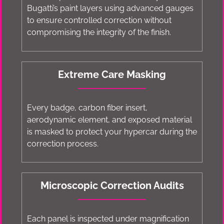
Bugatti’s paint layers using advanced gauges
to ensure controlled correction without
compromising the integrity of the finish.
Extreme Care Masking
Every badge, carbon fiber insert,
aerodynamic element, and exposed material
is masked to protect your hypercar during the
correction process.
Microscopic Correction Audits
Each panel is inspected under magnification