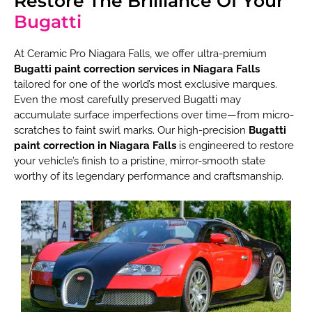
Restore The Brilliance Of Your
Bugatti
At Ceramic Pro Niagara Falls, we offer ultra-premium
Bugatti paint correction services in Niagara Falls
tailored for one of the world’s most exclusive marques.
Even the most carefully preserved Bugatti may
accumulate surface imperfections over time—from micro-
scratches to faint swirl marks. Our high-precision
Bugatti
paint correction in Niagara Falls
is engineered to restore
your vehicle’s finish to a pristine, mirror-smooth state
worthy of its legendary performance and craftsmanship.