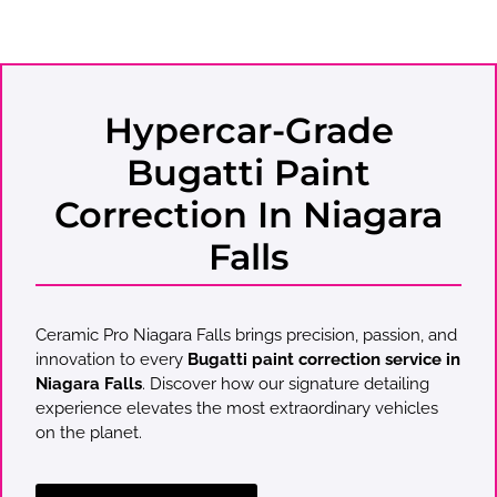
Hypercar-Grade
Bugatti Paint
Correction In Niagara
Falls
Ceramic Pro Niagara Falls brings precision, passion, and
innovation to every
Bugatti paint correction service in
Niagara Falls
. Discover how our signature detailing
experience elevates the most extraordinary vehicles
on the planet.