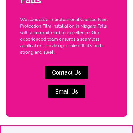
We specialize in professional Cadillac Paint
Protection Film installation in Niagara Falls
with a commitment to excellence. Our
experienced team ensures a seamless
application, providing a shield that’s both
strong and sleek.
Contact Us
Email Us