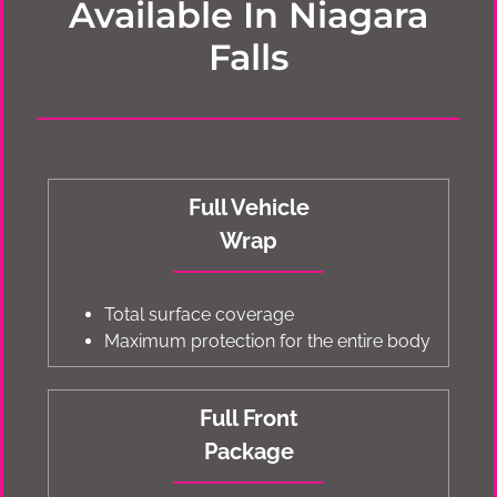
Available In Niagara
Falls
Full Vehicle
Wrap
Total surface coverage
Maximum protection for the entire body
Full Front
Package