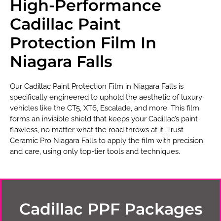
High-Performance
Cadillac Paint
Protection Film In
Niagara Falls
Our Cadillac Paint Protection Film in Niagara Falls is
specifically engineered to uphold the aesthetic of luxury
vehicles like the CT5, XT6, Escalade, and more. This film
forms an invisible shield that keeps your Cadillac’s paint
flawless, no matter what the road throws at it. Trust
Ceramic Pro Niagara Falls to apply the film with precision
and care, using only top-tier tools and techniques.
Cadillac PPF Packages