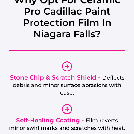
Pro Cadillac Paint
Protection Film In
Niagara Falls?
Stone Chip & Scratch Shield -
Deflects
debris and minor surface abrasions with
ease.
Self-Healing Coating -
Film reverts
minor swirl marks and scratches with heat.