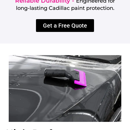
Reliable Durability -
Engineered for
long-lasting Cadillac paint protection.
Get a Free Quote