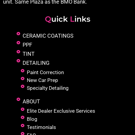
unit. Same Plaza as the BMO Bank.
Q
uick
L
inks
CERAMIC COATINGS
PPF
TINT
DETAILING
Paint Correction
New Car Prep
Specialty Detailing
ABOUT
Elite Dealer Exclusive Services
Blog
Testimonials