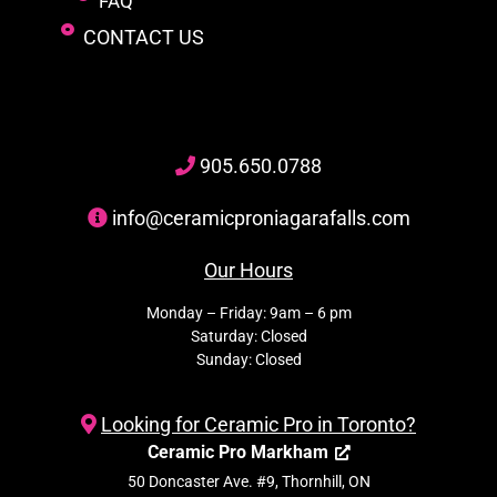
FAQ
CONTACT US
905
.650.
0788
info@ceramicproniagarafalls.com
Our Hours
Monday – Friday: 9am – 6 pm
Saturday: Closed
Sunday: Closed
Looking for Ceramic Pro in Toronto?
Ceramic Pro Markham
50 Doncaster Ave. #9, Thornhill, ON