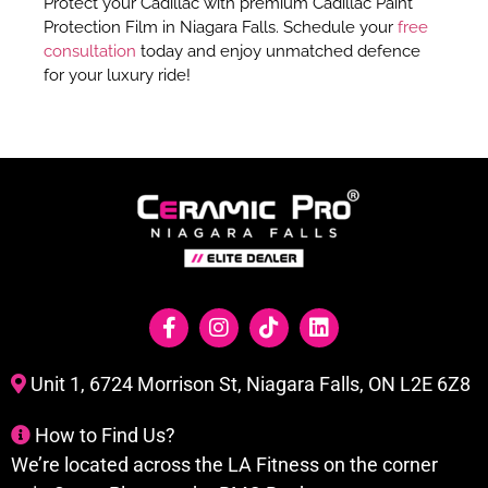
Protect your Cadillac with premium Cadillac Paint
Protection Film in Niagara Falls. Schedule your
free
consultation
today and enjoy unmatched defence
for your luxury ride!
Unit 1, 6724 Morrison St, Niagara Falls, ON L2E 6Z8
How to Find Us?
We’re located across the LA Fitness on the corner