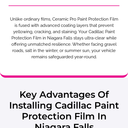
Unlike ordinary films, Ceramic Pro Paint Protection Film
is fused with advanced coating layers that prevent
yellowing, cracking, and staining. Your Cadillac Paint
Protection Film in Niagara Falls stays ultra-clear while
offering unmatched resilience. Whether facing gravel
roads, salt in the winter, or summer sun, your vehicle
remains safeguarded year-round.
Key Advantages Of
Installing Cadillac Paint
Protection Film In
Niagara Falls