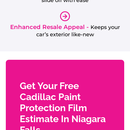
slide off with ease
Enhanced Resale Appeal -
Keeps your
car’s exterior like-new
Get Your Free
Cadillac Paint
Protection Film
Estimate In Niagara
Falls