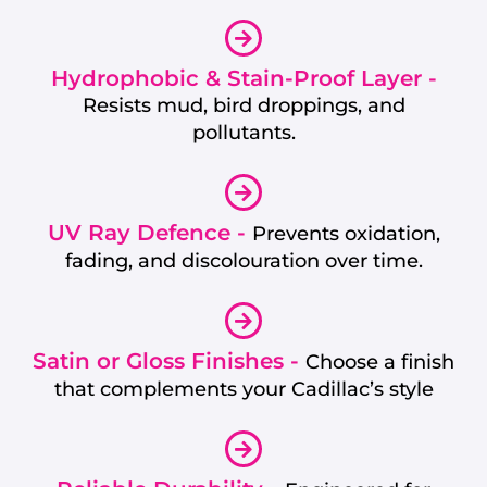
Hydrophobic & Stain-Proof Layer -
Resists mud, bird droppings, and
pollutants.
UV Ray Defence -
Prevents oxidation,
fading, and discolouration over time.
Satin or Gloss Finishes -
Choose a finish
that complements your Cadillac’s style