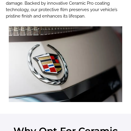
damage. Backed by innovative Ceramic Pro coating
technology, our protective film preserves your vehicle’s
pristine finish and enhances its lifespan.
Why Opt For Ceramic