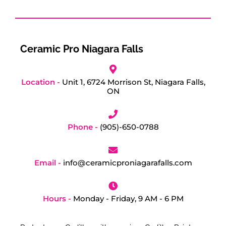
Ceramic Pro Niagara Falls
Location -
Unit 1, 6724 Morrison St, Niagara Falls,
ON
Phone -
(905)-650-0788
Email -
info@ceramicproniagarafalls.com
Hours -
Monday - Friday, 9 AM - 6 PM