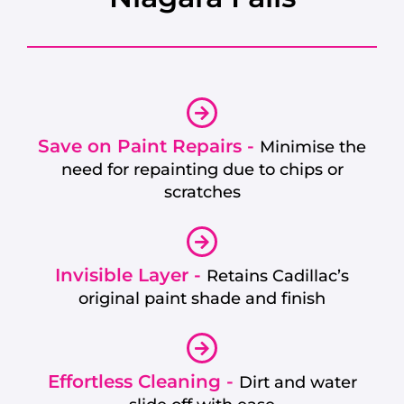
Save on Paint Repairs -
Minimise the
need for repainting due to chips or
scratches
Invisible Layer -
Retains Cadillac’s
original paint shade and finish
Effortless Cleaning -
Dirt and water