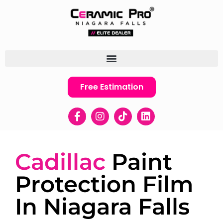
Free Estimation
Cadillac
Paint
Protection Film
In Niagara Falls