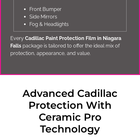
Front Bumper
Side Mirrors
Fog & Headlights
Every
Cadillac Paint Protection Film in Niagara
Falls
package is tailored to offer the ideal mix of
protection, appearance, and value.
Advanced Cadillac
Protection With
Ceramic Pro
Technology