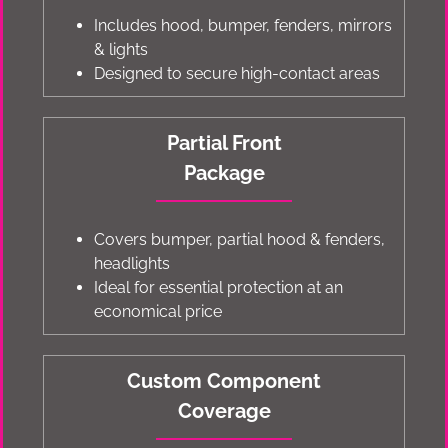
Includes hood, bumper, fenders, mirrors
& lights
Designed to secure high-contact areas
Partial Front
Package
Covers bumper, partial hood & fenders,
headlights
Ideal for essential protection at an
economical price
Custom Component
Coverage