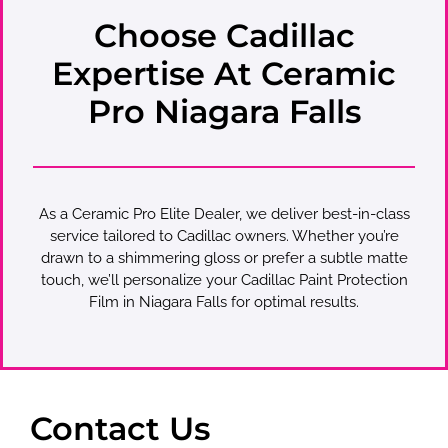
Choose Cadillac
Expertise At Ceramic
Pro Niagara Falls
As a Ceramic Pro Elite Dealer, we deliver best-in-class
service tailored to Cadillac owners. Whether you’re
drawn to a shimmering gloss or prefer a subtle matte
touch, we’ll personalize your Cadillac Paint Protection
Film in Niagara Falls for optimal results.
Contact Us