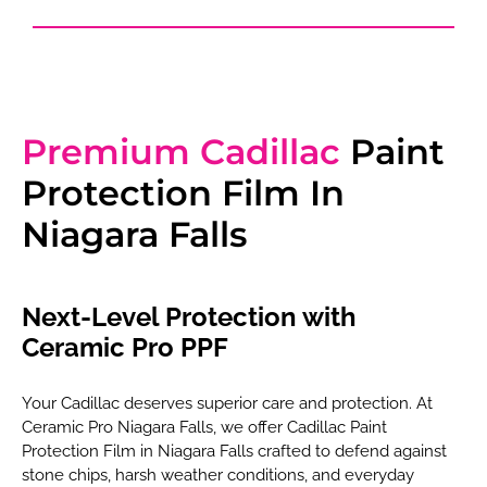
Premium Cadillac
Paint
Protection Film In
Niagara Falls
Next-Level Protection with
Ceramic Pro PPF
Your Cadillac deserves superior care and protection. At
Ceramic Pro Niagara Falls, we offer Cadillac Paint
Protection Film in Niagara Falls crafted to defend against
stone chips, harsh weather conditions, and everyday