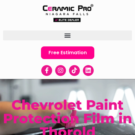
Free Estimation
Chevrolet Paint
Protection Film in
Thorold