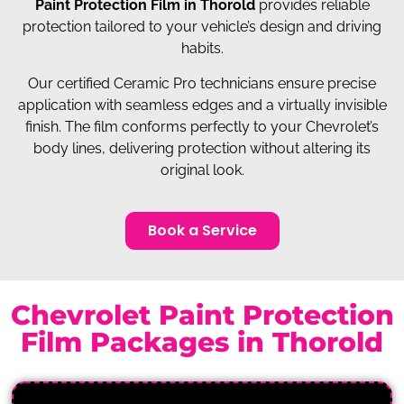
Paint Protection Film in Thorold
provides reliable
protection tailored to your vehicle’s design and driving
habits.
Our certified Ceramic Pro technicians ensure precise
application with seamless edges and a virtually invisible
finish. The film conforms perfectly to your Chevrolet’s
body lines, delivering protection without altering its
original look.
Book a Service
Chevrolet Paint Protection
Film Packages in Thorold