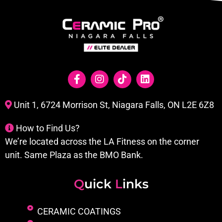
Unit 1, 6724 Morrison St, Niagara Falls, ON L2E 6Z8
How to Find Us?
We’re located across the LA Fitness on the corner
unit. Same Plaza as the BMO Bank.
Q
uick
L
inks
CERAMIC COATINGS