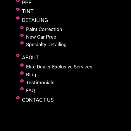
PPF
TINT
DETAILING
Paint Correction
New Car Prep
Specialty Detailing
ABOUT
Elite Dealer Exclusive Services
Blog
Testimonials
FAQ
CONTACT US