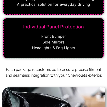
A practical solution for everyday driving
Individual Panel Protection
Front Bumper
Side Mirrors
Headlights & Fog Lights
Each package is customized to ensure precise fitment
and seamless integration with your Chevrolet’s exterior.