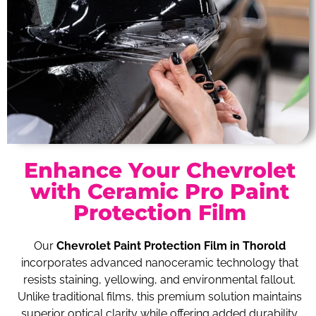
Enhance Your Chevrolet
with Ceramic Pro Paint
Protection Film
Our
Chevrolet Paint Protection Film in Thorold
incorporates advanced nanoceramic technology that
resists staining, yellowing, and environmental fallout.
Unlike traditional films, this premium solution maintains
superior optical clarity while offering added durability