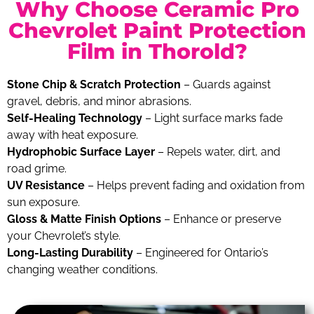
Why Choose Ceramic Pro
Chevrolet Paint Protection
Film in Thorold?
Stone Chip & Scratch Protection
– Guards against
gravel, debris, and minor abrasions.
Self-Healing Technology
– Light surface marks fade
away with heat exposure.
Hydrophobic Surface Layer
– Repels water, dirt, and
road grime.
UV Resistance
– Helps prevent fading and oxidation from
sun exposure.
Gloss & Matte Finish Options
– Enhance or preserve
your Chevrolet’s style.
Long-Lasting Durability
– Engineered for Ontario’s
changing weather conditions.