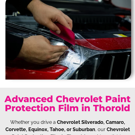
Advanced Chevrolet Paint
Protection Film in Thorold
Whether you drive a
Chevrolet Silverado, Camaro,
Corvette, Equinox, Tahoe, or Suburban
, our
Chevrolet