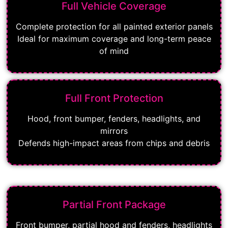
Full Vehicle Coverage
Complete protection for all painted exterior panels
Ideal for maximum coverage and long-term peace
of mind
Full Front Protection
Hood, front bumper, fenders, headlights, and
mirrors
Defends high-impact areas from chips and debris
Partial Front Package
Front bumper, partial hood and fenders, headlights