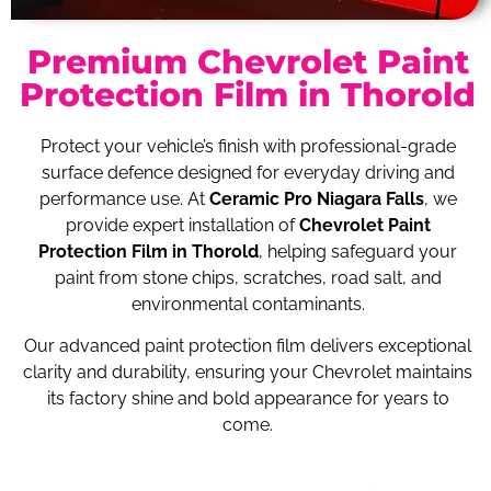
Premium Chevrolet Paint
Protection Film in Thorold
Protect your vehicle’s finish with professional-grade
surface defence designed for everyday driving and
performance use. At
Ceramic Pro Niagara Falls
, we
provide expert installation of
Chevrolet Paint
Protection Film in Thorold
, helping safeguard your
paint from stone chips, scratches, road salt, and
environmental contaminants.
Our advanced paint protection film delivers exceptional
clarity and durability, ensuring your Chevrolet maintains
its factory shine and bold appearance for years to
come.