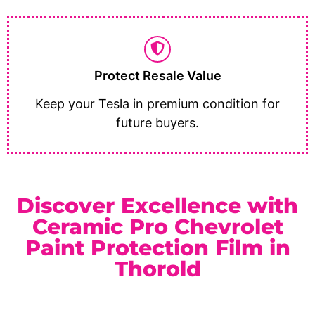
Protect Resale Value
Keep your Tesla in premium condition for
future buyers.
Discover Excellence with
Ceramic Pro Chevrolet
Paint Protection Film in
Thorold
As a trusted
Ceramic Pro Elite Dealer
serving Thorold