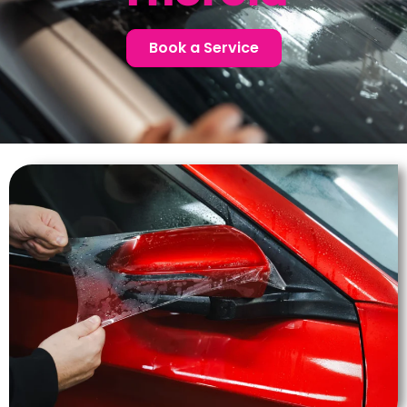
Book a Service