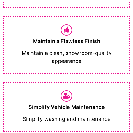
Maintain a Flawless Finish
Maintain a clean, showroom-quality
appearance
Simplify Vehicle Maintenance
Simplify washing and maintenance