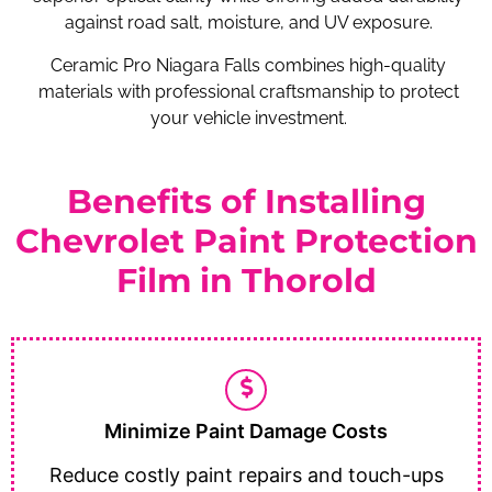
against road salt, moisture, and UV exposure.
Ceramic Pro Niagara Falls combines high-quality
materials with professional craftsmanship to protect
your vehicle investment.
Benefits of Installing
Chevrolet Paint Protection
Film in Thorold
Minimize Paint Damage Costs
Reduce costly paint repairs and touch-ups