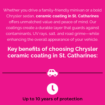
Whether you drive a family-friendly minivan or a bold
Chrysler sedan,
ceramic coating in St. Catharines
offers unmatched value and peace of mind. Our
coatings create a durable layer that guards against
contaminants, UV rays, salt, and road grime—while
enhancing the overall appearance of your vehicle.
Key benefits of choosing Chrysler
ceramic coating in St. Catharines:
Up to 10 years of protection