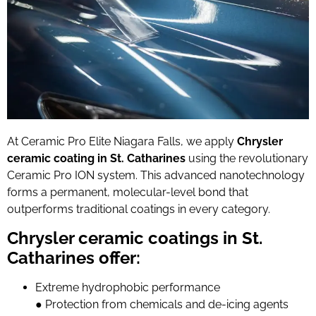
At Ceramic Pro Elite Niagara Falls, we apply
Chrysler
ceramic coating in St. Catharines
using the revolutionary
Ceramic Pro ION system. This advanced nanotechnology
forms a permanent, molecular-level bond that
outperforms traditional coatings in every category.
Chrysler ceramic coatings in St.
Catharines offer:
Extreme hydrophobic performance
●
Protection from chemicals and de-icing agents