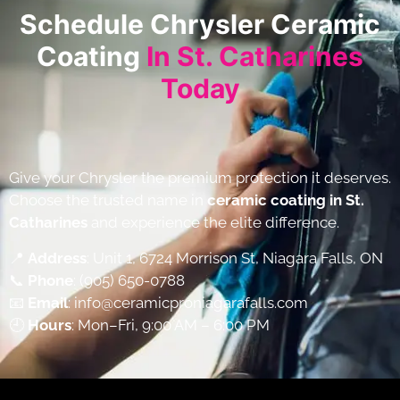
Schedule Chrysler Ceramic
Coating
In St. Catharines
Today
Give your Chrysler the premium protection it deserves.
Choose the trusted name in
ceramic coating in St.
Catharines
and experience the elite difference.
📍
Address
: Unit 1, 6724 Morrison St, Niagara Falls, ON
📞
Phone
:
(905) 650-0788
📧
Email
:
info@ceramicproniagarafalls.com
🕘
Hours
: Mon–Fri, 9:00 AM – 6:00 PM