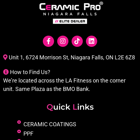
Unit 1, 6724 Morrison St, Niagara Falls, ON L2E 6Z8
How to Find Us?
We’re located across the LA Fitness on the corner
unit. Same Plaza as the BMO Bank.
Q
uick
L
inks
CERAMIC COATINGS
PPF