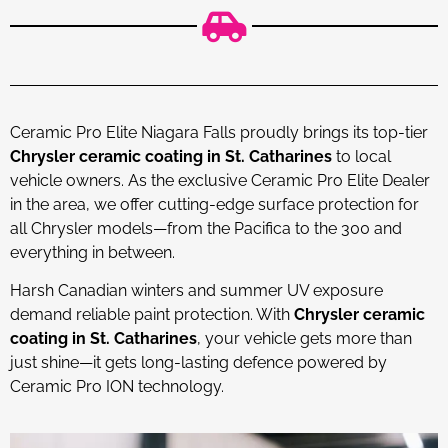
Ceramic Pro Elite Niagara Falls proudly brings its top-tier
Chrysler ceramic coating in St. Catharines
to local
vehicle owners. As the exclusive Ceramic Pro Elite Dealer
in the area, we offer cutting-edge surface protection for
all Chrysler models—from the Pacifica to the 300 and
everything in between.
Harsh Canadian winters and summer UV exposure
demand reliable paint protection. With
Chrysler ceramic
coating in St. Catharines
, your vehicle gets more than
just shine—it gets long-lasting defence powered by
Ceramic Pro ION technology.