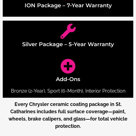
ION Package – 7-Year Warranty
Silver Package – 5-Year Warranty
Add-Ons
Bronze (2-Year), Sport (6-Month), Interior Protection
Every Chrysler ceramic coating package in St.
Catharines includes full surface coverage—paint,
wheels, brake calipers, and glass—for total vehicle
protection.