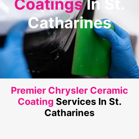
Coatings
In St.
Catharines
Premier Chrysler Ceramic
Coating
Services In St.
Catharines