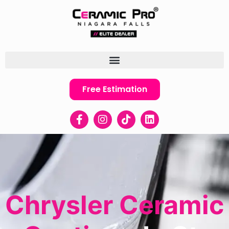
Free Estimation
Chrysler Ceramic