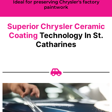
Ideal for preserving Chrysler's factory
paintwork
Superior Chrysler Ceramic
Coating
Technology In St.
Catharines