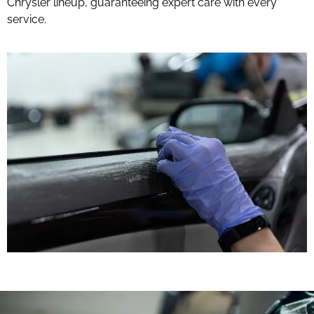
Chrysler lineup, guaranteeing expert care with every
service.