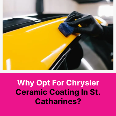
Why Opt For Chrysler
Ceramic Coating In St.
Catharines?