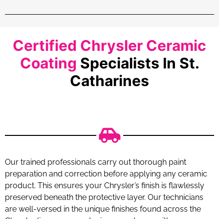
Certified Chrysler Ceramic
Coating
Specialists In St.
Catharines
Our trained professionals carry out thorough paint
preparation and correction before applying any ceramic
product. This ensures your Chrysler’s finish is flawlessly
preserved beneath the protective layer. Our technicians
are well-versed in the unique finishes found across the