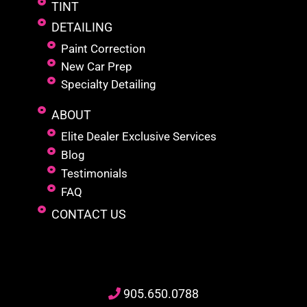
TINT
DETAILING
Paint Correction
New Car Prep
Specialty Detailing
ABOUT
Elite Dealer Exclusive Services
Blog
Testimonials
FAQ
CONTACT US
905
.650.
0788