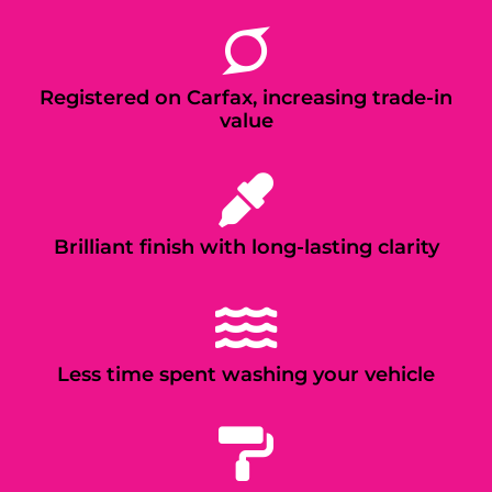
Registered on Carfax, increasing trade-in
value
Brilliant finish with long-lasting clarity
Less time spent washing your vehicle