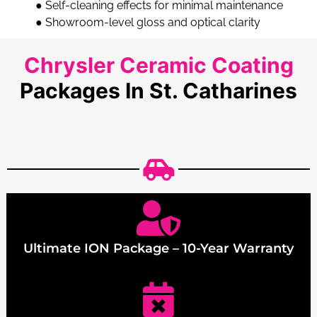
●
Self-cleaning effects for minimal maintenance
●
Showroom-level gloss and optical clarity
Chrysler Ceramic Coating
Packages In St. Catharines
Ultimate ION Package – 10-Year Warranty