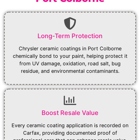
Long-Term Protection
Chrysler ceramic coatings in Port Colborne
chemically bond to your paint, helping protect it
from UV damage, oxidation, road salt, bug
residue, and environmental contaminants.
Boost Resale Value
Every ceramic coating application is recorded on
Carfax, providing documented proof of