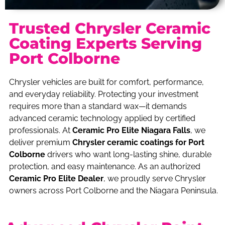
Trusted Chrysler Ceramic
Coating Experts Serving
Port Colborne
Chrysler vehicles are built for comfort, performance,
and everyday reliability. Protecting your investment
requires more than a standard wax—it demands
advanced ceramic technology applied by certified
professionals. At
Ceramic Pro Elite Niagara Falls
, we
deliver premium
Chrysler ceramic coatings for Port
Colborne
drivers who want long-lasting shine, durable
protection, and easy maintenance. As an authorized
Ceramic Pro Elite Dealer
, we proudly serve Chrysler
owners across Port Colborne and the Niagara Peninsula.