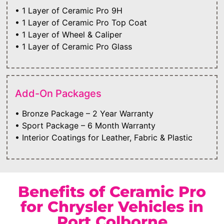
• 1 Layer of Ceramic Pro 9H
• 1 Layer of Ceramic Pro Top Coat
• 1 Layer of Wheel & Caliper
• 1 Layer of Ceramic Pro Glass
Add-On Packages
• Bronze Package – 2 Year Warranty
• Sport Package – 6 Month Warranty
• Interior Coatings for Leather, Fabric & Plastic
Benefits of Ceramic Pro
for Chrysler Vehicles in
Port Colborne