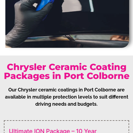
Chrysler Ceramic Coating
Packages in Port Colborne
Our Chrysler ceramic coatings in Port Colborne are
available in multiple protection levels to suit different
driving needs and budgets.
Ultimate ION Package – 10 Year