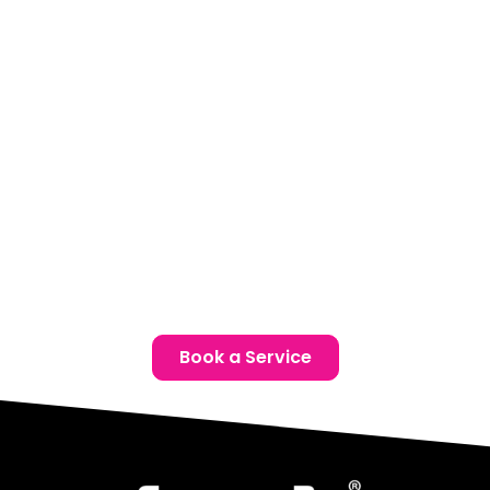
Our climate-controlled Elite facility is conveniently located
for Port Colborne drivers. Book a complimentary
consultation to find the ideal ceramic coating solution for
your Chrysler.
Location:
Unit 1, 6724 Morrison St, Niagara Falls, ON
Phone:
(905) 650-0788
Email:
info@ceramicproniagarafalls.com
Hours:
Monday to Friday – 9AM to 6PM
Protect Your Chrysler with Confidence — Contact Us
Today
Book a Service