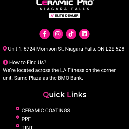
Unit 1, 6724 Morrison St, Niagara Falls, ON L2E 6Z8
How to Find Us?
We’re located across the LA Fitness on the corner
unit. Same Plaza as the BMO Bank.
Q
uick
L
inks
CERAMIC COATINGS
PPF
TINT