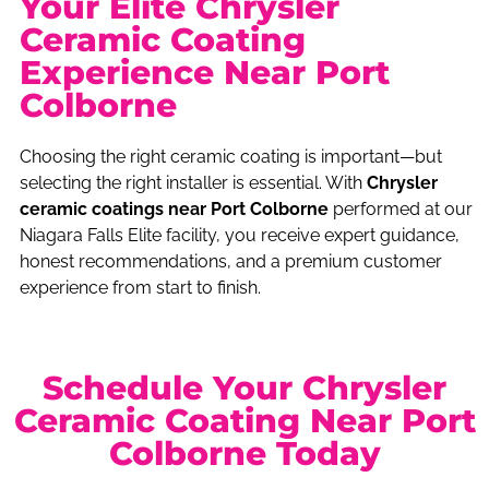
Your Elite Chrysler
Ceramic Coating
Experience Near Port
Colborne
Choosing the right ceramic coating is important—but
selecting the right installer is essential. With
Chrysler
ceramic coatings near Port Colborne
performed at our
Niagara Falls Elite facility, you receive expert guidance,
honest recommendations, and a premium customer
experience from start to finish.
Schedule Your Chrysler
Ceramic Coating Near Port
Colborne Today