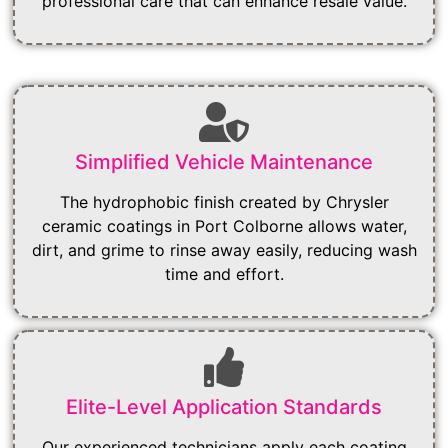
professional care that can enhance resale value.
Simplified Vehicle Maintenance
The hydrophobic finish created by Chrysler
ceramic coatings in Port Colborne allows water,
dirt, and grime to rinse away easily, reducing wash
time and effort.
Elite-Level Application Standards
Our experienced technicians apply each coating