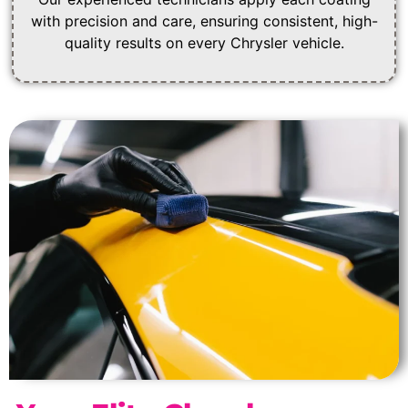
with precision and care, ensuring consistent, high-
quality results on every Chrysler vehicle.