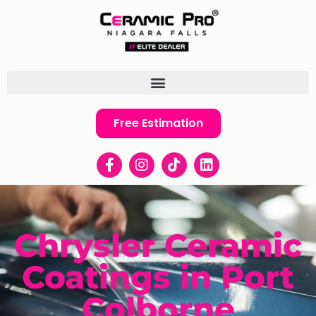
Free Estimation
Chrysler Ceramic
Coatings in Port
Colborne