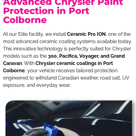
Advanced Chrysler Paint
Protection in Port
Colborne
At our Elite facility, we install
Ceramic Pro ION
, one of the
most advanced ceramic coating systems available today.
This innovative technology is perfectly suited for Chrysler
models such as the
300, Pacifica, Voyager, and Grand
Caravan
. With
Chrysler ceramic coatings in Port
Colborne
, your vehicle receives tailored protection
engineered to withstand Canadian weather, road salt, UV
exposure, and everyday wear.