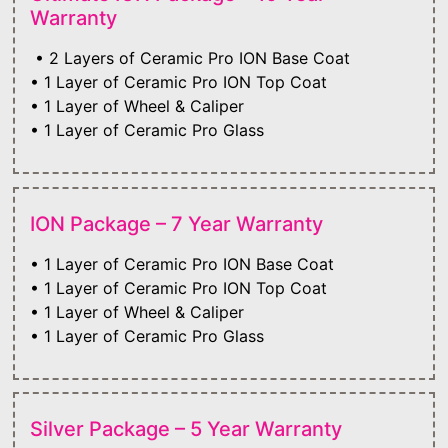
Warranty
• 2 Layers of Ceramic Pro ION Base Coat
• 1 Layer of Ceramic Pro ION Top Coat
• 1 Layer of Wheel & Caliper
• 1 Layer of Ceramic Pro Glass
ION Package – 7 Year Warranty
• 1 Layer of Ceramic Pro ION Base Coat
• 1 Layer of Ceramic Pro ION Top Coat
• 1 Layer of Wheel & Caliper
• 1 Layer of Ceramic Pro Glass
Silver Package – 5 Year Warranty