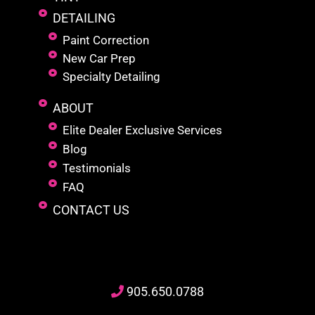
DETAILING
Paint Correction
New Car Prep
Specialty Detailing
ABOUT
Elite Dealer Exclusive Services
Blog
Testimonials
FAQ
CONTACT US
905
.650.
0788