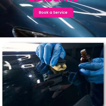
Book a Service