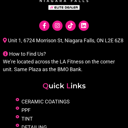
Unit 1, 6724 Morrison St, Niagara Falls, ON L2E 6Z8
How to Find Us?
We’re located across the LA Fitness on the corner
unit. Same Plaza as the BMO Bank.
Q
uick
L
inks
CERAMIC COATINGS
PPF
TINT
DETAILING