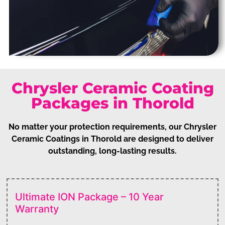
Chrysler Ceramic Coating
Packages in Thorold
No matter your protection requirements, our Chrysler
Ceramic Coatings in Thorold are designed to deliver
outstanding, long-lasting results.
Ultimate ION Package – 10 Year
Warranty