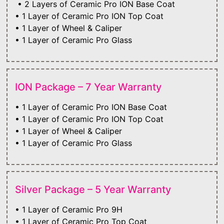
• 2 Layers of Ceramic Pro ION Base Coat
• 1 Layer of Ceramic Pro ION Top Coat
• 1 Layer of Wheel & Caliper
• 1 Layer of Ceramic Pro Glass
ION Package – 7 Year Warranty
• 1 Layer of Ceramic Pro ION Base Coat
• 1 Layer of Ceramic Pro ION Top Coat
• 1 Layer of Wheel & Caliper
• 1 Layer of Ceramic Pro Glass
Silver Package – 5 Year Warranty
• 1 Layer of Ceramic Pro 9H
• 1 Layer of Ceramic Pro Top Coat