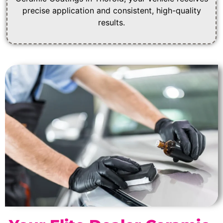
precise application and consistent, high-quality
results.