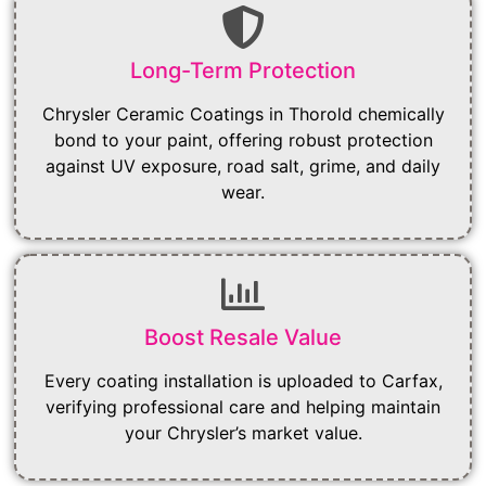
Long-Term Protection
Chrysler Ceramic Coatings in Thorold chemically
bond to your paint, offering robust protection
against UV exposure, road salt, grime, and daily
wear.
Boost Resale Value
Every coating installation is uploaded to Carfax,
verifying professional care and helping maintain
your Chrysler’s market value.