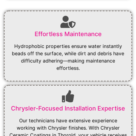
Effortless Maintenance
Hydrophobic properties ensure water instantly
beads off the surface, while dirt and debris have
difficulty adhering—making maintenance
effortless.
Chrysler-Focused Installation Expertise
Our technicians have extensive experience
working with Chrysler finishes. With Chrysler
Ceramic Coatings in Thorold, your vehicle receives