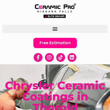
Free Estimation
Chrysler Ceramic
Coatings in
Thorold