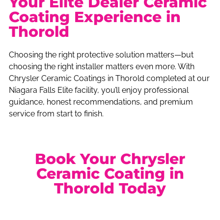
Your Elite Dealer Ceramic
Coating Experience in
Thorold
Choosing the right protective solution matters—but
choosing the right installer matters even more. With
Chrysler Ceramic Coatings in Thorold completed at our
Niagara Falls Elite facility, you’ll enjoy professional
guidance, honest recommendations, and premium
service from start to finish.
Book Your Chrysler
Ceramic Coating in
Thorold Today
Situated only minutes from Thorold, our modern detailing