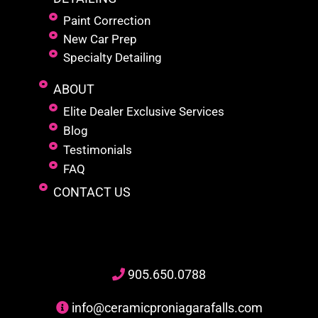
Paint Correction
New Car Prep
Specialty Detailing
ABOUT
Elite Dealer Exclusive Services
Blog
Testimonials
FAQ
CONTACT US
905
.650.
0788
info@ceramicproniagarafalls.com