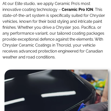
At our Elite studio, we apply Ceramic Pro’s most
innovative coating technology –
Ceramic Pro ION
. This
state-of-the-art system is specifically suited for Chrysler
vehicles, known for their bold styling and intricate paint
finishes. Whether you drive a Chrysler 300, Pacifica, or
any performance variant, our tailored coating packages
provide exceptional defence against the elements. With
Chrysler Ceramic Coatings in Thorold, your vehicle
receives advanced protection engineered for Canadian
weather and road conditions.