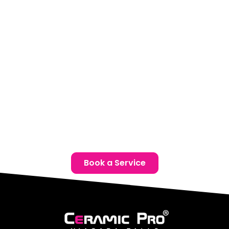
centre is ready to help you protect your investment.
Schedule a complimentary consultation to determine
which Chrysler Ceramic Coating package best suits your
vehicle.
Location:
Unit 1, 6724 Morrison St, Niagara Falls, ON
Phone:
(905) 650-0788
Email:
info@ceramicproniagarafalls.com
Hours:
Monday to Friday – 9AM to 6PM
Give Your Chrysler the Protection It Deserves – Contact
Us Today!
Book a Service