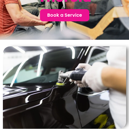
Book a Service