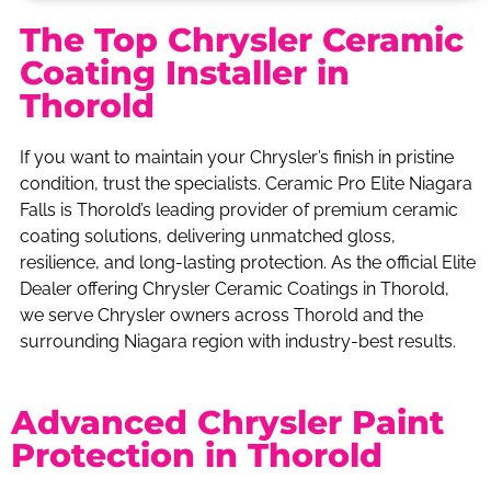
The Top Chrysler Ceramic
Coating Installer in
Thorold
If you want to maintain your Chrysler’s finish in pristine
condition, trust the specialists. Ceramic Pro Elite Niagara
Falls is Thorold’s leading provider of premium ceramic
coating solutions, delivering unmatched gloss,
resilience, and long-lasting protection. As the official Elite
Dealer offering Chrysler Ceramic Coatings in Thorold,
we serve Chrysler owners across Thorold and the
surrounding Niagara region with industry-best results.
Advanced Chrysler Paint
Protection in Thorold