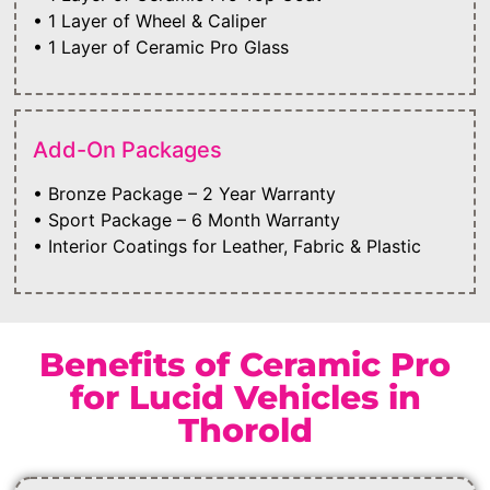
• 1 Layer of Wheel & Caliper
• 1 Layer of Ceramic Pro Glass
Add-On Packages
• Bronze Package – 2 Year Warranty
• Sport Package – 6 Month Warranty
• Interior Coatings for Leather, Fabric & Plastic
Benefits of Ceramic Pro
for Lucid Vehicles in
Thorold