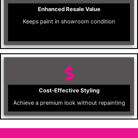
Enhanced Resale Value
Keeps paint in showroom condition
Cost-Effective Styling
Achieve a premium look without repainting