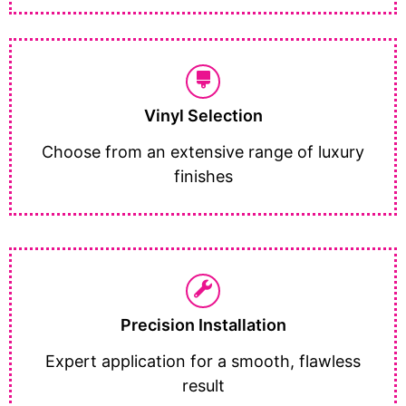
Vinyl Selection
Choose from an extensive range of luxury
finishes
Precision Installation
Expert application for a smooth, flawless
result