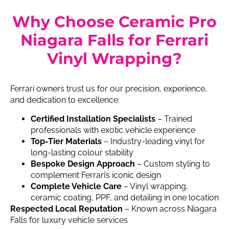
Why Choose Ceramic Pro
Niagara Falls for Ferrari
Vinyl Wrapping?
Ferrari owners trust us for our precision, experience,
and dedication to excellence:
Certified Installation Specialists
– Trained
professionals with exotic vehicle experience
Top-Tier Materials
– Industry-leading vinyl for
long-lasting colour stability
Bespoke Design Approach
– Custom styling to
complement Ferrari’s iconic design
Complete Vehicle Care
– Vinyl wrapping,
ceramic coating, PPF, and detailing in one location
Respected Local Reputation
– Known across Niagara
Falls for luxury vehicle services