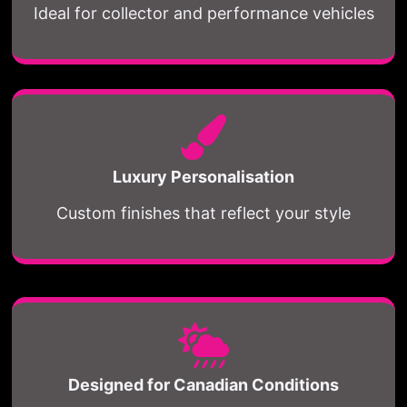
Ideal for collector and performance vehicles
Luxury Personalisation
Custom finishes that reflect your style
Designed for Canadian Conditions