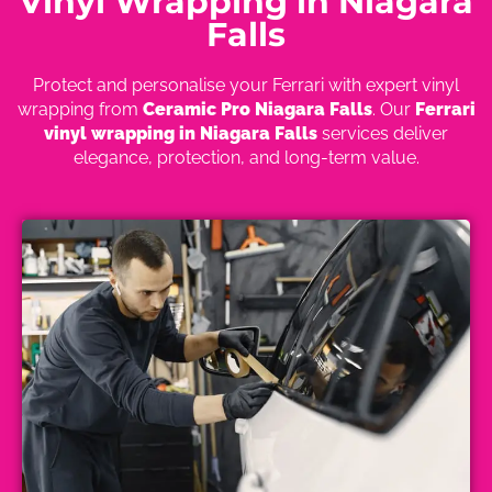
Vinyl Wrapping in Niagara
Falls
Protect and personalise your Ferrari with expert vinyl
wrapping from
Ceramic Pro Niagara Falls
. Our
Ferrari
vinyl wrapping in Niagara Falls
services deliver
elegance, protection, and long-term value.