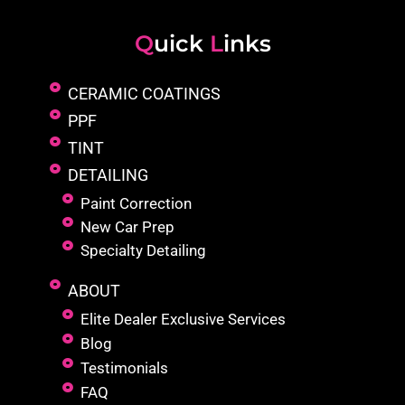
Q
uick
L
inks
CERAMIC COATINGS
PPF
TINT
DETAILING
Paint Correction
New Car Prep
Specialty Detailing
ABOUT
Elite Dealer Exclusive Services
Blog
Testimonials
FAQ