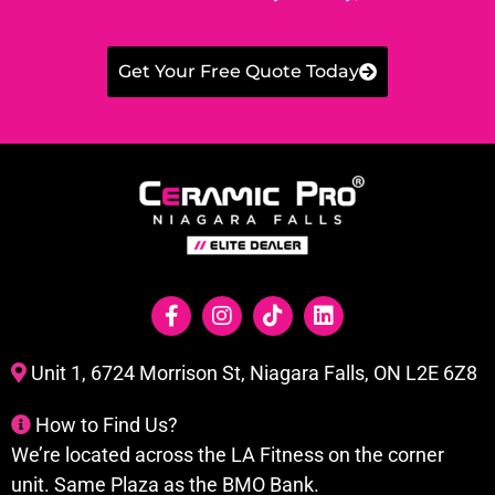
Get Your Free Quote Today
Unit 1, 6724 Morrison St, Niagara Falls, ON L2E 6Z8
How to Find Us?
We’re located across the LA Fitness on the corner
unit. Same Plaza as the BMO Bank.