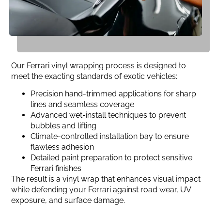
Our Ferrari vinyl wrapping process is designed to
meet the exacting standards of exotic vehicles:
Precision hand-trimmed applications for sharp
lines and seamless coverage
Advanced wet-install techniques to prevent
bubbles and lifting
Climate-controlled installation bay to ensure
flawless adhesion
Detailed paint preparation to protect sensitive
Ferrari finishes
The result is a vinyl wrap that enhances visual impact
while defending your Ferrari against road wear, UV
exposure, and surface damage.