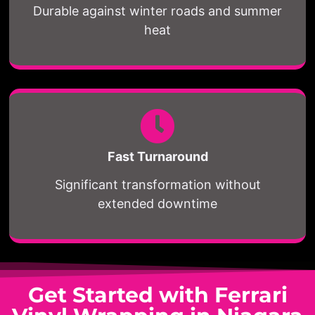
Durable against winter roads and summer
heat
Fast Turnaround
Significant transformation without
extended downtime
Get Started with Ferrari