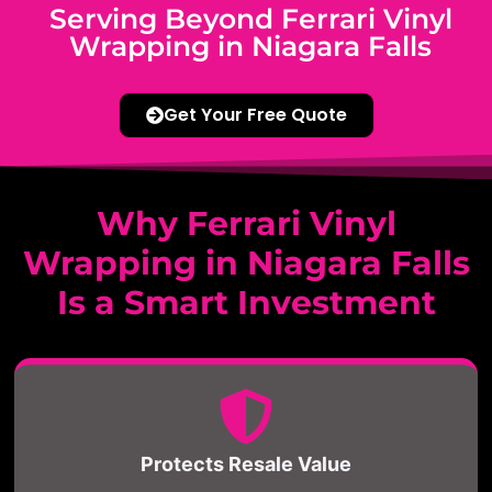
Serving Beyond Ferrari Vinyl
Wrapping in Niagara Falls
Get Your Free Quote
Why Ferrari Vinyl
Wrapping in Niagara Falls
Is a Smart Investment
Protects Resale Value