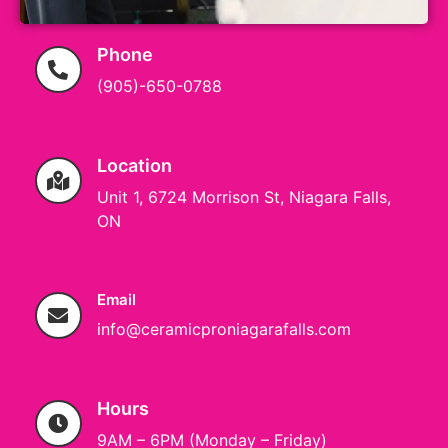
Phone
(905)-650-0788
Location
Unit 1, 6724 Morrison St, Niagara Falls,
ON
Email
info@ceramicproniagarafalls.com
Hours
9AM – 6PM (Monday – Friday)