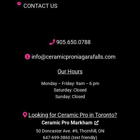
CONTACT US
905
.650.
0788
info@ceramicproniagarafalls.com
Our Hours
Monday – Friday: 9am – 6 pm
Saturday: Closed
Sunday: Closed
Looking for Ceramic Pro in Toronto?
Ceramic Pro Markham
50 Doncaster Ave. #9, Thornhill, ON
647-699-3860 (text friendly)