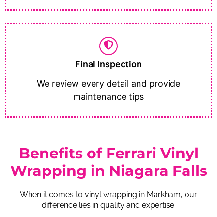
Final Inspection
We review every detail and provide
maintenance tips
Benefits of Ferrari Vinyl
Wrapping in Niagara Falls
When it comes to vinyl wrapping in Markham, our
difference lies in quality and expertise: