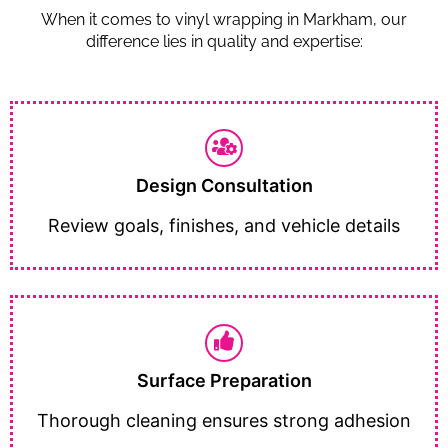
When it comes to vinyl wrapping in Markham, our
difference lies in quality and expertise:
Design Consultation
Review goals, finishes, and vehicle details
Surface Preparation
Thorough cleaning ensures strong adhesion