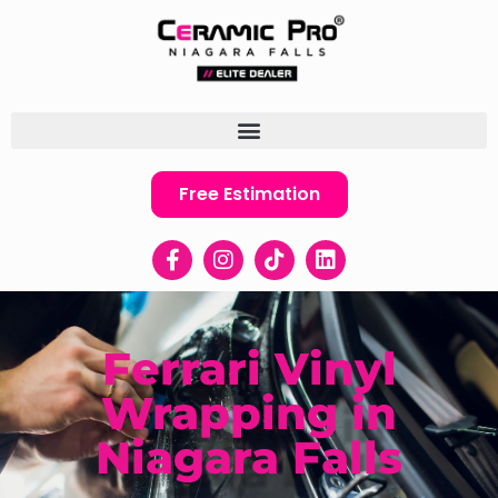
Free Estimation
Ferrari Vinyl
Wrapping in
Niagara Falls