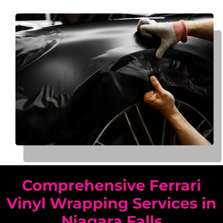
Comprehensive Ferrari
Vinyl Wrapping Services in
Niagara Falls