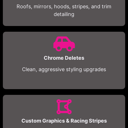
Roofs, mirrors, hoods, stripes, and trim
detailing
Chrome Deletes
Clean, aggressive styling upgrades
Custom Graphics & Racing Stripes