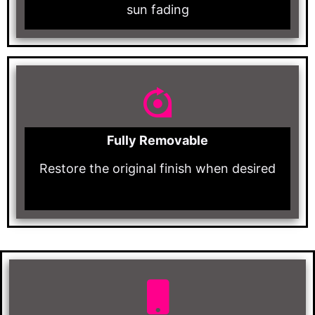
sun fading
Fully Removable
Restore the original finish when desired