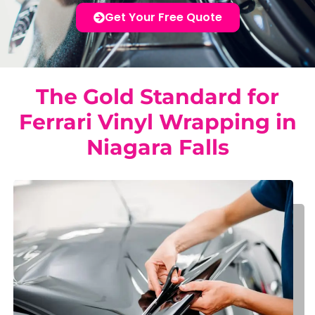
Get Your Free Quote
The Gold Standard for
Ferrari Vinyl Wrapping in
Niagara Falls