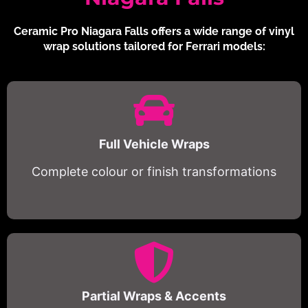
Ceramic Pro Niagara Falls offers a wide range of vinyl
wrap solutions tailored for Ferrari models:
Full Vehicle Wraps
Complete colour or finish transformations
Partial Wraps & Accents