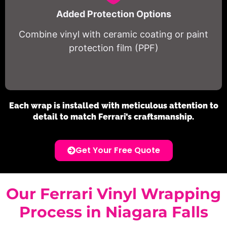
Added Protection Options
Combine vinyl with ceramic coating or paint
protection film (PPF)
Each wrap is installed with meticulous attention to
detail to match Ferrari’s craftsmanship.
Get Your Free Quote
Our Ferrari Vinyl Wrapping
Process in Niagara Falls