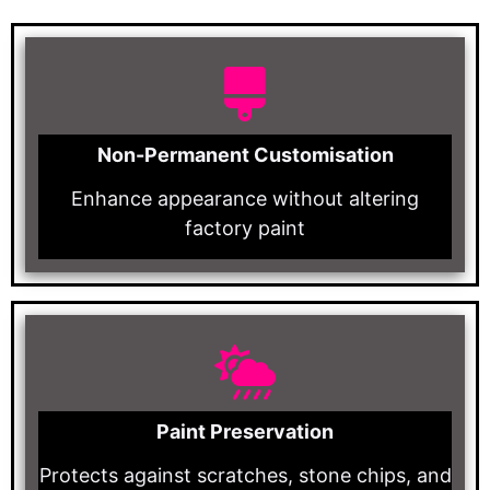
Non-Permanent Customisation
Enhance appearance without altering
factory paint
Paint Preservation
Protects against scratches, stone chips, and