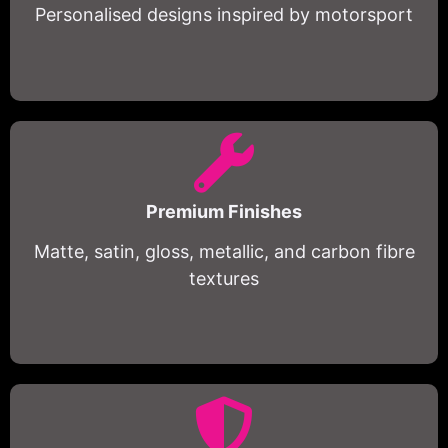
Personalised designs inspired by motorsport
Premium Finishes
Matte, satin, gloss, metallic, and carbon fibre
textures