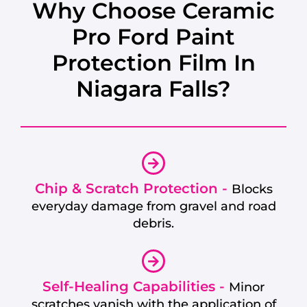
Why Choose Ceramic
Pro Ford Paint
Protection Film In
Niagara Falls?
Chip & Scratch Protection -
Blocks
everyday damage from gravel and road
debris.
Self-Healing Capabilities -
Minor
scratches vanish with the application of