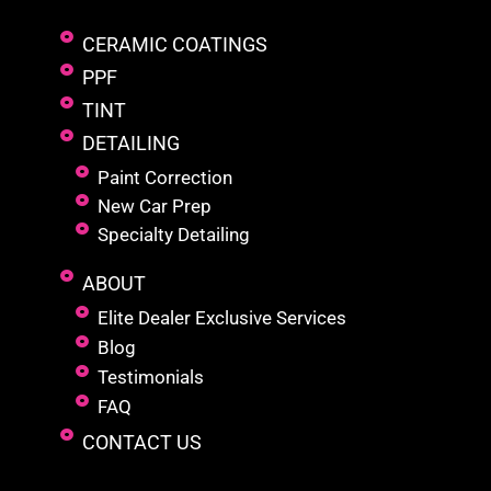
CERAMIC COATINGS
PPF
TINT
DETAILING
Paint Correction
New Car Prep
Specialty Detailing
ABOUT
Elite Dealer Exclusive Services
Blog
Testimonials
FAQ
CONTACT US