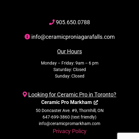
905
.650.
0788
info@ceramicproniagarafalls.com
Our Hours
Monday – Friday: 9am – 6 pm
Saturday: Closed
Sunday: Closed
Looking for Ceramic Pro in Toronto?
Ceramic Pro Markham
50 Doncaster Ave. #9, Thornhill, ON
647-699-3860 (text friendly)
info@ceramicpromarkham.com
Privacy Policy