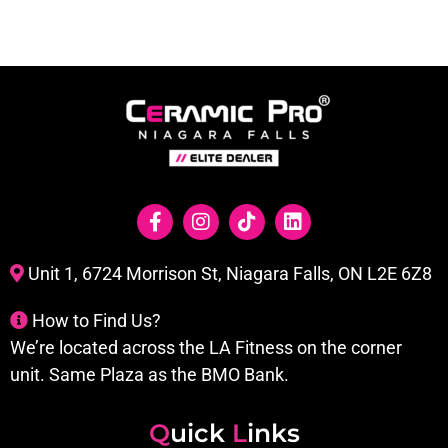
Unit 1, 6724 Morrison St, Niagara Falls, ON L2E 6Z8
How to Find Us?
We’re located across the LA Fitness on the corner
unit. Same Plaza as the BMO Bank.
Q
uick
L
inks