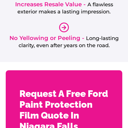
Increases Resale Value -
A flawless
exterior makes a lasting impression.
No Yellowing or Peeling -
Long-lasting
clarity, even after years on the road.
Request A Free Ford
Paint Protection
Film Quote In
Niagara Falls