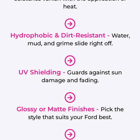
heat.
Hydrophobic & Dirt-Resistant -
Water,
mud, and grime slide right off.
UV Shielding -
Guards against sun
damage and fading.
Glossy or Matte Finishes -
Pick the
style that suits your Ford best.