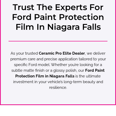
Trust The Experts For
Ford Paint Protection
Film In Niagara Falls
As your trusted
Ceramic Pro Elite Dealer
, we deliver
premium care and precise application tailored to your
specific Ford model. Whether you’re looking for a
subtle matte finish or a glossy polish, our
Ford Paint
Protection Film in Niagara Falls
is the ultimate
investment in your vehicle’s long-term beauty and
resilience.