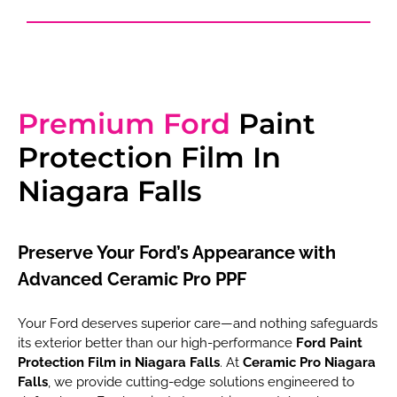
Premium Ford
Paint
Protection Film In
Niagara Falls
Preserve Your Ford’s Appearance with
Advanced Ceramic Pro PPF
Your Ford deserves superior care—and nothing safeguards
its exterior better than our high-performance
Ford Paint
Protection Film in Niagara Falls
. At
Ceramic Pro Niagara
Falls
, we provide cutting-edge solutions engineered to