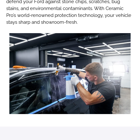
defend your Ford against stone chips, scratches, bug
stains, and environmental contaminants. With Ceramic
Pro’s world-renowned protection technology, your vehicle
stays sharp and showroom-fresh.