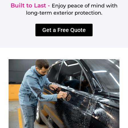
Built to Last -
Enjoy peace of mind with
long-term exterior protection.
Get a Free Quote