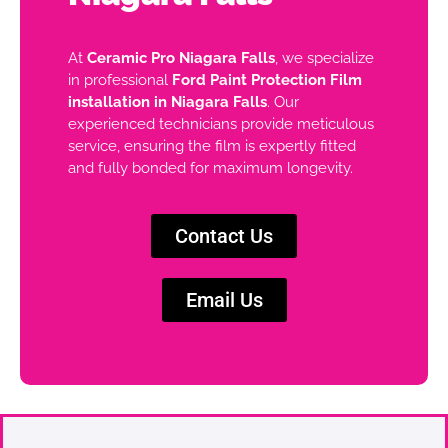
At
Ceramic Pro Niagara Falls
, we specialize
in professional
Ford Paint Protection Film
installation in Niagara Falls
. Our
experienced technicians provide meticulous
service, ensuring the film is expertly fitted
and fully bonded for maximum longevity.
Contact Us
Email Us