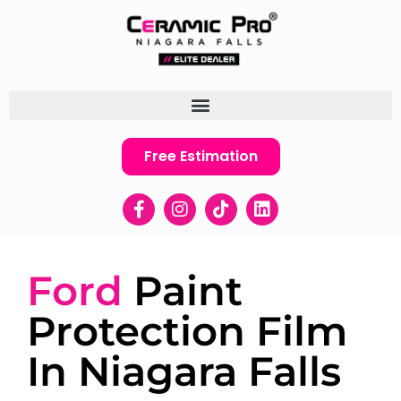
Free Estimation
Ford
Paint
Protection Film
In Niagara Falls