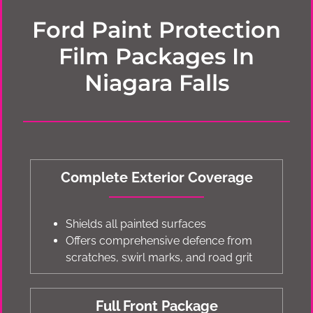
Ford Paint Protection
Film Packages In
Niagara Falls
Complete Exterior Coverage
Shields all painted surfaces
Offers comprehensive defence from
scratches, swirl marks, and road grit
Full Front Package