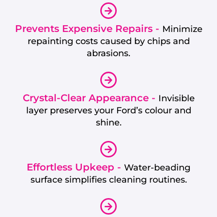
Prevents Expensive Repairs -
Minimize
repainting costs caused by chips and
abrasions.
Crystal-Clear Appearance -
Invisible
layer preserves your Ford’s colour and
shine.
Effortless Upkeep -
Water-beading
surface simplifies cleaning routines.