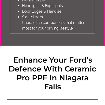
Front Bumper
Headlights & Fog Lights
Door Edges & Handles
Side Mirrors
Choose the components that matter
most for your driving lifestyle.
Enhance Your Ford’s
Defence With Ceramic
Pro PPF In Niagara
Falls