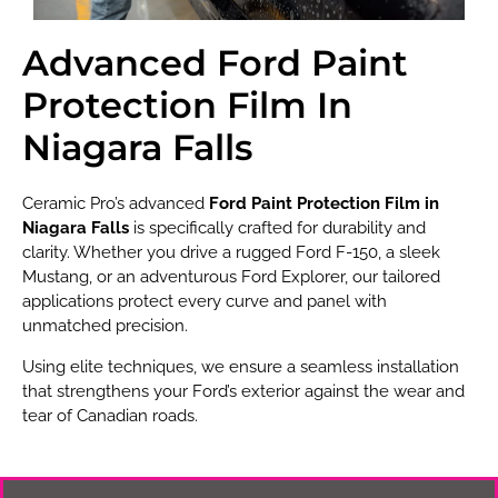
Advanced Ford Paint
Protection Film In
Niagara Falls
Ceramic Pro’s advanced
Ford Paint Protection Film in
Niagara Falls
is specifically crafted for durability and
clarity. Whether you drive a rugged Ford F-150, a sleek
Mustang, or an adventurous Ford Explorer, our tailored
applications protect every curve and panel with
unmatched precision.
Using elite techniques, we ensure a seamless installation
that strengthens your Ford’s exterior against the wear and
tear of Canadian roads.