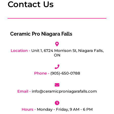
Contact Us
Ceramic Pro Niagara Falls
Location -
Unit 1, 6724 Morrison St, Niagara Falls,
ON
Phone -
(905)-650-0788
Email -
info@ceramicproniagarafalls.com
Hours -
Monday - Friday, 9 AM - 6 PM