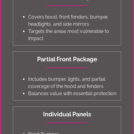
Covers hood, front fenders, bumper,
headlights, and side mirrors
Targets the areas most vulnerable to
impact
Partial Front Package
Includes bumper, lights, and partial
coverage of the hood and fenders
Balances value with essential protection
Individual Panels