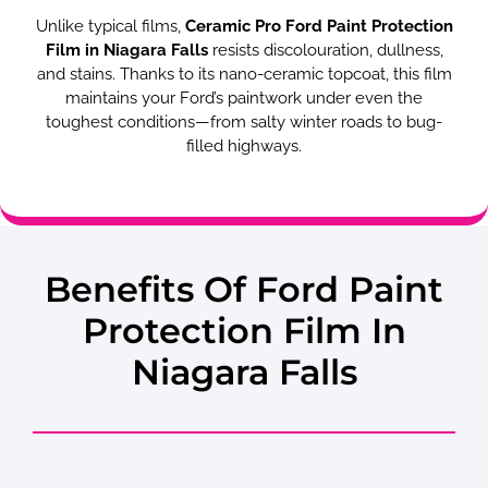
Unlike typical films,
Ceramic Pro Ford Paint Protection
Film in Niagara Falls
resists discolouration, dullness,
and stains. Thanks to its nano-ceramic topcoat, this film
maintains your Ford’s paintwork under even the
toughest conditions—from salty winter roads to bug-
filled highways.
Benefits Of Ford Paint
Protection Film In
Niagara Falls