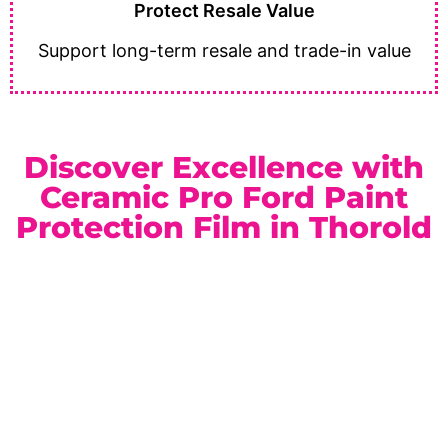
Protect Resale Value
Support long-term resale and trade-in value
Discover Excellence with
Ceramic Pro Ford Paint
Protection Film in Thorold
As a trusted
Ceramic Pro Elite Dealer
serving Thorold
and the Niagara Region, we deliver reliable service and
premium automotive protection solutions. Whether you
drive a work-ready truck or a performance vehicle, our
paint protection film packages are designed to match
your needs and lifestyle.
Location:
Unit 1, 6724 Morrison St, Niagara Falls, ON