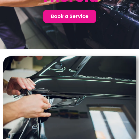
Book a Service