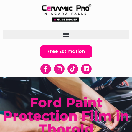
Free Estimation
Ford Paint
Protection Film in
Thorold