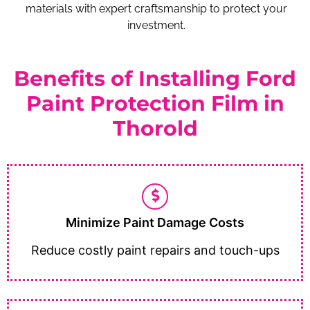
materials with expert craftsmanship to protect your
investment.
Benefits of Installing Ford
Paint Protection Film in
Thorold
Minimize Paint Damage Costs
Reduce costly paint repairs and touch-ups