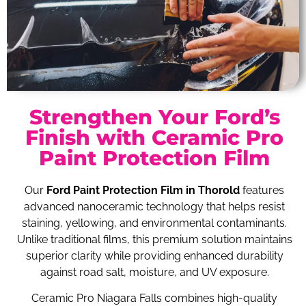
Strengthen Your Ford’s
Finish with Ceramic Pro
Paint Protection Film
Our
Ford Paint Protection Film in Thorold
features
advanced nanoceramic technology that helps resist
staining, yellowing, and environmental contaminants.
Unlike traditional films, this premium solution maintains
superior clarity while providing enhanced durability
against road salt, moisture, and UV exposure.
Ceramic Pro Niagara Falls combines high-quality