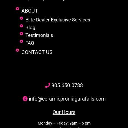
ABOUT
Elite Dealer Exclusive Services
Blog
Testimonials
FAQ
CONTACT US
905
.650.
0788
info@ceramicproniagarafalls.com
Our Hours
Monday – Friday: 9am – 6 pm