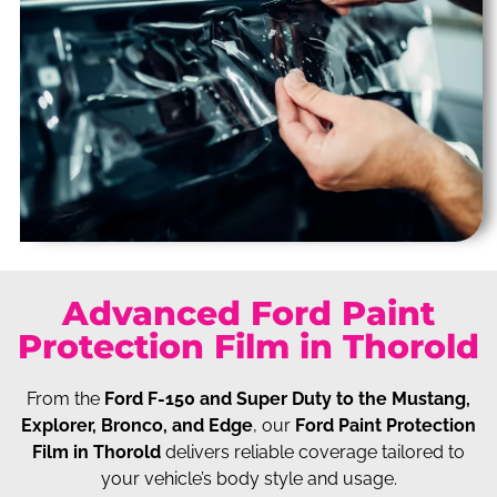
Advanced Ford Paint
Protection Film in Thorold
From the
Ford F-150 and Super Duty to the Mustang,
Explorer, Bronco, and Edge
, our
Ford Paint Protection
Film in Thorold
delivers reliable coverage tailored to
your vehicle’s body style and usage.