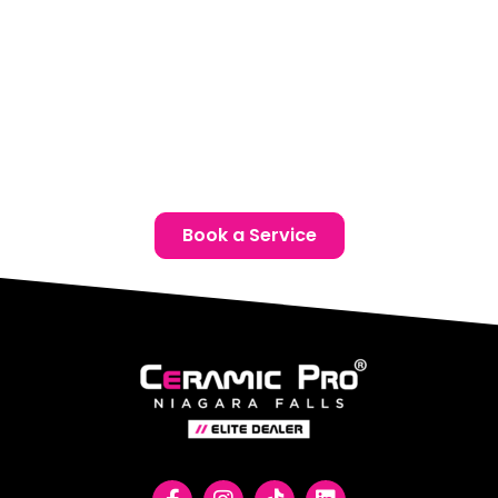
Phone:
(905) 650-0788
Email:
info@ceramicproniagarafalls.com
Hours:
Monday to Friday – 9AM to 6PM
Protect your Ford with advanced paint protection film
in Thorold. Contact us today for a free consultation and
give your vehicle the protection it deserves.
Book a Service