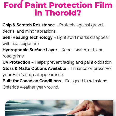
Ford Paint Protection Film
in Thorold?
Chip & Scratch Resistance
– Protects against gravel,
debris, and minor abrasions.
Self-Healing Technology
– Light swirl marks disappear
with heat exposure.
Hydrophobic Surface Layer
– Repels water, dirt, and
road grime.
UV Protection
– Helps prevent fading and paint oxidation.
Gloss & Matte Options Available
– Enhance or preserve
your Ford’s original appearance.
Built for Canadian Conditions
– Designed to withstand
Ontario’s weather year-round.