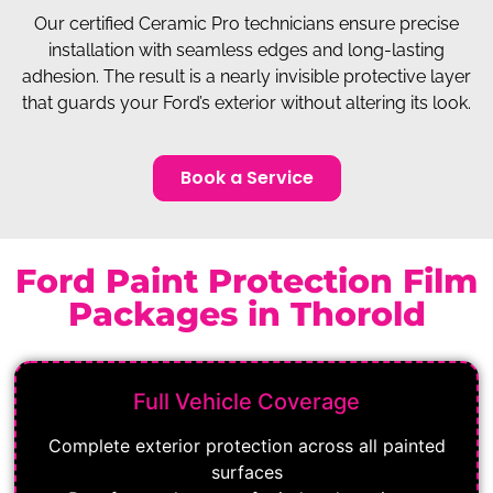
Our certified Ceramic Pro technicians ensure precise
installation with seamless edges and long-lasting
adhesion. The result is a nearly invisible protective layer
that guards your Ford’s exterior without altering its look.
Book a Service
Ford Paint Protection Film
Packages in Thorold
Full Vehicle Coverage
Complete exterior protection across all painted
surfaces