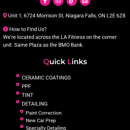
Unit 1, 6724 Morrison St, Niagara Falls, ON L2E 6Z8
How to Find Us?
We’re located across the LA Fitness on the corner
unit. Same Plaza as the BMO Bank.
Q
uick
L
inks
CERAMIC COATINGS
PPF
TINT
DETAILING
Paint Correction
New Car Prep
Specialty Detailing