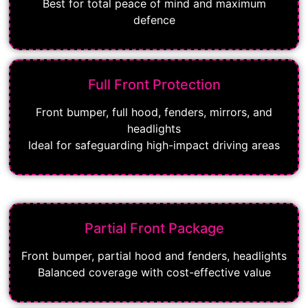
Best for total peace of mind and maximum
defence
Full Front Protection
Front bumper, full hood, fenders, mirrors, and
headlights
Ideal for safeguarding high-impact driving areas
Partial Front Package
Front bumper, partial hood and fenders, headlights
Balanced coverage with cost-effective value