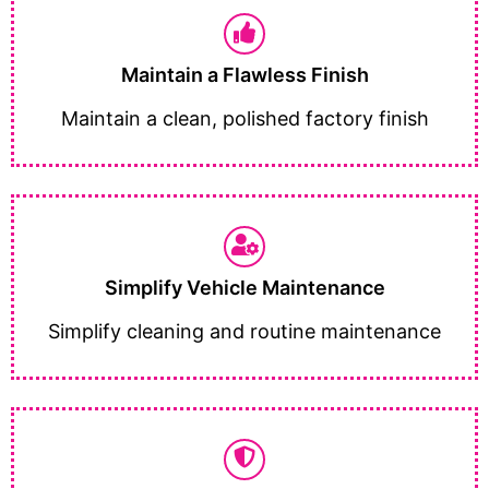
Maintain a Flawless Finish
Maintain a clean, polished factory finish
Simplify Vehicle Maintenance
Simplify cleaning and routine maintenance