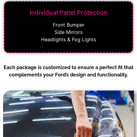
Individual Panel Protection
Front Bumper
Side Mirrors
Headlights & Fog Lights
Each package is customized to ensure a perfect fit that
complements your Ford’s design and functionality.