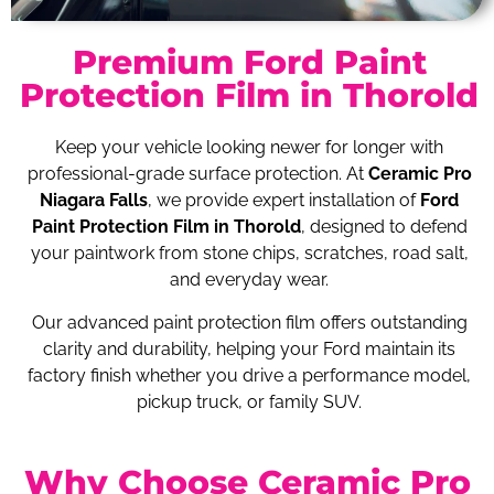
Premium Ford Paint
Protection Film in Thorold
Keep your vehicle looking newer for longer with
professional-grade surface protection. At
Ceramic Pro
Niagara Falls
, we provide expert installation of
Ford
Paint Protection Film in Thorold
, designed to defend
your paintwork from stone chips, scratches, road salt,
and everyday wear.
Our advanced paint protection film offers outstanding
clarity and durability, helping your Ford maintain its
factory finish whether you drive a performance model,
pickup truck, or family SUV.
Why Choose Ceramic Pro