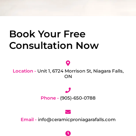
Book Your Free
Consultation Now
Location -
Unit 1, 6724 Morrison St, Niagara Falls,
ON
Phone -
(905)-650-0788
Email -
info@ceramicproniagarafalls.com