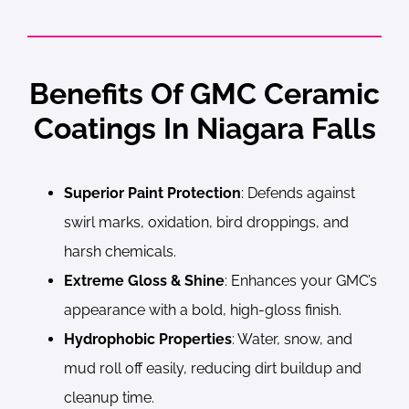
Benefits Of GMC Ceramic
Coatings In Niagara Falls
Superior Paint Protection
: Defends against
swirl marks, oxidation, bird droppings, and
harsh chemicals.
Extreme Gloss & Shine
: Enhances your GMC’s
appearance with a bold, high-gloss finish.
Hydrophobic Properties
: Water, snow, and
mud roll off easily, reducing dirt buildup and
cleanup time.