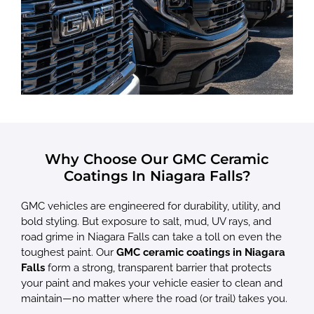
Why Choose Our GMC Ceramic
Coatings In Niagara Falls?
GMC vehicles are engineered for durability, utility, and
bold styling. But exposure to salt, mud, UV rays, and
road grime in Niagara Falls can take a toll on even the
toughest paint. Our
GMC ceramic coatings in Niagara
Falls
form a strong, transparent barrier that protects
your paint and makes your vehicle easier to clean and
maintain—no matter where the road (or trail) takes you.