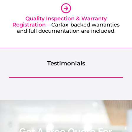
Quality Inspection & Warranty
Registration –
Carfax-backed warranties
and full documentation are included.
Testimonials
Get A Free Quote For