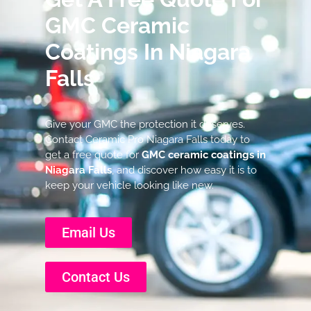
GMC Ceramic
Coatings In Niagara
Falls
Give your GMC the protection it deserves.
Contact Ceramic Pro Niagara Falls today to
get a free quote for
GMC ceramic coatings in
Niagara Falls
, and discover how easy it is to
keep your vehicle looking like new.
Email Us
Contact Us