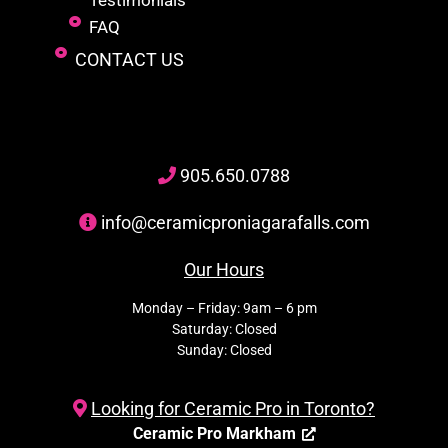
Testimonials
FAQ
CONTACT US
905
.650.
0788
info@ceramicproniagarafalls.com
Our Hours
Monday – Friday: 9am – 6 pm
Saturday: Closed
Sunday: Closed
Looking for Ceramic Pro in Toronto?
Ceramic Pro Markham