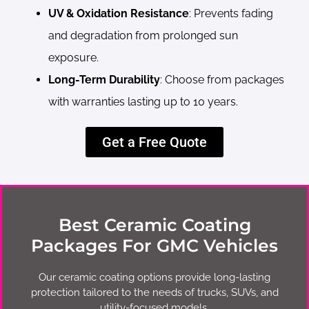
UV & Oxidation Resistance
: Prevents fading
and degradation from prolonged sun
exposure.
Long-Term Durability
: Choose from packages
with warranties lasting up to 10 years.
Get a Free Quote
Best Ceramic Coating
Packages For GMC Vehicles
Our ceramic coating options provide long-lasting
protection tailored to the needs of trucks, SUVs, and
utility-focused models.