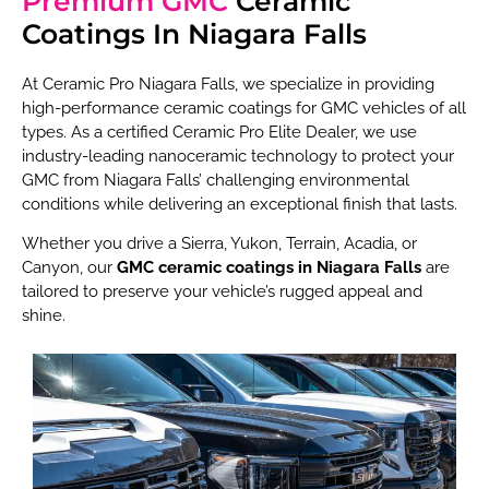
Premium GMC
Ceramic
Coatings In Niagara Falls
At Ceramic Pro Niagara Falls, we specialize in providing
high-performance ceramic coatings for GMC vehicles of all
types. As a certified Ceramic Pro Elite Dealer, we use
industry-leading nanoceramic technology to protect your
GMC from Niagara Falls’ challenging environmental
conditions while delivering an exceptional finish that lasts.
Whether you drive a Sierra, Yukon, Terrain, Acadia, or
Canyon, our
GMC ceramic coatings in Niagara Falls
are
tailored to preserve your vehicle’s rugged appeal and
shine.