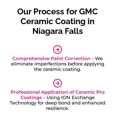
Our Process for GMC
Ceramic Coating in
Niagara Falls
Comprehensive Paint Correction –
We
eliminate imperfections before applying
the ceramic coating.
Professional Application of Ceramic Pro
Coatings –
Using ION Exchange
Technology for deep bond and enhanced
resilience.