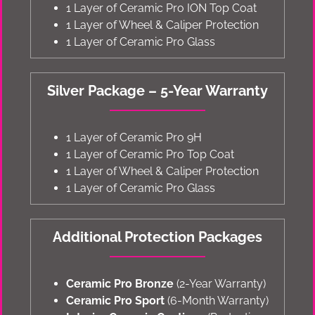
1 Layer of Ceramic Pro ION Top Coat
1 Layer of Wheel & Caliper Protection
1 Layer of Ceramic Pro Glass
Silver Package – 5-Year Warranty
1 Layer of Ceramic Pro 9H
1 Layer of Ceramic Pro Top Coat
1 Layer of Wheel & Caliper Protection
1 Layer of Ceramic Pro Glass
Additional Protection Packages
Ceramic Pro Bronze
(2-Year Warranty)
Ceramic Pro Sport
(6-Month Warranty)