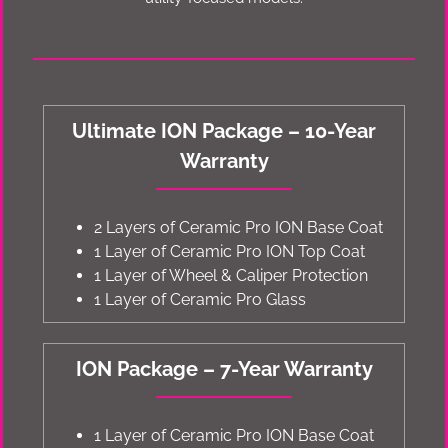
Ultimate ION Package – 10-Year
Warranty
2 Layers of Ceramic Pro ION Base Coat
1 Layer of Ceramic Pro ION Top Coat
1 Layer of Wheel & Caliper Protection
1 Layer of Ceramic Pro Glass
ION Package – 7-Year Warranty
1 Layer of Ceramic Pro ION Base Coat