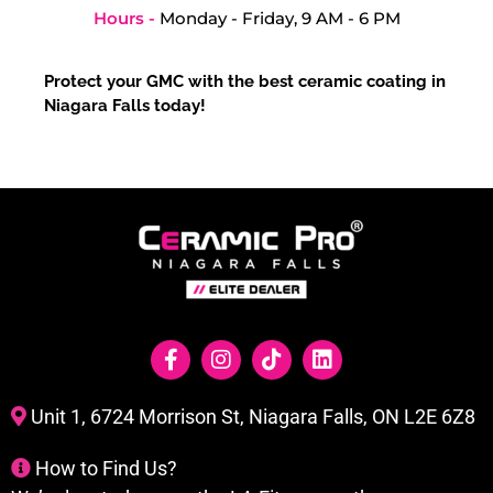
Hours -
Monday - Friday, 9 AM - 6 PM
Protect your GMC with the best ceramic coating in
Niagara Falls today!
Unit 1, 6724 Morrison St, Niagara Falls, ON L2E 6Z8
How to Find Us?