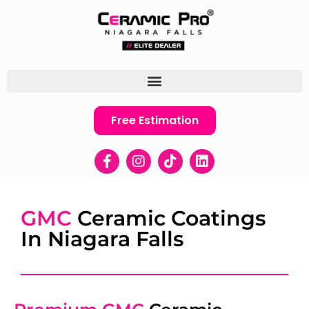
Free Estimation
GMC
Ceramic Coatings
In Niagara Falls