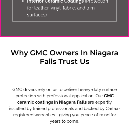
Interior Ceramic Coatings
(Protection
for leather, vinyl, fabric, and trim
surfaces)
Why GMC Owners In Niagara
Falls Trust Us
GMC drivers rely on us to deliver heavy-duty surface
protection with professional application. Our
GMC
ceramic coatings in Niagara Falls
are expertly
installed by trained professionals and backed by Carfax-
registered warranties—giving you peace of mind for
years to come.