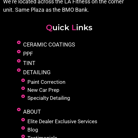
We’re located across the LA Fitness on the corner
unit. Same Plaza as the BMO Bank.
Q
uick
L
inks
CERAMIC COATINGS
PPF
TINT
DETAILING
Paint Correction
New Car Prep
Specialty Detailing
ABOUT
Elite Dealer Exclusive Services
Blog