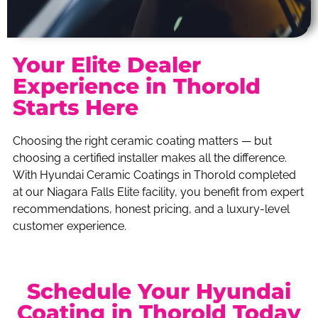
Your Elite Dealer
Experience in Thorold
Starts Here
Choosing the right ceramic coating matters — but
choosing a certified installer makes all the difference.
With Hyundai Ceramic Coatings in Thorold completed
at our Niagara Falls Elite facility, you benefit from expert
recommendations, honest pricing, and a luxury-level
customer experience.
Schedule Your Hyundai
Coating in Thorold Today