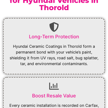
for Hyundai Vehicles in
Thorold
Long-Term Protection
Hyundai Ceramic Coatings in Thorold form a
permanent bond with your vehicle’s paint,
shielding it from UV rays, road salt, bug splatter,
tar, and environmental contaminants.
Boost Resale Value
Every ceramic installation is recorded on Carfax,