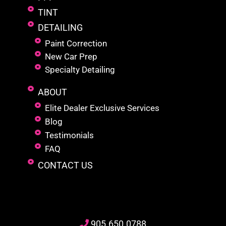
TINT
DETAILING
Paint Correction
New Car Prep
Specialty Detailing
ABOUT
Elite Dealer Exclusive Services
Blog
Testimonials
FAQ
CONTACT US
905
.650.
0788