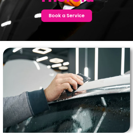
Book a Service