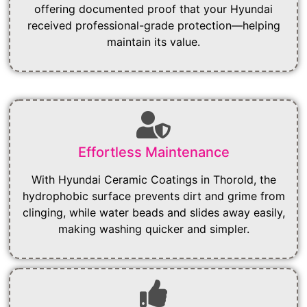
offering documented proof that your Hyundai
received professional-grade protection—helping
maintain its value.
Effortless Maintenance
With Hyundai Ceramic Coatings in Thorold, the
hydrophobic surface prevents dirt and grime from
clinging, while water beads and slides away easily,
making washing quicker and simpler.