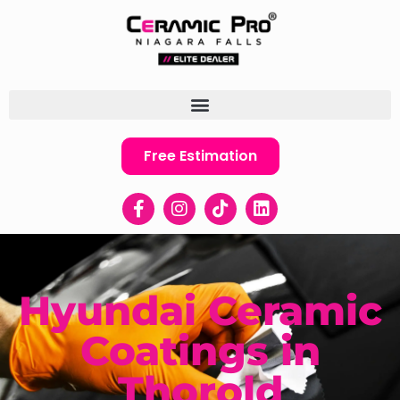
Free Estimation
Hyundai Ceramic
Coatings in
Thorold