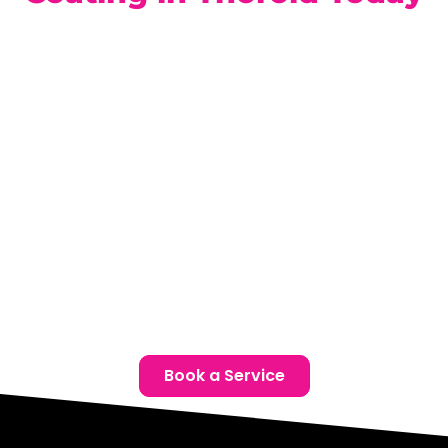
Just minutes from Thorold, our advanced facility is ready
to protect your Hyundai with the best ceramic coating
technology available. Book a free consultation today to
discover which Hyundai Ceramic Coatings in Thorold are
ideal for your vehicle.
Location:
Unit 1, 6724 Morrison St, Niagara Falls, ON
Phone:
(905) 650-0788
Email:
info@ceramicproniagarafalls.com
Hours:
Monday to Friday – 9AM to 6PM
Protect Your Hyundai the Right Way – Contact Us
Today!
Book a Service