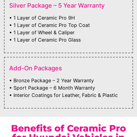
Silver Package – 5 Year Warranty
• 1 Layer of Ceramic Pro 9H
• 1 Layer of Ceramic Pro Top Coat
• 1 Layer of Wheel & Caliper
• 1 Layer of Ceramic Pro Glass
Add-On Packages
• Bronze Package – 2 Year Warranty
• Sport Package – 6 Month Warranty
• Interior Coatings for Leather, Fabric & Plastic
Benefits of Ceramic Pro