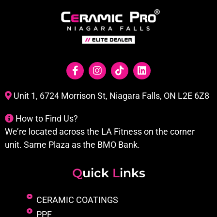
Unit 1, 6724 Morrison St, Niagara Falls, ON L2E 6Z8
How to Find Us?
We’re located across the LA Fitness on the corner
unit. Same Plaza as the BMO Bank.
Q
uick
L
inks
CERAMIC COATINGS
PPF