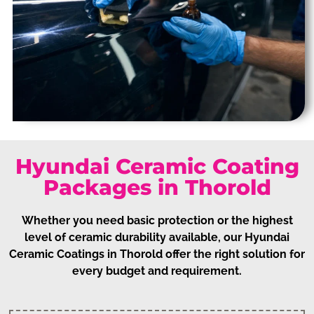
Hyundai Ceramic Coating
Packages in Thorold
Whether you need basic protection or the highest
level of ceramic durability available, our Hyundai
Ceramic Coatings in Thorold offer the right solution for
every budget and requirement.