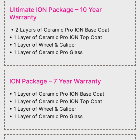
Ultimate ION Package – 10 Year
Warranty
• 2 Layers of Ceramic Pro ION Base Coat
• 1 Layer of Ceramic Pro ION Top Coat
• 1 Layer of Wheel & Caliper
• 1 Layer of Ceramic Pro Glass
ION Package – 7 Year Warranty
• 1 Layer of Ceramic Pro ION Base Coat
• 1 Layer of Ceramic Pro ION Top Coat
• 1 Layer of Wheel & Caliper
• 1 Layer of Ceramic Pro Glass