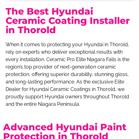
The Best Hyundai
Ceramic Coating Installer
in Thorold
When it comes to protecting your Hyundai in Thorold,
rely on experts who deliver exceptional results with
every installation. Ceramic Pro Elite Niagara Falls is the
region’s top provider of next-generation ceramic
protection, offering superior durability, stunning gloss,
and long-lasting performance. As the exclusive Elite
Dealer for Hyundai Ceramic Coatings in Thorold, we
proudly support Hyundai owners throughout Thorold
and the entire Niagara Peninsula.
Advanced Hyundai Paint
Protection in Thorold