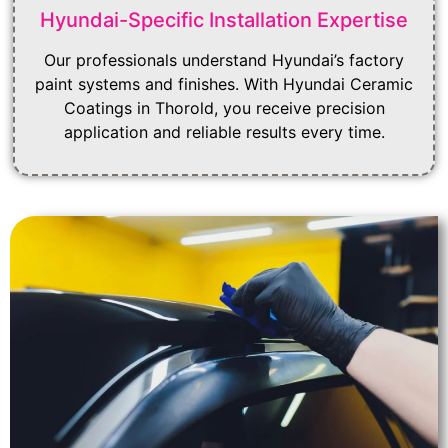
Hyundai-Specific Installation Expertise
Our professionals understand Hyundai’s factory
paint systems and finishes. With Hyundai Ceramic
Coatings in Thorold, you receive precision
application and reliable results every time.