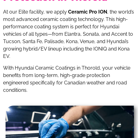
At our Elite facility, we apply
Ceramic Pro ION
, the world’s
most advanced ceramic coating technology. This high-
performance coating system is perfect for Hyundai
vehicles of all types—from Elantra, Sonata, and Accent to
Tucson, Santa Fe, Palisade, Kona, Venue, and Hyundai’s
growing hybrid/EV lineup including the IONIQ and Kona
EV.
With Hyundai Ceramic Coatings in Thorold, your vehicle
benefits from long-term, high-grade protection
engineered specifically for Canadian weather and road
conditions.