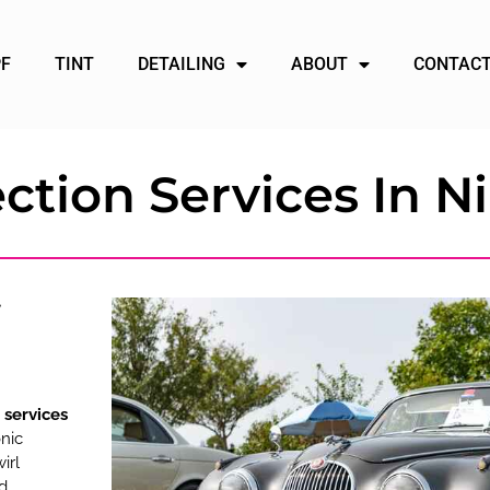
PF
TINT
DETAILING
ABOUT
CONTACT
ction Services In Ni
 services
nic
irl
ed