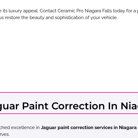
 its luxury appeal. Contact Ceramic Pro Niagara Falls today for a
 us restore the beauty and sophistication of your vehicle.
ar Paint Correction In Niag
tched excellence in
Jaguar paint correction services in Niagara 
rves.