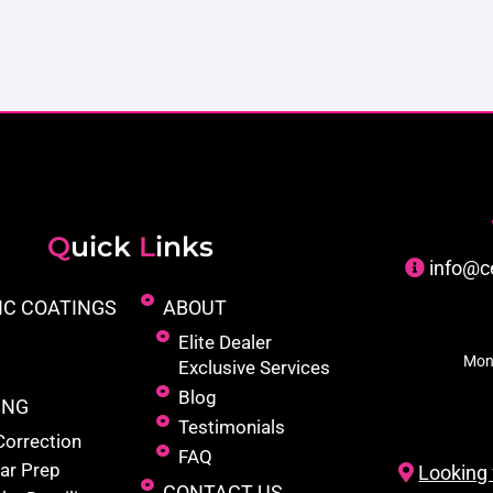
Q
uick
L
inks
info@c
IC COATINGS
ABOUT
Elite Dealer
Mon
Exclusive Services
Blog
ING
Testimonials
Correction
FAQ
ar Prep
Looking 
CONTACT US