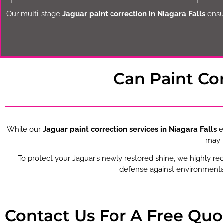
Our multi-stage
Jaguar paint correction in Niagara Falls
ensur
Can Paint Co
While our
Jaguar paint correction services in Niagara Falls
e
may r
To protect your Jaguar’s newly restored shine, we highly r
defense against environmental
Contact Us For A Free Quo