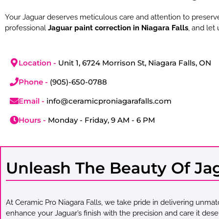
Your Jaguar deserves meticulous care and attention to preserve
professional
Jaguar paint correction in Niagara Falls
, and let
Location -
Unit 1, 6724 Morrison St, Niagara Falls, ON
Phone -
(905)-650-0788
Email -
info@ceramicproniagarafalls.com
Hours -
Monday - Friday, 9 AM - 6 PM
Unleash The Beauty Of Jagu
At Ceramic Pro Niagara Falls, we take pride in delivering unma
enhance your Jaguar’s finish with the precision and care it dese