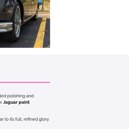
led polishing and
ur
Jaguar paint
o its full, refined glory.