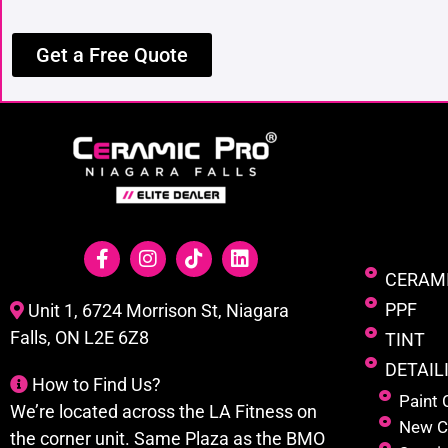
Get a Free Quote
CERAM
PPF
Unit 1, 6724 Morrison St, Niagara
Falls, ON L2E 6Z8
TINT
DETAIL
How to Find Us?
Paint 
We’re located across the LA Fitness on
New C
the corner unit. Same Plaza as the BMO