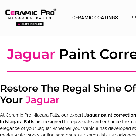
CERAMIC COATINGS
P
Jaguar
Paint Corre
Restore The Regal Shine Of
Your
Jaguar
At Ceramic Pro Niagara Falls, our expert
Jaguar paint correction
in Niagara Falls
are designed to rejuvenate and enhance the ico
elegance of your Jaguar. Whether your vehicle has developed sw
marks, water spots, or fine scratches, our specialists use advanc