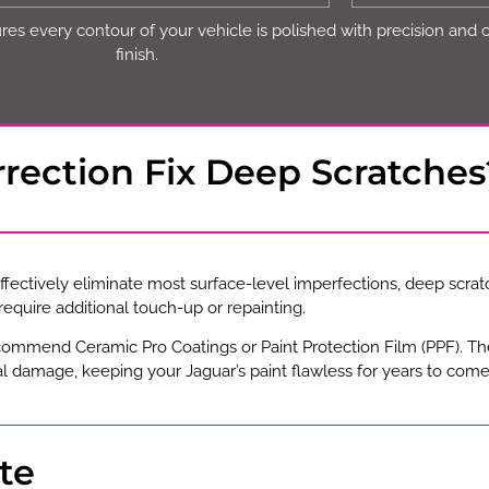
es every contour of your vehicle is polished with precision and 
finish.
rrection Fix Deep Scratches
ffectively eliminate most surface-level imperfections, deep scrat
equire additional touch-up or repainting.
ecommend Ceramic Pro Coatings or Paint Protection Film (PPF). T
 damage, keeping your Jaguar’s paint flawless for years to come
te