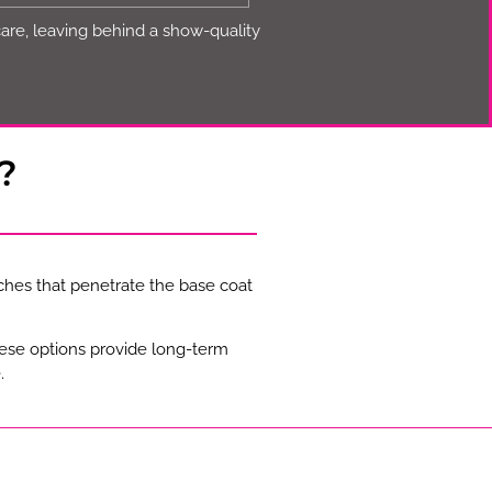
care, leaving behind a show-quality
?
ches that penetrate the base coat
hese options provide long-term
.