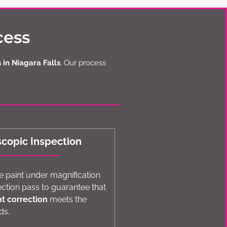
cess
 in Niagara Falls
. Our process
scopic Inspection
 paint under magnification
ection pass to guarantee that
nt correction
meets the
ds.