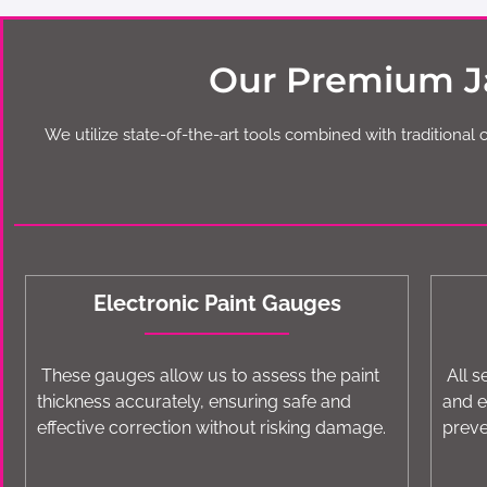
Our Premium Ja
We utilize state-of-the-art tools combined with traditional 
Electronic Paint Gauges
These gauges allow us to assess the paint
All s
thickness accurately, ensuring safe and
and e
effective correction without risking damage.
preve