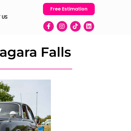
Free Estimation
 US
agara Falls