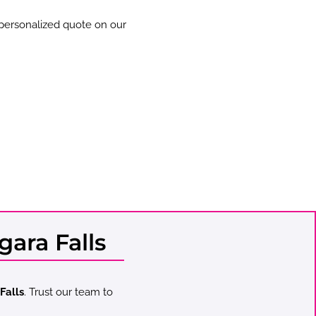
 personalized quote on our
ara Falls
Falls
. Trust our team to