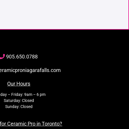
905
.650.
0788
eramicproniagarafalls.com
Our Hours
day – Friday: 9am – 6 pm
Saturday: Closed
Sunday: Closed
for Ceramic Pro in Toronto?