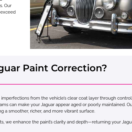
s. Our
 exceed
guar Paint Correction?
imperfections from the vehicle’s clear coat layer through control
grams can make your Jaguar appear aged or poorly maintained. O
ng a smoother, richer, and more vibrant surface.
ts, we enhance the paint’s clarity and depth—returning your Jaguar t