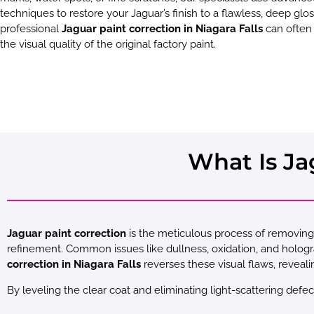
techniques to restore your Jaguar’s finish to a flawless, deep glos
professional
Jaguar paint correction in Niagara Falls
can often
the visual quality of the original factory paint.
What Is Ja
Jaguar paint correction
is the meticulous process of removing 
refinement. Common issues like dullness, oxidation, and holo
correction in Niagara Falls
reverses these visual flaws, reveali
By leveling the clear coat and eliminating light-scattering defec