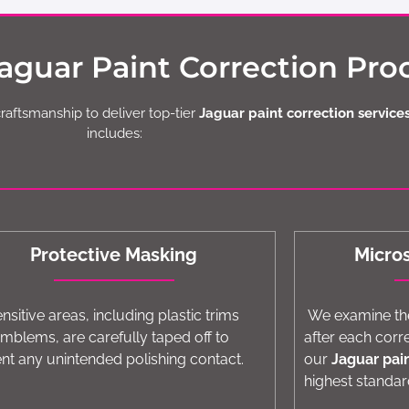
guar Paint Correction Pro
craftsmanship to deliver top-tier
Jaguar paint correction services
includes:
Protective Masking
Micro
ensitive areas, including plastic trims
We examine the
mblems, are carefully taped off to
after each corr
nt any unintended polishing contact.
our
Jaguar pai
highest standar