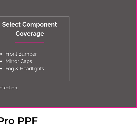
Select Component
Coverage
Front Bumper
Mirror Caps
Fog & Headlights
otection.
Pro PPF