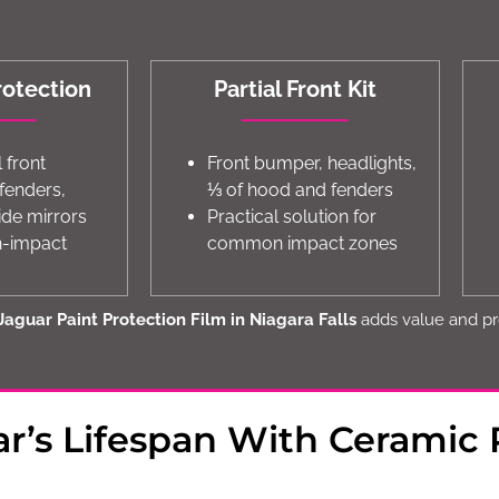
rotection
Partial Front Kit
l front
Front bumper, headlights,
 fenders,
⅓ of hood and fenders
ide mirrors
Practical solution for
gh-impact
common impact zones
Jaguar Paint Protection Film in Niagara Falls
adds value and pr
r’s Lifespan With Ceramic 