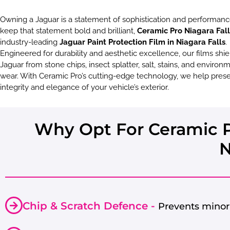
Owning a Jaguar is a statement of sophistication and performanc
keep that statement bold and brilliant,
Ceramic Pro Niagara Fall
industry-leading
Jaguar Paint Protection Film in Niagara Falls
.
Engineered for durability and aesthetic excellence, our films shie
Jaguar from stone chips, insect splatter, salt, stains, and environ
wear. With Ceramic Pro’s cutting-edge technology, we help pres
integrity and elegance of your vehicle’s exterior.
Why Opt For Ceramic Pr
N
Chip & Scratch Defence -
Prevents minor 