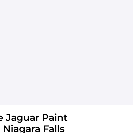
 Jaguar Paint
 Niagara Falls