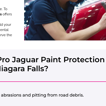
e. To
s
offers
ld your
mental
erve the
o Jaguar Paint Protection 
iagara Falls?
abrasions and pitting from road debris.