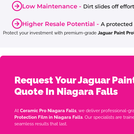
Low Maintenance -
Dirt slides off effo
Higher Resale Potential -
A protected 
Protect your investment with premium-grade
Jaguar Paint Pro
Request Your Jaguar Pain
Quote In Niagara Falls
At
Ceramic Pro Niagara Falls
, we deliver professional-gr
Protection Film in Niagara Falls
. Our specialists are trai
seamless results that last.