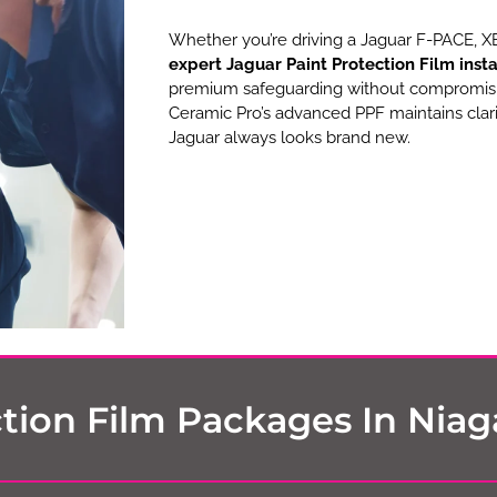
Whether you’re driving a Jaguar F-PACE, XE,
expert Jaguar Paint Protection Film insta
premium safeguarding without compromising
Ceramic Pro’s advanced PPF maintains clari
Jaguar always looks brand new.
tion Film Packages In Niaga