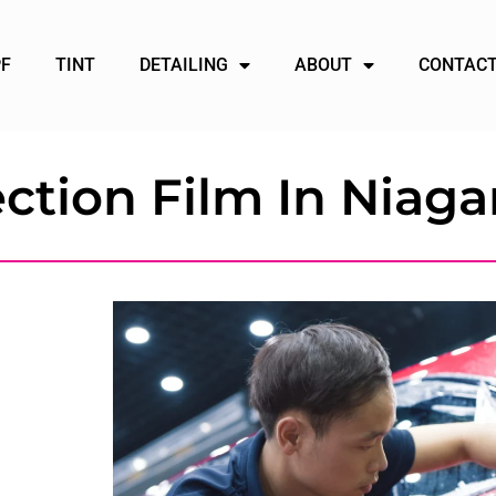
PF
TINT
DETAILING
ABOUT
CONTACT
ction Film In Niagar