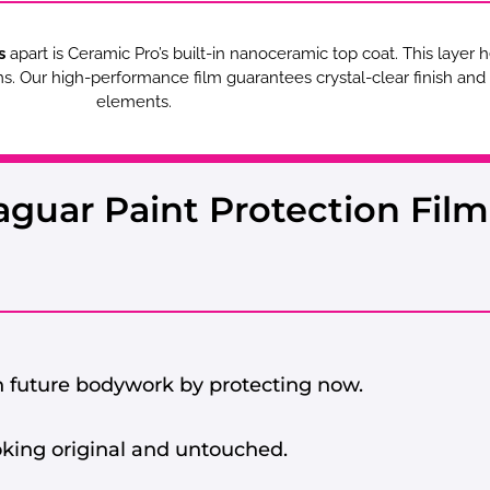
s
apart is Ceramic Pro’s built-in nanoceramic top coat. This layer 
lms. Our high-performance film guarantees crystal-clear finish an
elements.
aguar Paint Protection Film
 future bodywork by protecting now.
oking original and untouched.