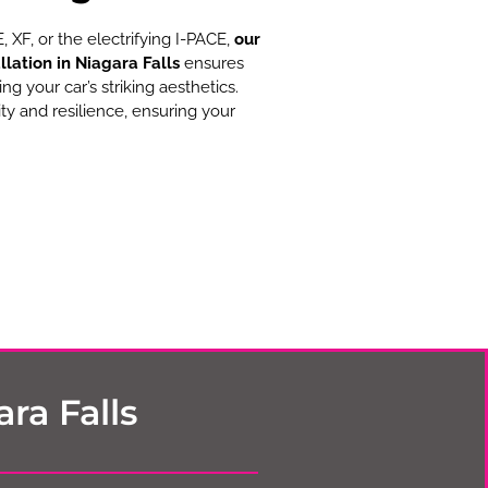
 XF, or the electrifying I-PACE,
our
llation in Niagara Falls
ensures
 your car’s striking aesthetics.
ty and resilience, ensuring your
ra Falls