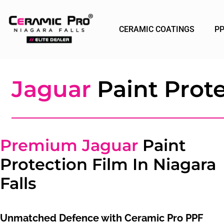
CERAMIC COATINGS
P
Jaguar
Paint Prote
Premium Jaguar
Paint
Protection Film In Niagara
Falls
Unmatched Defence with Ceramic Pro PPF