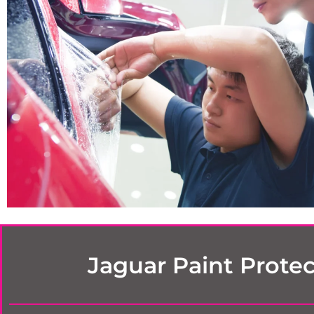
Jaguar Paint Protec