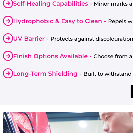
Self-Healing Capabilities -
Minor marks an
Hydrophobic & Easy to Clean -
Repels wa
UV Barrier -
Protects against discolouration
Finish Options Available -
Choose from a 
Long-Term Shielding -
Built to withstan