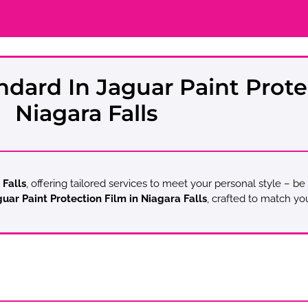
ndard In Jaguar Paint Prote
Niagara Falls
 Falls
, offering tailored services to meet your personal style – be
uar Paint Protection Film in Niagara Falls
, crafted to match yo