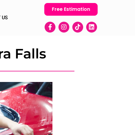
Free Estimation
 US
a Falls