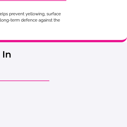
helps prevent yellowing, surface
d long-term defence against the
 In