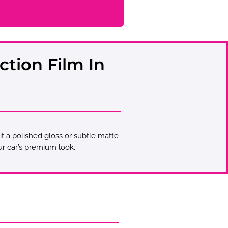
ction Film In
 it a polished gloss or subtle matte
ur car’s premium look.