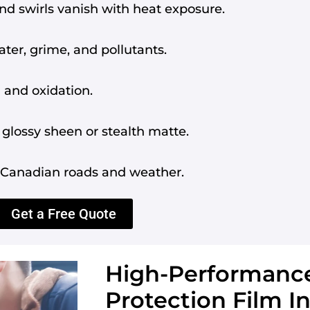
d swirls vanish with heat exposure.
ter, grime, and pollutants.
 and oxidation.
glossy sheen or stealth matte.
d Canadian roads and weather.
Get a Free Quote
High-Performance
Protection Film In