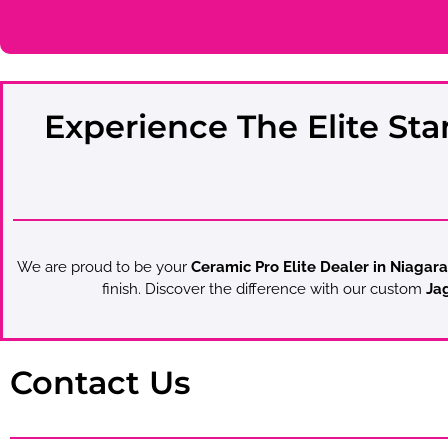
Experience The Elite Sta
We are proud to be your
Ceramic Pro Elite Dealer in Niagara
finish. Discover the difference with our custom
Jag
Contact Us