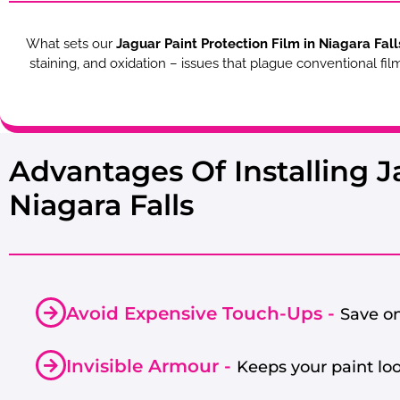
What sets our
Jaguar Paint Protection Film in Niagara Fall
staining, and oxidation – issues that plague conventional fi
Advantages Of Installing J
Niagara Falls
Avoid Expensive Touch-Ups -
Save on
Invisible Armour -
Keeps your paint lo