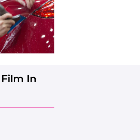
Film In