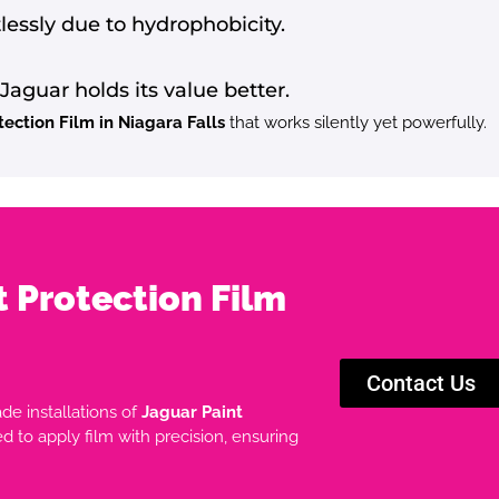
rtlessly due to hydrophobicity.
Jaguar holds its value better.
tection Film in Niagara Falls
that works silently yet powerfully.
t Protection Film
Contact Us
ade installations of
Jaguar Paint
ned to apply film with precision, ensuring