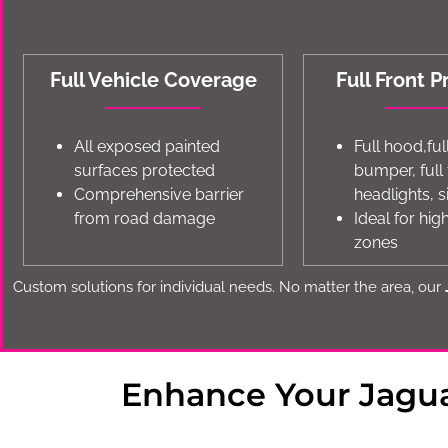
Full Vehicle Coverage
Full Front P
All exposed painted
Full hood,ful
surfaces protected
bumper, full
Comprehensive barrier
headlights, s
from road damage
Ideal for hi
zones
Custom solutions for individual needs. No matter the area, our
Enhance Your Jagua