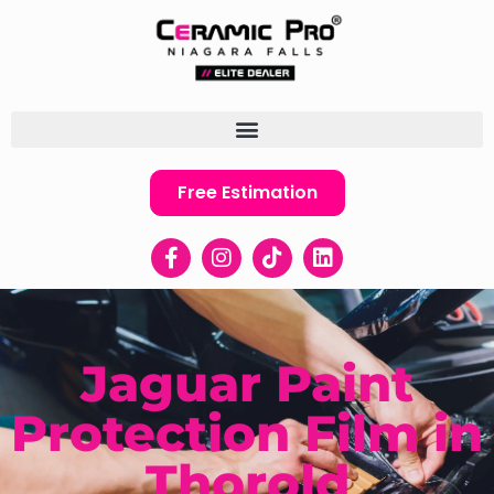
Free Estimation
Jaguar Paint
Protection Film in
Thorold