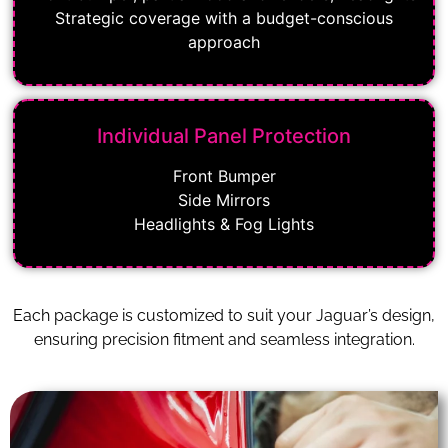
Strategic coverage with a budget-conscious
approach
Individual Panel Protection
Front Bumper
Side Mirrors
Headlights & Fog Lights
Each package is customized to suit your Jaguar’s design,
ensuring precision fitment and seamless integration.