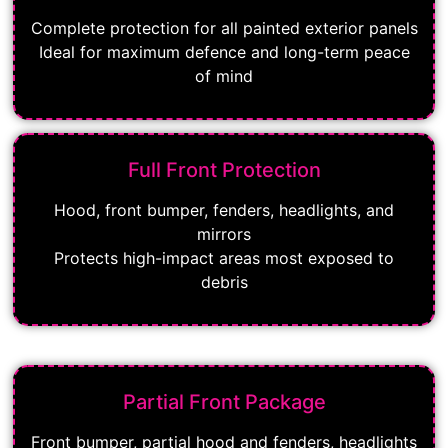
Complete protection for all painted exterior panels
Ideal for maximum defence and long-term peace
of mind
Full Front Protection
Hood, front bumper, fenders, headlights, and
mirrors
Protects high-impact areas most exposed to
debris
Partial Front Package
Front bumper, partial hood and fenders, headlights