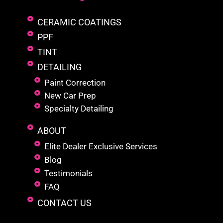
CERAMIC COATINGS
PPF
TINT
DETAILING
Paint Correction
New Car Prep
Specialty Detailing
ABOUT
Elite Dealer Exclusive Services
Blog
Testimonials
FAQ
CONTACT US