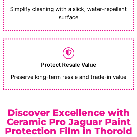
Simplify cleaning with a slick, water-repellent
surface
Protect Resale Value
Preserve long-term resale and trade-in value
Discover Excellence with
Ceramic Pro Jaguar Paint
Protection Film in Thorold