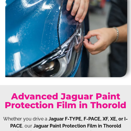
Advanced Jaguar Paint
Protection Film in Thorold
Whether you drive a
Jaguar F-TYPE, F-PACE, XF, XE, or I-
PACE
, our
Jaguar Paint Protection Film in Thorold