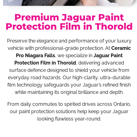
Premium Jaguar Paint
Protection Film in Thorold
Preserve the elegance and performance of your luxury
vehicle with professional-grade protection. At
Ceramic
Pro Niagara Falls
, we specialize in
Jaguar Paint
Protection Film in Thorold
, delivering advanced
surface defence designed to shield your vehicle from
everyday road hazards. Our high-clarity, ultra-durable
film technology safeguards your Jaguar’s refined finish
while maintaining its original brilliance and depth.
From daily commutes to spirited drives across Ontario,
our paint protection solutions help keep your Jaguar
looking flawless year-round.