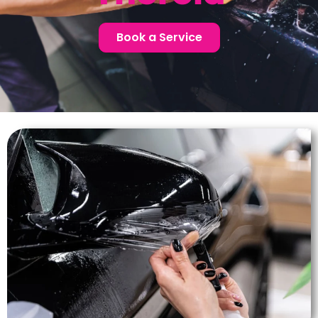
Book a Service