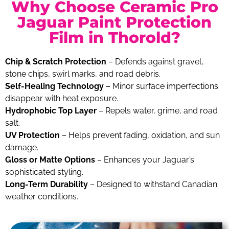
Why Choose Ceramic Pro
Jaguar Paint Protection
Film in Thorold?
Chip & Scratch Protection
– Defends against gravel,
stone chips, swirl marks, and road debris.
Self-Healing Technology
– Minor surface imperfections
disappear with heat exposure.
Hydrophobic Top Layer
– Repels water, grime, and road
salt.
UV Protection
– Helps prevent fading, oxidation, and sun
damage.
Gloss or Matte Options
– Enhances your Jaguar’s
sophisticated styling.
Long-Term Durability
– Designed to withstand Canadian
weather conditions.