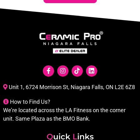
Unit 1, 6724 Morrison St, Niagara Falls, ON L2E 6Z8
How to Find Us?
We’re located across the LA Fitness on the corner
unit. Same Plaza as the BMO Bank.
Q
uick
L
inks