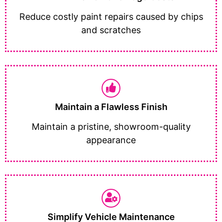
Reduce costly paint repairs caused by chips
and scratches
Maintain a Flawless Finish
Maintain a pristine, showroom-quality
appearance
Simplify Vehicle Maintenance