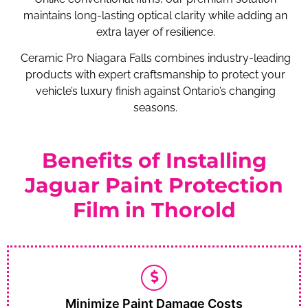
maintains long-lasting optical clarity while adding an
extra layer of resilience.
Ceramic Pro Niagara Falls combines industry-leading
products with expert craftsmanship to protect your
vehicle’s luxury finish against Ontario’s changing
seasons.
Benefits of Installing
Jaguar Paint Protection
Film in Thorold
Minimize Paint Damage Costs