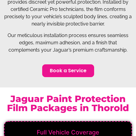
provides discreet yet powerful protection. Installed by
certified Ceramic Pro technicians, the film conforms
precisely to your vehicle’s sculpted body lines, creating a
nearly invisible protective barrier.
Our meticulous installation process ensures seamless
edges, maximum adhesion, and a finish that
complements your Jaguar’s premium craftsmanship.
Book a Service
Jaguar Paint Protection
Film Packages in Thorold
Full Vehicle Coverage