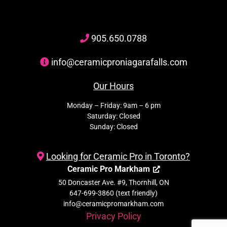
905
.650.
0788
info@ceramicproniagarafalls.com
Our Hours
Monday – Friday: 9am – 6 pm
Saturday: Closed
Sunday: Closed
Looking for Ceramic Pro in Toronto?
Ceramic Pro Markham
50 Doncaster Ave. #9, Thornhill, ON
647-699-3860 (text friendly)
info@ceramicpromarkham.com
Privacy Policy