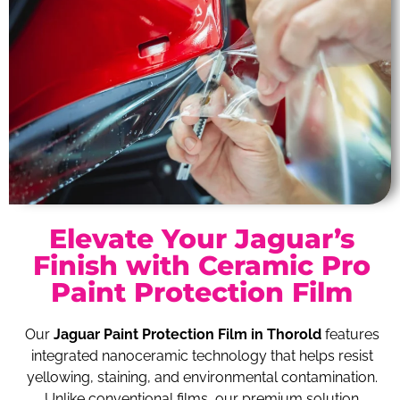
Elevate Your Jaguar’s
Finish with Ceramic Pro
Paint Protection Film
Our
Jaguar Paint Protection Film in Thorold
features
integrated nanoceramic technology that helps resist
yellowing, staining, and environmental contamination.
Unlike conventional films, our premium solution