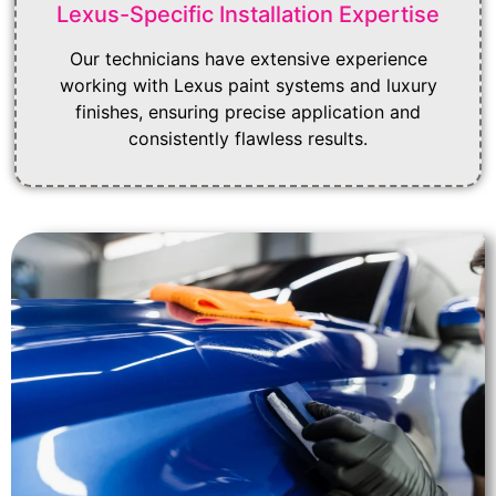
Lexus-Specific Installation Expertise
Our technicians have extensive experience
working with Lexus paint systems and luxury
finishes, ensuring precise application and
consistently flawless results.