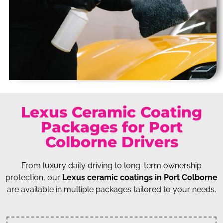
Lexus Ceramic Coating
Packages for Port
Colborne Drivers
From luxury daily driving to long-term ownership
protection, our
Lexus ceramic coatings in Port Colborne
are available in multiple packages tailored to your needs.