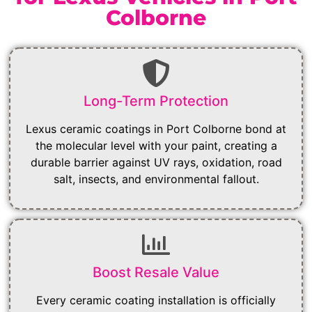
Colborne
Long-Term Protection
Lexus ceramic coatings in Port Colborne bond at
the molecular level with your paint, creating a
durable barrier against UV rays, oxidation, road
salt, insects, and environmental fallout.
Boost Resale Value
Every ceramic coating installation is officially