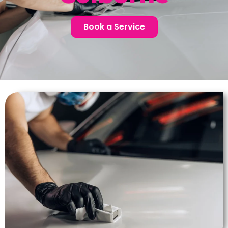
Book a Service