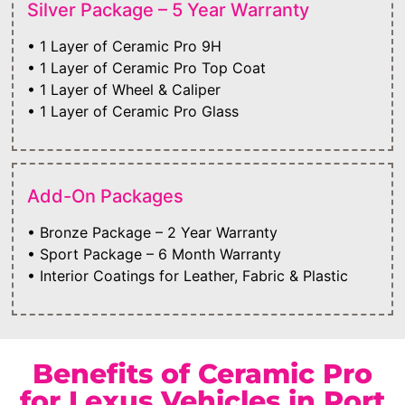
Silver Package – 5 Year Warranty
• 1 Layer of Ceramic Pro 9H
• 1 Layer of Ceramic Pro Top Coat
• 1 Layer of Wheel & Caliper
• 1 Layer of Ceramic Pro Glass
Add-On Packages
• Bronze Package – 2 Year Warranty
• Sport Package – 6 Month Warranty
• Interior Coatings for Leather, Fabric & Plastic
Benefits of Ceramic Pro
for Lexus Vehicles in Port