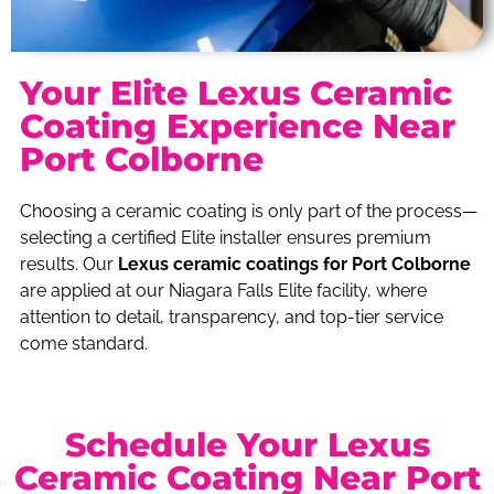
Your Elite Lexus Ceramic
Coating Experience Near
Port Colborne
Choosing a ceramic coating is only part of the process—
selecting a certified Elite installer ensures premium
results. Our
Lexus ceramic coatings for Port Colborne
are applied at our Niagara Falls Elite facility, where
attention to detail, transparency, and top-tier service
come standard.
Schedule Your Lexus
Ceramic Coating Near Port