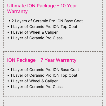
Ultimate ION Package – 10 Year
Warranty
• 2 Layers of Ceramic Pro ION Base Coat
• 1 Layer of Ceramic Pro ION Top Coat
• 1 Layer of Wheel & Caliper
• 1 Layer of Ceramic Pro Glass
ION Package – 7 Year Warranty
• 1 Layer of Ceramic Pro ION Base Coat
• 1 Layer of Ceramic Pro ION Top Coat
• 1 Layer of Wheel & Caliper
• 1 Layer of Ceramic Pro Glass