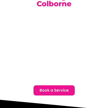
Colborne
Our climate-controlled, state-of-the-art facility is
conveniently located for Port Colborne Lexus owners.
Book a complimentary consultation today and discover
the ideal ceramic coating package for your vehicle.
Location:
Unit 1, 6724 Morrison St, Niagara Falls, ON
Phone:
(905) 650-0788
Email:
info@ceramicproniagarafalls.com
Hours:
Monday to Friday – 9AM to 6PM
Protect Your Lexus with Elegance and Confidence —
Contact Us Today.
Book a Service