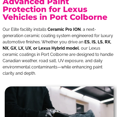
Advanced Paint
Protection for Lexus
Vehicles in Port Colborne
Our Elite facility installs
Ceramic Pro ION
, a next-
generation ceramic coating system engineered for luxury
automotive finishes. Whether you drive an
ES, IS, LS, RX,
NX, GX, LX, UX, or Lexus Hybrid model
, our Lexus
ceramic coatings in Port Colborne are designed to handle
Canadian weather, road salt, UV exposure, and daily
environmental contaminants—while enhancing paint
clarity and depth.