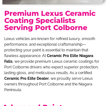
Premium Lexus Ceramic
Coating Specialists
Serving Port Colborne
Lexus vehicles are known for refined luxury, smooth
performance, and exceptional craftsmanship—
protecting your paint is essential to maintain that
flawless appearance. At
Ceramic Pro Elite Niagara
Falls
, we provide premium Lexus ceramic coatings for
Port Colborne drivers who expect superior protection,
lasting gloss, and meticulous results. As a certified
Ceramic Pro Elite Dealer
, we proudly serve Lexus
owners throughout Port Colborne and the Niagara
Peninsula.