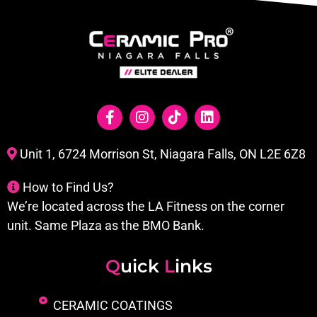
Unit 1, 6724 Morrison St, Niagara Falls, ON L2E 6Z8
How to Find Us?
We’re located across the LA Fitness on the corner
unit. Same Plaza as the BMO Bank.
Q
uick
L
inks
CERAMIC COATINGS