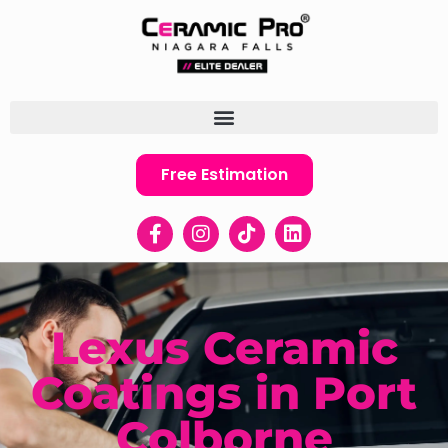
Free Estimation
Lexus Ceramic
Coatings in Port
Colborne