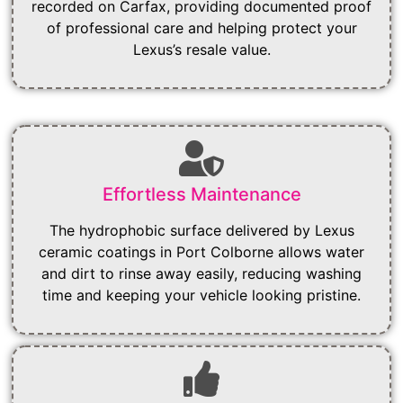
recorded on Carfax, providing documented proof
of professional care and helping protect your
Lexus’s resale value.
Effortless Maintenance
The hydrophobic surface delivered by Lexus
ceramic coatings in Port Colborne allows water
and dirt to rinse away easily, reducing washing
time and keeping your vehicle looking pristine.