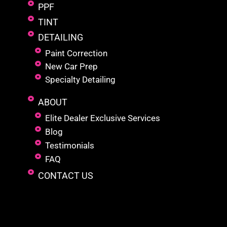
PPF
TINT
DETAILING
Paint Correction
New Car Prep
Specialty Detailing
ABOUT
Elite Dealer Exclusive Services
Blog
Testimonials
FAQ
CONTACT US