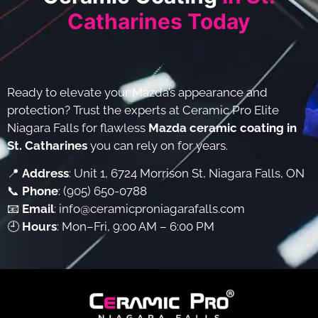
Catharines Today
Ready to elevate your Mazda’s appearance and
protection? Trust the experts at Ceramic Pro Elite
Niagara Falls for flawless
Mazda ceramic coating in
St. Catharines
you can rely on for years.
📍
Address
: Unit 1, 6724 Morrison St, Niagara Falls, ON
📞
Phone
:
(905) 650-0788
📧
Email
:
info@ceramicproniagarafalls.com
🕘
Hours
: Mon–Fri, 9:00 AM – 6:00 PM