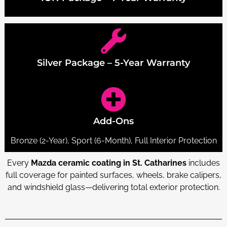
Silver Package – 5-Year Warranty
Add-Ons
Bronze (2-Year), Sport (6-Month), Full Interior Protection
Every
Mazda ceramic coating in St. Catharines
includes
full coverage for painted surfaces, wheels, brake calipers,
and windshield glass—delivering total exterior protection.