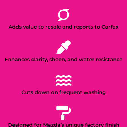
Adds value to resale and reports to Carfax
Enhances clarity, sheen, and water resistance
Cuts down on frequent washing
Designed for Mazda’s unique factory finish