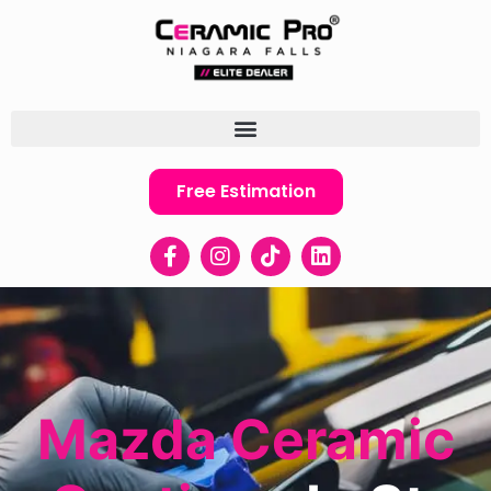
Free Estimation
Mazda Ceramic