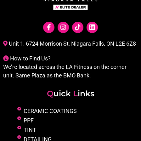
Unit 1, 6724 Morrison St, Niagara Falls, ON L2E 6Z8
How to Find Us?
We’re located across the LA Fitness on the corner
unit. Same Plaza as the BMO Bank.
Q
uick
L
inks
CERAMIC COATINGS
PPF
TINT
DETAILING