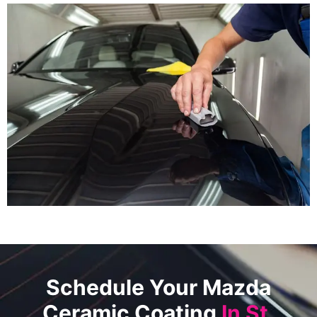
Schedule Your Mazda
Ceramic Coating
In St.