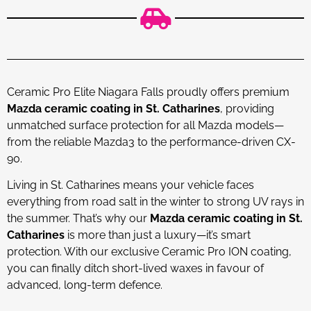
Ceramic Pro Elite Niagara Falls proudly offers premium
Mazda ceramic coating in St. Catharines
, providing
unmatched surface protection for all Mazda models—
from the reliable Mazda3 to the performance-driven CX-
90.
Living in St. Catharines means your vehicle faces
everything from road salt in the winter to strong UV rays in
the summer. That’s why our
Mazda ceramic coating in St.
Catharines
is more than just a luxury—it’s smart
protection. With our exclusive Ceramic Pro ION coating,
you can finally ditch short-lived waxes in favour of
advanced, long-term defence.