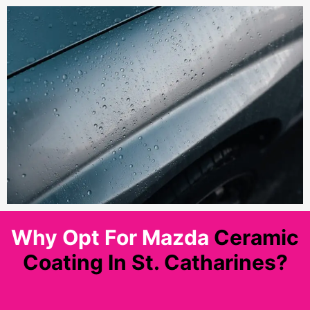
Why Opt For Mazda
Ceramic
Coating In St. Catharines?