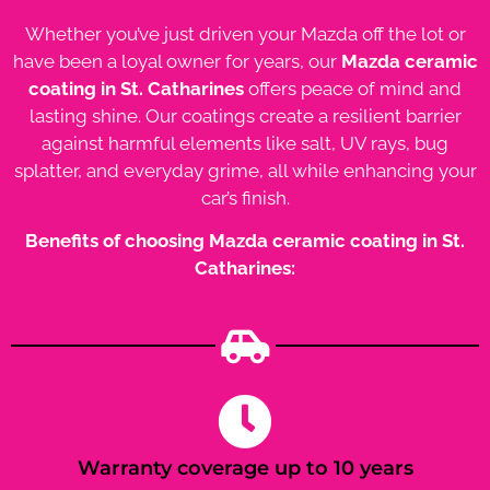
Whether you’ve just driven your Mazda off the lot or
have been a loyal owner for years, our
Mazda ceramic
coating in St. Catharines
offers peace of mind and
lasting shine. Our coatings create a resilient barrier
against harmful elements like salt, UV rays, bug
splatter, and everyday grime, all while enhancing your
car’s finish.
Benefits of choosing Mazda ceramic coating in St.
Catharines:
Warranty coverage up to 10 years