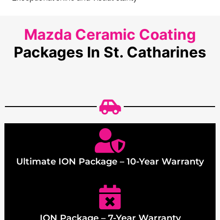
Mazda Ceramic Coating
Packages In St. Catharines
Ultimate ION Package – 10-Year Warranty
ION Package – 7-Year Warranty