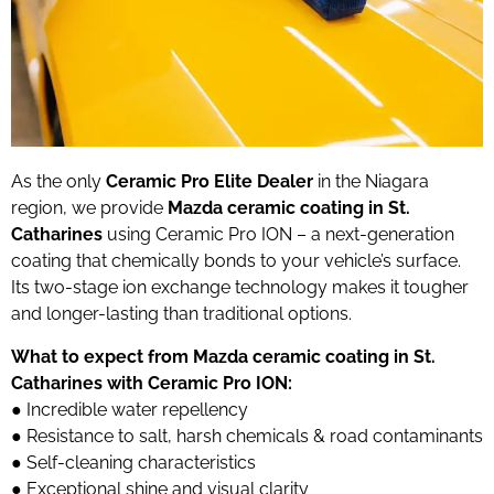
As the only
Ceramic Pro Elite Dealer
in the Niagara
region, we provide
Mazda ceramic coating in St.
Catharines
using Ceramic Pro ION – a next-generation
coating that chemically bonds to your vehicle’s surface.
Its two-stage ion exchange technology makes it tougher
and longer-lasting than traditional options.
What to expect from Mazda ceramic coating in St.
Catharines with Ceramic Pro ION:
●
Incredible water repellency
●
Resistance to salt, harsh chemicals & road contaminants
●
Self-cleaning characteristics
●
Exceptional shine and visual clarity