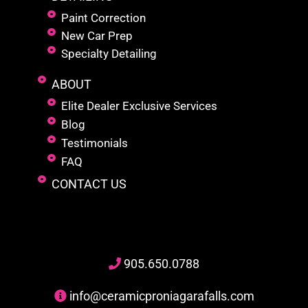
Paint Correction
New Car Prep
Specialty Detailing
ABOUT
Elite Dealer Exclusive Services
Blog
Testimonials
FAQ
CONTACT US
905
.650.
0788
info@ceramicproniagarafalls.com