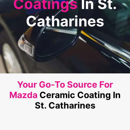
Coatings
In St.
Catharines
Your Go-To Source For
Mazda
Ceramic Coating In
St. Catharines