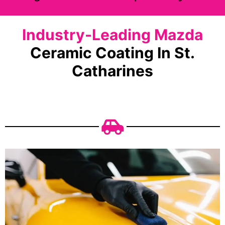
Industry-Leading Mazda
Ceramic Coating In St.
Catharines