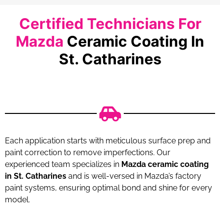
Certified Technicians For
Mazda
Ceramic Coating In
St. Catharines
Each application starts with meticulous surface prep and
paint correction to remove imperfections. Our
experienced team specializes in
Mazda ceramic coating
in St. Catharines
and is well-versed in Mazda’s factory
paint systems, ensuring optimal bond and shine for every
model.