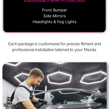
Individual Panel Protection
Front Bumper
Side Mirrors
Headlights & Fog Lights
Each package is customized for precise fitment and
professional installation tailored to your Mazda.