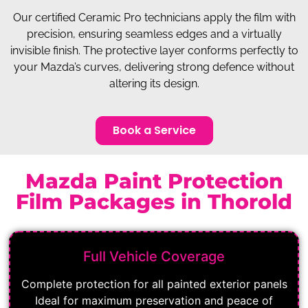
Our certified Ceramic Pro technicians apply the film with
precision, ensuring seamless edges and a virtually
invisible finish. The protective layer conforms perfectly to
your Mazda’s curves, delivering strong defence without
altering its design.
Book a Service
Mazda Paint Protection
Film Packages in Thorold
Full Vehicle Coverage
Complete protection for all painted exterior panels
Ideal for maximum preservation and peace of