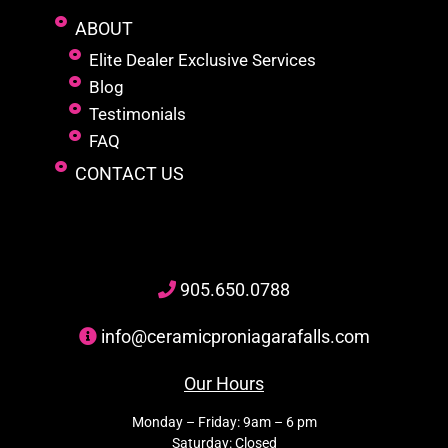
ABOUT
Elite Dealer Exclusive Services
Blog
Testimonials
FAQ
CONTACT US
905
.650.
0788
info@ceramicproniagarafalls.com
Our Hours
Monday – Friday: 9am – 6 pm
Saturday: Closed