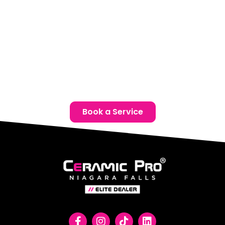
Email:
info@ceramicproniagarafalls.com
Hours:
Monday to Friday – 9AM to 6PM
Protect your Mazda with advanced paint protection film
in Thorold. Reach out today for a complimentary
consultation and give your vehicle the protection it
deserves.
Book a Service