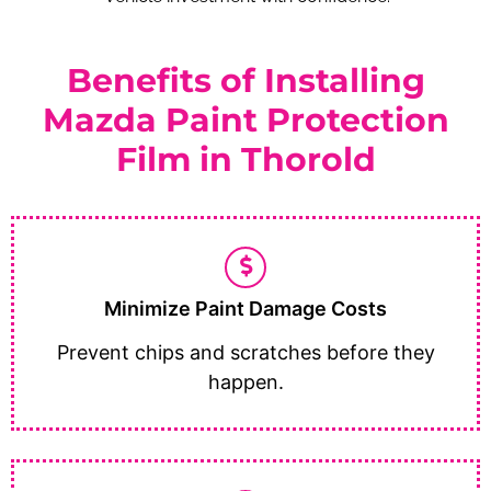
Benefits of Installing
Mazda Paint Protection
Film in Thorold
Minimize Paint Damage Costs
Prevent chips and scratches before they
happen.