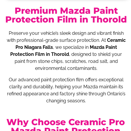
Premium Mazda Paint
Protection Film in Thorold
Preserve your vehicle’s sleek design and vibrant finish
with professional-grade surface protection. At
Ceramic
Pro Niagara Falls
, we specialize in
Mazda Paint
Protection Film in Thorold
, designed to shield your
paint from stone chips, scratches, road salt, and
environmental contaminants.
Our advanced paint protection film offers exceptional
clarity and durability, helping your Mazda maintain its
refined appearance and factory shine through Ontario’s
changing seasons.
Why Choose Ceramic Pro
Mazda Paint Protection