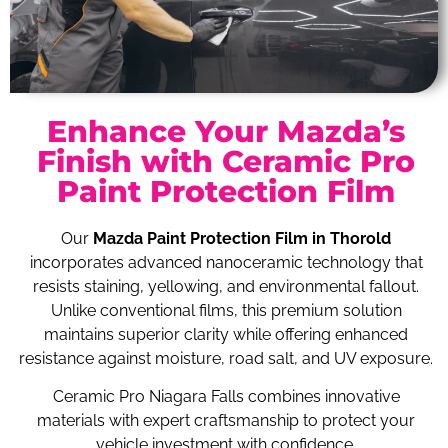
Enhance Your Mazda’s
Finish with Ceramic Pro
Paint Protection Film
Our
Mazda Paint Protection Film in Thorold
incorporates advanced nanoceramic technology that
resists staining, yellowing, and environmental fallout.
Unlike conventional films, this premium solution
maintains superior clarity while offering enhanced
resistance against moisture, road salt, and UV exposure.
Ceramic Pro Niagara Falls combines innovative
materials with expert craftsmanship to protect your
vehicle investment with confidence.