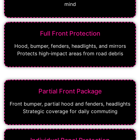
mind
Full Front Protection
Hood, bumper, fenders, headlights, and mirrors
Protects high-impact areas from road debris
Partial Front Package
Front bumper, partial hood and fenders, headlights
Strategic coverage for daily commuting