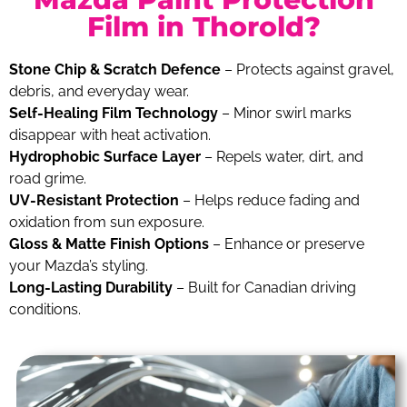
Film in Thorold?
Stone Chip & Scratch Defence
– Protects against gravel,
debris, and everyday wear.
Self-Healing Film Technology
– Minor swirl marks
disappear with heat activation.
Hydrophobic Surface Layer
– Repels water, dirt, and
road grime.
UV-Resistant Protection
– Helps reduce fading and
oxidation from sun exposure.
Gloss & Matte Finish Options
– Enhance or preserve
your Mazda’s styling.
Long-Lasting Durability
– Built for Canadian driving
conditions.