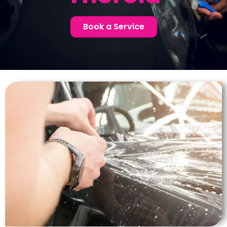
Book a Service