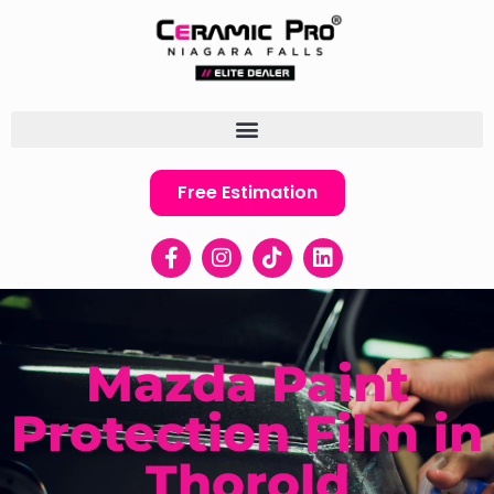
Free Estimation
Mazda Paint
Protection Film in
Thorold