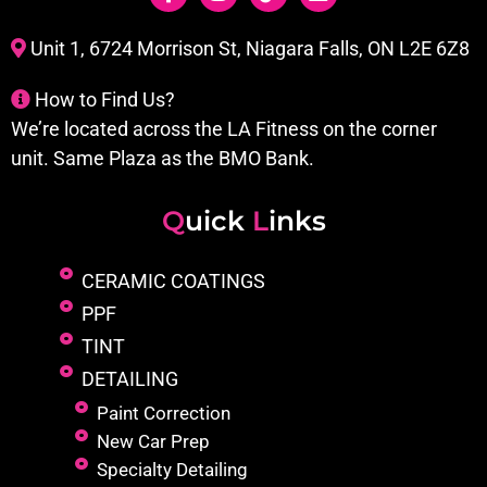
Unit 1, 6724 Morrison St, Niagara Falls, ON L2E 6Z8
How to Find Us?
We’re located across the LA Fitness on the corner
unit. Same Plaza as the BMO Bank.
Q
uick
L
inks
CERAMIC COATINGS
PPF
TINT
DETAILING
Paint Correction
New Car Prep
Specialty Detailing