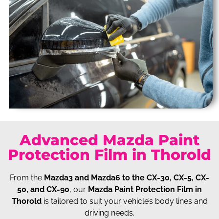
Advanced Mazda Paint
Protection Film in Thorold
From the
Mazda3 and Mazda6 to the CX-30, CX-5, CX-
50, and CX-90
, our
Mazda Paint Protection Film in
Thorold
is tailored to suit your vehicle’s body lines and
driving needs.