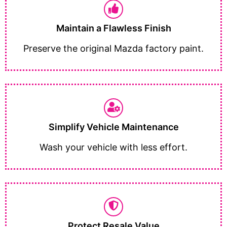
Maintain a Flawless Finish
Preserve the original Mazda factory paint.
Simplify Vehicle Maintenance
Wash your vehicle with less effort.
Protect Resale Value