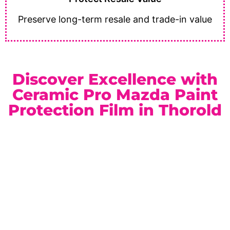
Preserve long-term resale and trade-in value
Discover Excellence with
Ceramic Pro Mazda Paint
Protection Film in Thorold
As a trusted
Ceramic Pro Elite Dealer
serving Thorold
and the Niagara Region, we provide dependable service
and premium automotive protection solutions. Whether
you drive a sporty sedan or a versatile SUV, our paint
protection film packages are customized to match your
lifestyle.
Location:
Unit 1, 6724 Morrison St, Niagara Falls, ON
Phone:
(905) 650-0788