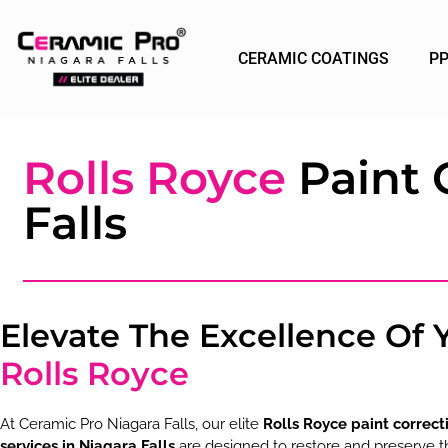
CERAMIC COATINGS
P
Rolls Royce
Paint 
Falls
Elevate The Excellence Of 
Rolls Royce
At Ceramic Pro Niagara Falls, our elite
Rolls Royce paint correct
services in Niagara Falls
are designed to restore and preserve t