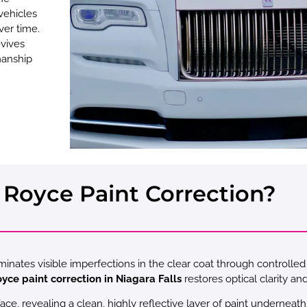
vehicles
ver time.
vives
smanship
 Royce Paint Correction?
iminates visible imperfections in the clear coat through controlle
oyce paint correction in Niagara Falls
restores optical clarity an
, revealing a clean, highly reflective layer of paint underneath.