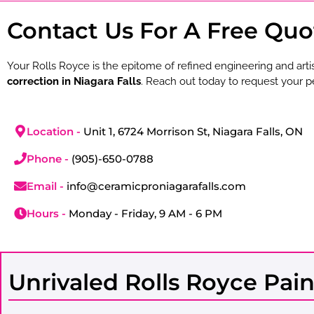
Contact Us For A Free Quo
Your Rolls Royce is the epitome of refined engineering and arti
correction in Niagara Falls
. Reach out today to request your p
Location -
Unit 1, 6724 Morrison St, Niagara Falls, ON
Phone -
(905)-650-0788
Email -
info@ceramicproniagarafalls.com
Hours -
Monday - Friday, 9 AM - 6 PM
Unrivaled Rolls Royce Pain