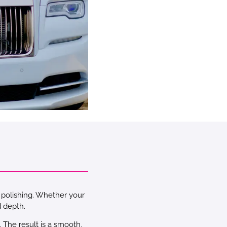
d polishing. Whether your
d depth.
 The result is a smooth,