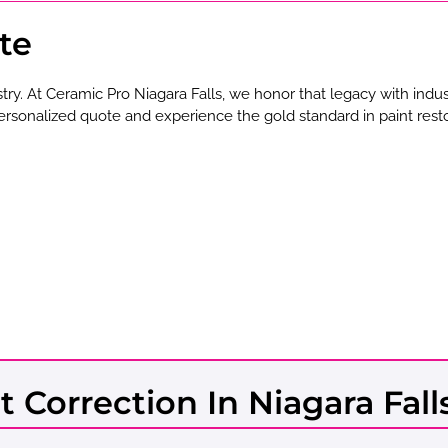
te
stry. At Ceramic Pro Niagara Falls, we honor that legacy with indu
ersonalized quote and experience the gold standard in paint resto
t Correction In Niagara Fall