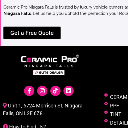
Ceramic Pro Niagara Falls is trusted by luxury vehicle owners a
Niagara Falls
. Let us help you uphold the perfection your Rol
Get a Free Quote
CERAM
PPF
Unit 1, 6724 Morrison St, Niagara
Falls, ON L2E 6Z8
TINT
DETAIL
How to Find Us?