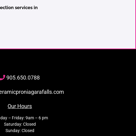
ection services in
905
.650.
0788
eramicproniagarafalls.com
Our Hours
day – Friday: 9am – 6 pm
Saturday: Closed
Sunday: Closed