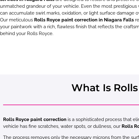
unmatched grandeur of your vehicle. Even the most prestigious 
can accumulate swirl marks, oxidation, or light surface damage o
Our meticulous
Rolls Royce paint correction in Niagara Falls
re
your paintwork with a rich, flawless finish that reflects the craft
behind your Rolls Royce.
What Is Rolls
Rolls Royce paint correction
is a sophisticated process that el
vehicle has fine scratches, water spots, or dullness, our
Rolls R
The process removes only the necessary microns from the surface