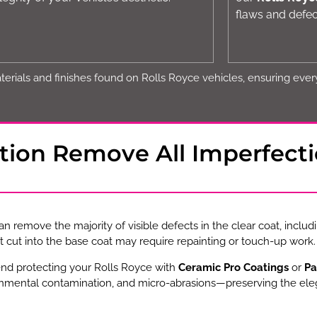
flaws and defec
erials and finishes found on Rolls Royce vehicles, ensuring every 
ction Remove All Imperfect
n remove the majority of visible defects in the clear coat, includi
 cut into the base coat may require repainting or touch-up work.
end protecting your Rolls Royce with
Ceramic Pro Coatings
or
Pa
onmental contamination, and micro-abrasions—preserving the eleg