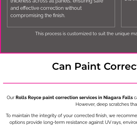
thickness across all panels, ensuring safe
and effective correction without
compromising the finish.
This process is customized to suit the unique mat
Can Paint Corre
Our
Rolls Royce paint correction services in Niagara Falls
ca
However, deep scratches that
To maintain the integrity of your corrected finish, we recomm
options provide long-term resistance against UV rays, envir