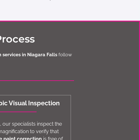
Process
 services in Niagara Falls
follow
ic Visual Inspection
 our specialists inspect the
agnification to verify that
e paint correction
is free of