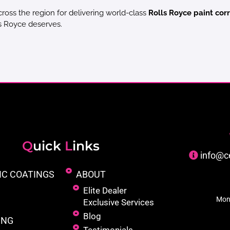
cross the region for delivering world-class
Rolls Royce paint corr
ls Royce deserves.
Q
uick
L
inks
info@c
IC COATINGS
ABOUT
Elite Dealer
Mon
Exclusive Services
Blog
ING
Testimonials