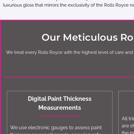
luxurious gloss that mirrors the exclusivity of the Rolls Royce 
Our Meticulous Rol
We treat every Rolls Royce with the highest level of care and 
Digital Paint Thickness
Measurements
All t
are s
We use electronic gauges to assess paint
the in