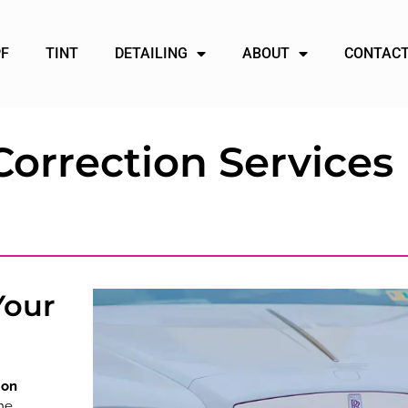
PF
TINT
DETAILING
ABOUT
CONTACT
Correction Services 
Your
ion
he