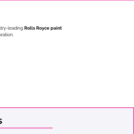
stry-leading
Rolls Royce paint
ration.
s