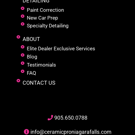
DETAILING
Paint Correction
New Car Prep
Specialty Detailing
ABOUT
Elite Dealer Exclusive Services
Blog
Testimonials
FAQ
CONTACT US
905
.650.
0788
info@ceramicproniagarafalls.com