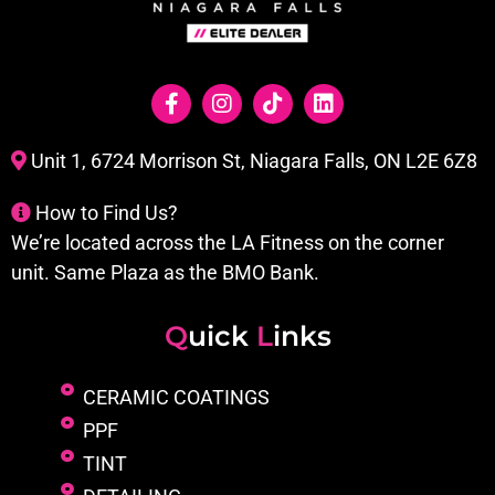
Unit 1, 6724 Morrison St, Niagara Falls, ON L2E 6Z8
How to Find Us?
We’re located across the LA Fitness on the corner
unit. Same Plaza as the BMO Bank.
Q
uick
L
inks
CERAMIC COATINGS
PPF
TINT