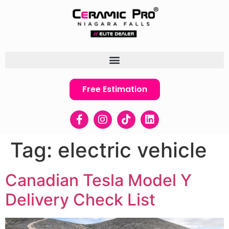
Free Estimation
Tag:
electric vehicle
Canadian Tesla Model Y
Delivery Check List