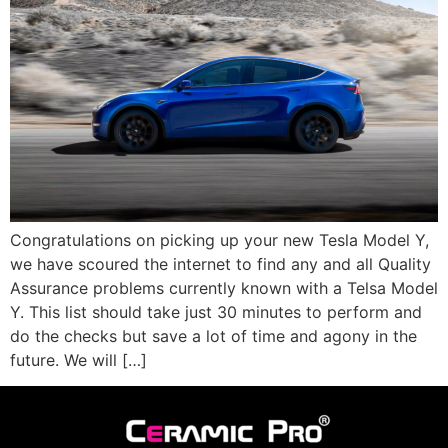
Congratulations on picking up your new Tesla Model Y,
we have scoured the internet to find any and all Quality
Assurance problems currently known with a Telsa Model
Y. This list should take just 30 minutes to perform and
do the checks but save a lot of time and agony in the
future. We will […]