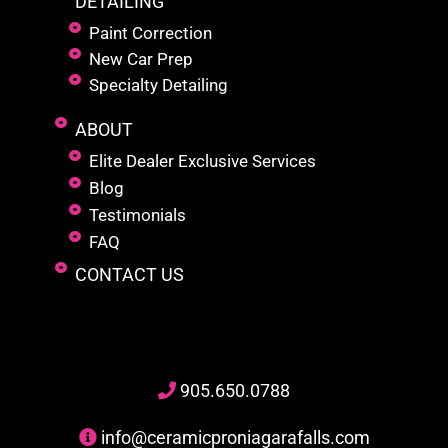
DETAILING
Paint Correction
New Car Prep
Specialty Detailing
ABOUT
Elite Dealer Exclusive Services
Blog
Testimonials
FAQ
CONTACT US
905
.650.
0788
info@ceramicproniagarafalls.com