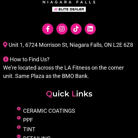
Unit 1, 6724 Morrison St, Niagara Falls, ON L2E 6Z8
How to Find Us?
We’re located across the LA Fitness on the corner
unit. Same Plaza as the BMO Bank.
Q
uick
L
inks
CERAMIC COATINGS
PPF
TINT