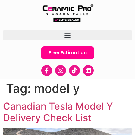
Free Estimation
Tag:
model y
Canadian Tesla Model Y
Delivery Check List