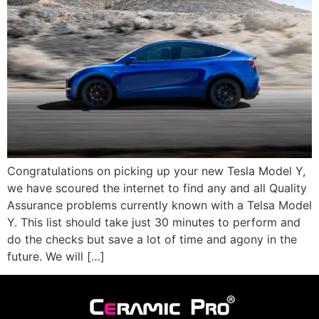
Congratulations on picking up your new Tesla Model Y,
we have scoured the internet to find any and all Quality
Assurance problems currently known with a Telsa Model
Y. This list should take just 30 minutes to perform and
do the checks but save a lot of time and agony in the
future. We will […]