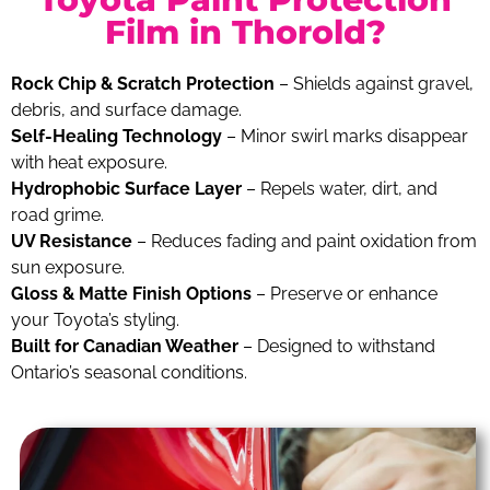
Film in Thorold?
Rock Chip & Scratch Protection
– Shields against gravel,
debris, and surface damage.
Self-Healing Technology
– Minor swirl marks disappear
with heat exposure.
Hydrophobic Surface Layer
– Repels water, dirt, and
road grime.
UV Resistance
– Reduces fading and paint oxidation from
sun exposure.
Gloss & Matte Finish Options
– Preserve or enhance
your Toyota’s styling.
Built for Canadian Weather
– Designed to withstand
Ontario’s seasonal conditions.