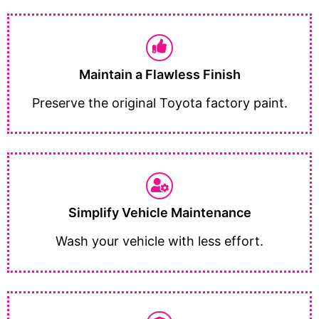
Maintain a Flawless Finish
Preserve the original Toyota factory paint.
Simplify Vehicle Maintenance
Wash your vehicle with less effort.