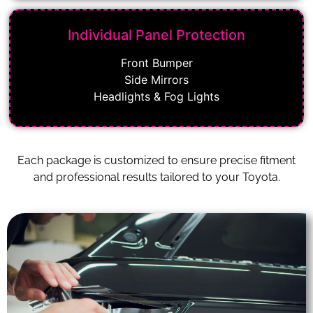
Individual Panel Protection
Front Bumper
Side Mirrors
Headlights & Fog Lights
Each package is customized to ensure precise fitment
and professional results tailored to your Toyota.