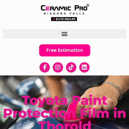
Free Estimation
Toyota Paint
Protection Film in
Thorold