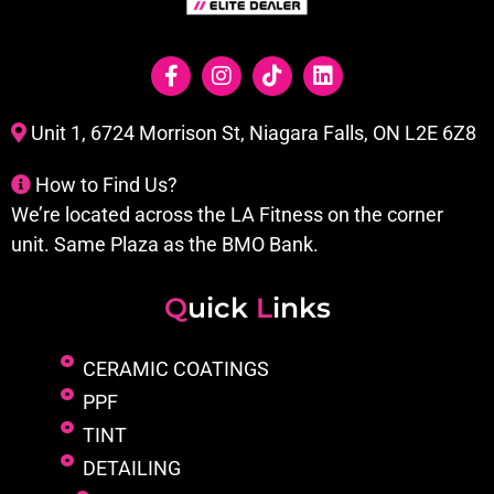
Unit 1, 6724 Morrison St, Niagara Falls, ON L2E 6Z8
How to Find Us?
We’re located across the LA Fitness on the corner
unit. Same Plaza as the BMO Bank.
Q
uick
L
inks
CERAMIC COATINGS
PPF
TINT
DETAILING