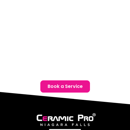
your lifestyle.
Location:
Unit 1, 6724 Morrison St, Niagara Falls, ON
Phone:
(905) 650-0788
Email:
info@ceramicproniagarafalls.com
Hours:
Monday to Friday – 9AM to 6PM
Protect your Toyota with advanced paint protection
film in Thorold. Reach out today for a complimentary
consultation and give your vehicle the defence it
deserves.
Book a Service