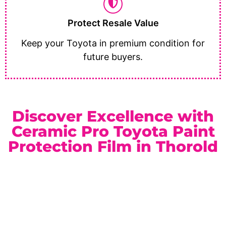
Protect Resale Value
Keep your Toyota in premium condition for
future buyers.
Discover Excellence with
Ceramic Pro Toyota Paint
Protection Film in Thorold
As a trusted
Ceramic Pro Elite Dealer
serving Thorold
and the Niagara Region, we provide reliable service and
premium automotive protection solutions. Whether you
drive a daily commuter, family SUV, or rugged truck, our
paint protection film packages are customized to match