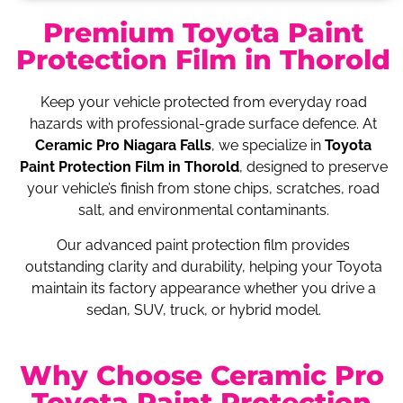
Premium Toyota Paint
Protection Film in Thorold
Keep your vehicle protected from everyday road
hazards with professional-grade surface defence. At
Ceramic Pro Niagara Falls
, we specialize in
Toyota
Paint Protection Film in Thorold
, designed to preserve
your vehicle’s finish from stone chips, scratches, road
salt, and environmental contaminants.
Our advanced paint protection film provides
outstanding clarity and durability, helping your Toyota
maintain its factory appearance whether you drive a
sedan, SUV, truck, or hybrid model.
Why Choose Ceramic Pro
Toyota Paint Protection