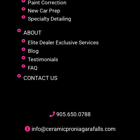
Paint Correction
New Car Prep
Specialty Detailing
ABOUT
Elite Dealer Exclusive Services
Blog
Testimonials
FAQ
CONTACT US
905
.650.
0788
info@ceramicproniagarafalls.com