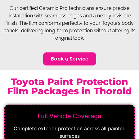
Our certified Ceramic Pro technicians ensure precise
installation with seamless edges and a nearly invisible
finish. The film conforms perfectly to your Toyota’s body
panels, delivering long-term protection without altering its
original look.
Book a Service
Toyota Paint Protection
Film Packages in Thorold
Full Vehicle Coverage
Complete exterior protection across all painted
surfaces