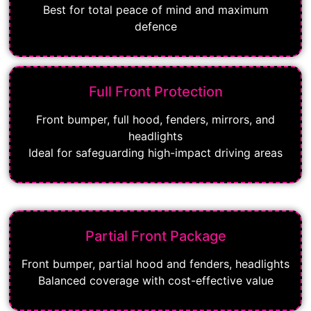
Best for total peace of mind and maximum
defence
Full Front Protection
Front bumper, full hood, fenders, mirrors, and
headlights
Ideal for safeguarding high-impact driving areas
Partial Front Package
Front bumper, partial hood and fenders, headlights
Balanced coverage with cost-effective value