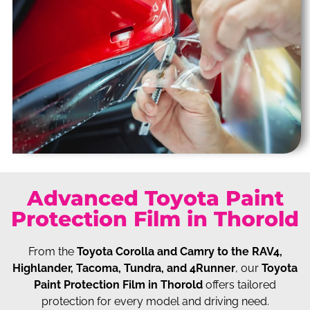
Advanced Toyota Paint
Protection Film in Thorold
From the
Toyota Corolla and Camry to the RAV4,
Highlander, Tacoma, Tundra, and 4Runner
, our
Toyota
Paint Protection Film in Thorold
offers tailored
protection for every model and driving need.