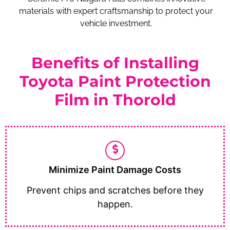
materials with expert craftsmanship to protect your
vehicle investment.
Benefits of Installing
Toyota Paint Protection
Film in Thorold
Minimize Paint Damage Costs
Prevent chips and scratches before they
happen.