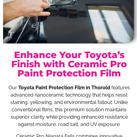
Enhance Your Toyota’s
Finish with Ceramic Pro
Paint Protection Film
Our
Toyota Paint Protection Film in Thorold
features
advanced nanoceramic technology that helps resist
staining, yellowing, and environmental fallout. Unlike
conventional films, this premium solution maintains
superior clarity while providing enhanced resistance
against moisture, road salt, and UV exposure.
Ceramic Pro Niagara Falls combines innovative