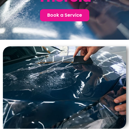
Book a Service