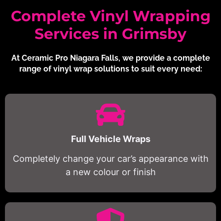
Complete Vinyl Wrapping
Services in Grimsby
At Ceramic Pro Niagara Falls, we provide a complete
range of vinyl wrap solutions to suit every need:
Full Vehicle Wraps
Completely change your car’s appearance with
a new colour or finish