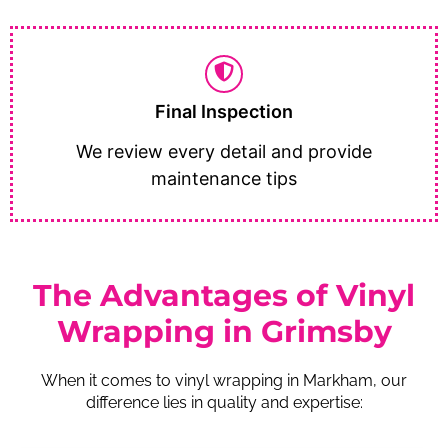
Final Inspection
We review every detail and provide
maintenance tips
The Advantages of Vinyl
Wrapping in Grimsby
When it comes to vinyl wrapping in Markham, our
difference lies in quality and expertise: