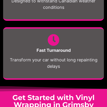
Designed to withstand Canadian weather
conditions
Fast Turnaround
Transform your car without long repainting
delays
Get Started with Vinyl
Wrapping in Grimsby