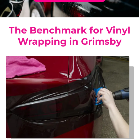
The Benchmark for Vinyl
Wrapping in Grimsby