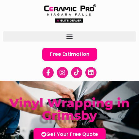
Free Estimation
Vinyl Wrapping in
Grimsby
Get Your Free Quote