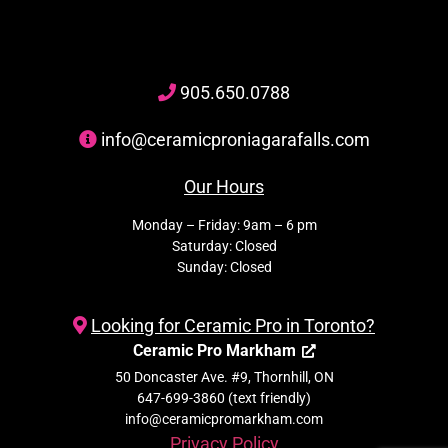
905
.650.
0788
info@ceramicproniagarafalls.com
Our Hours
Monday – Friday: 9am – 6 pm
Saturday: Closed
Sunday: Closed
Looking for Ceramic Pro in Toronto?
Ceramic Pro Markham
50 Doncaster Ave. #9, Thornhill, ON
647-699-3860 (text friendly)
info@ceramicpromarkham.com
Privacy Policy