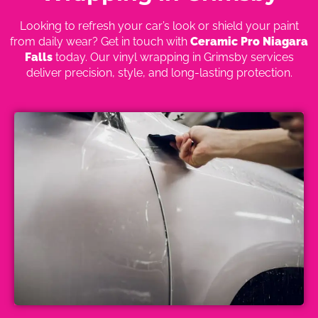
Looking to refresh your car’s look or shield your paint
from daily wear? Get in touch with
Ceramic Pro Niagara
Falls
today. Our vinyl wrapping in Grimsby services
deliver precision, style, and long-lasting protection.