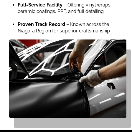
Full-Service Facility
– Offering vinyl wraps,
ceramic coatings, PPF, and full detailing
Proven Track Record
– Known across the
Niagara Region for superior craftsmanship