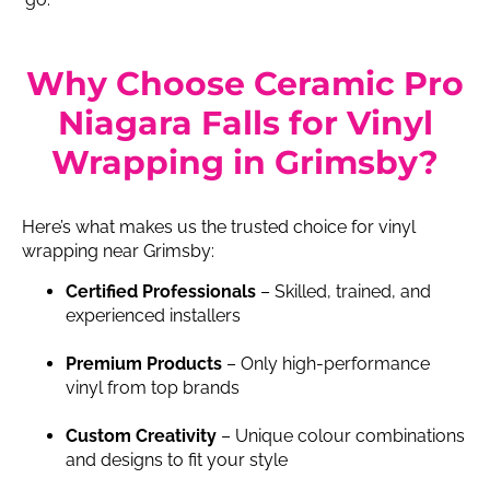
Why Choose Ceramic Pro
Niagara Falls for Vinyl
Wrapping in Grimsby?
Here’s what makes us the trusted choice for vinyl
wrapping near Grimsby:
Certified Professionals
– Skilled, trained, and
experienced installers
Premium Products
– Only high-performance
vinyl from top brands
Custom Creativity
– Unique colour combinations
and designs to fit your style