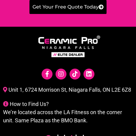
Get Your Free Quote Today
Unit 1, 6724 Morrison St, Niagara Falls, ON L2E 6Z8
How to Find Us?
We’re located across the LA Fitness on the corner
unit. Same Plaza as the BMO Bank.