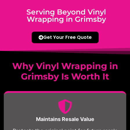
Serving Beyond Vinyl
Wrapping in Grimsby
Get Your Free Quote
Why Vinyl Wrapping in
Grimsby Is Worth It
Maintains Resale Value