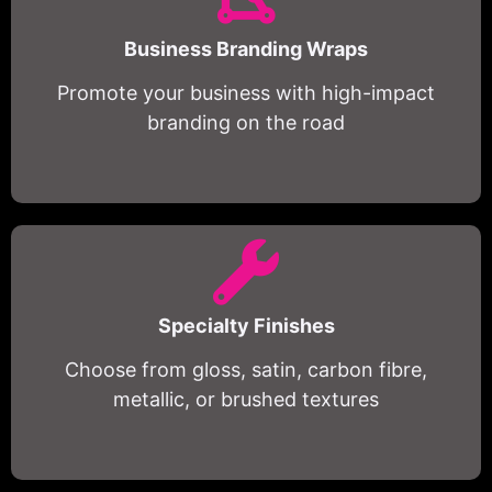
Business Branding Wraps
Promote your business with high-impact
branding on the road
Specialty Finishes
Choose from gloss, satin, carbon fibre,
metallic, or brushed textures