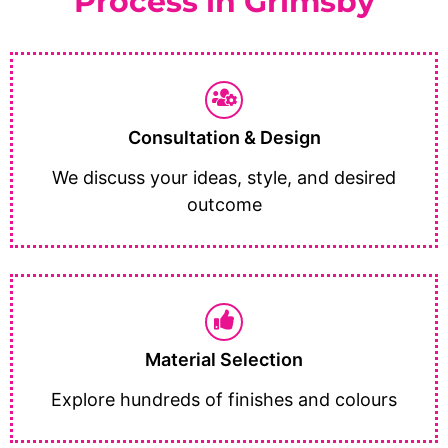
Process in Grimsby
Consultation & Design
We discuss your ideas, style, and desired
outcome
Material Selection
Explore hundreds of finishes and colours