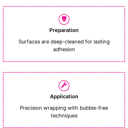
Preparation
Surfaces are deep-cleaned for lasting
adhesion
Application
Precision wrapping with bubble-free
techniques