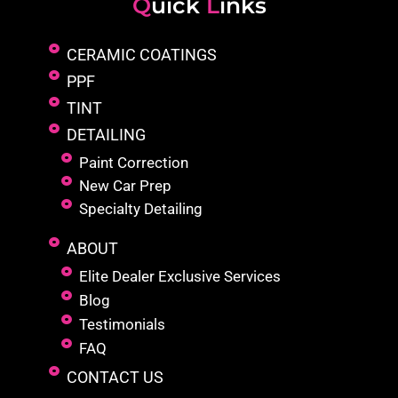
Q
uick
L
inks
CERAMIC COATINGS
PPF
TINT
DETAILING
Paint Correction
New Car Prep
Specialty Detailing
ABOUT
Elite Dealer Exclusive Services
Blog
Testimonials
FAQ
CONTACT US