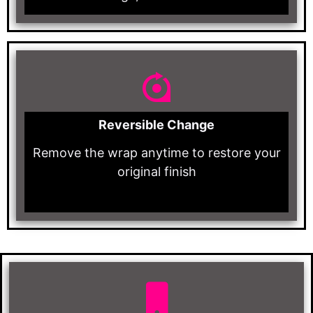
Reversible Change
Remove the wrap anytime to restore your
original finish