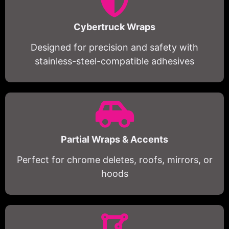
Cybertruck Wraps
Designed for precision and safety with
stainless-steel-compatible adhesives
Partial Wraps & Accents
Perfect for chrome deletes, roofs, mirrors, or
hoods