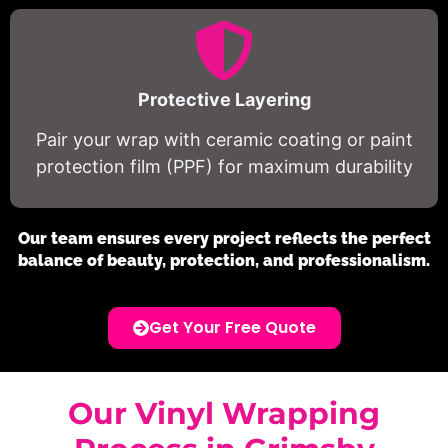
Protective Layering
Pair your wrap with ceramic coating or paint
protection film (PPF) for maximum durability
Our team ensures every project reflects the perfect
balance of beauty, protection, and professionalism.
Get Your Free Quote
Our Vinyl Wrapping