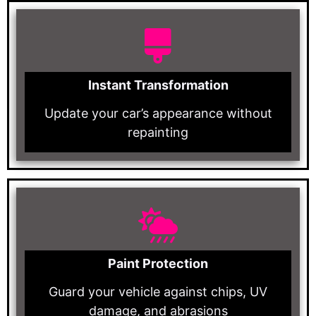
Instant Transformation
Update your car’s appearance without
repainting
Paint Protection
Guard your vehicle against chips, UV
damage, and abrasions