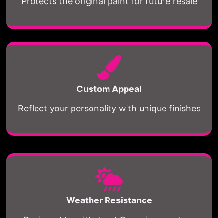
Protects the original paint for future resale
Custom Appeal
Reflect your personality with unique finishes
Weather Resistance