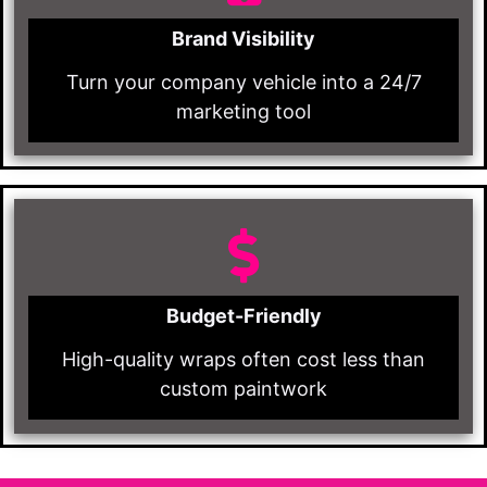
Brand Visibility
Turn your company vehicle into a 24/7
marketing tool
Budget-Friendly
High-quality wraps often cost less than
custom paintwork