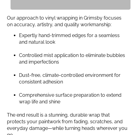
Our approach to vinyl wrapping in Grimsby focuses
on accuracy, artistry, and quality workmanship:
Expertly hand-trimmed edges for a seamless
and natural look
Controlled mist application to eliminate bubbles
and imperfections
Dust-free, climate-controlled environment for
consistent adhesion
Comprehensive surface preparation to extend
wrap life and shine
The end result is a stunning, durable wrap that
protects your paintwork from fading, scratches, and
everyday damage—while turning heads wherever you
go.