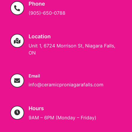
Phone
(905)-650-0788
Location
Unit 1, 6724 Morrison St, Niagara Falls,
ON
Email
info@ceramicproniagarafalls.com
Hours
9AM – 6PM (Monday – Friday)