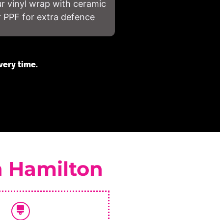
 vinyl wrap with ceramic
r PPF for extra defence
very time.
n Hamilton