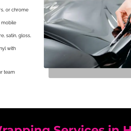
rs, or chrome
a mobile
e, satin, gloss,
nyl with
our team
rapping Services in 