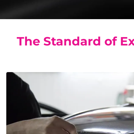
The Standard of Ex