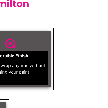
milton
ersible Finish
wrap anytime without
ing your paint