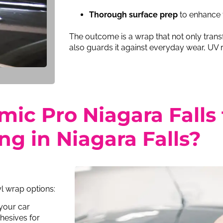
Thorough surface prep
to enhance 
The outcome is a wrap that not only trans
also guards it against everyday wear, UV r
c Pro Niagara Falls f
g in Niagara Falls?
yl wrap options:
 your car
hesives for