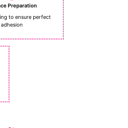
ace Preparation
ing to ensure perfect
adhesion