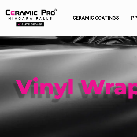
CERAMIC COATINGS
P
Vinyl Wra