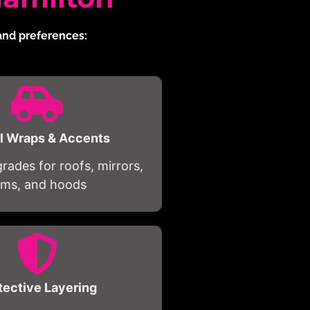
 and preferences:
al Wraps & Accents
ades for roofs, mirrors,
rims, and hoods
tective Layering