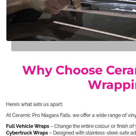
Why Choose Cerami
Wrappin
Here’s what sets us apart:
At Ceramic Pro Niagara Falls, we offer a wide range of vin
Full Vehicle Wraps
– Change the entire colour or finish of
Cybertruck Wraps
– Designed with stainless-steel-safe ad