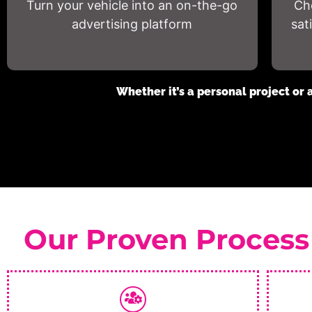
Turn your vehicle into an on-the-go
Ch
advertising platform
sat
Whether it’s a personal project or 
Our Proven Process