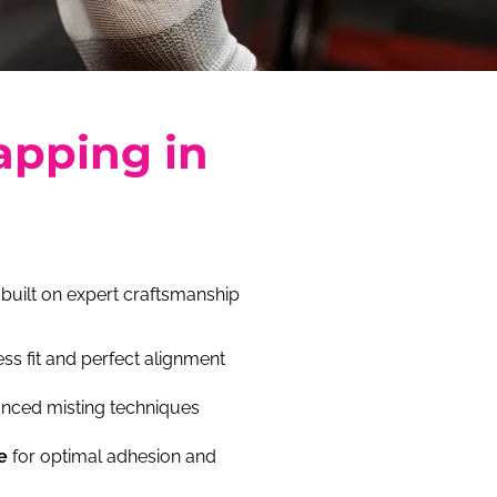
apping in
 built on expert craftsmanship
ss fit and perfect alignment
nced misting techniques
e
for optimal adhesion and