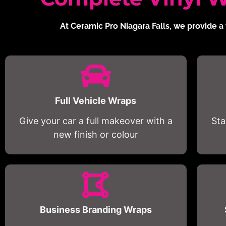
At Ceramic Pro Niagara Falls, we provide a 
Full Vehicle Wraps
Give your car a full makeover with a
Sta
new finish or colour
Business Branding Wraps