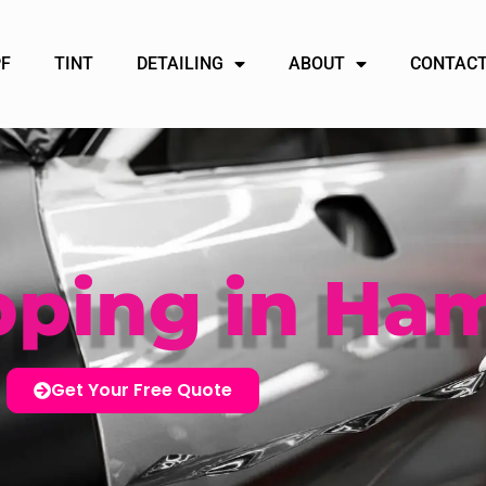
PF
TINT
DETAILING
ABOUT
CONTACT
pping in Ham
Get Your Free Quote