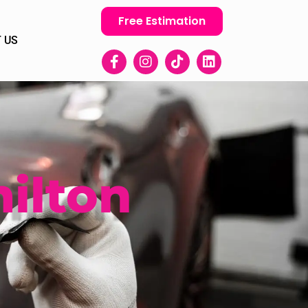
Free Estimation
 US
ilton