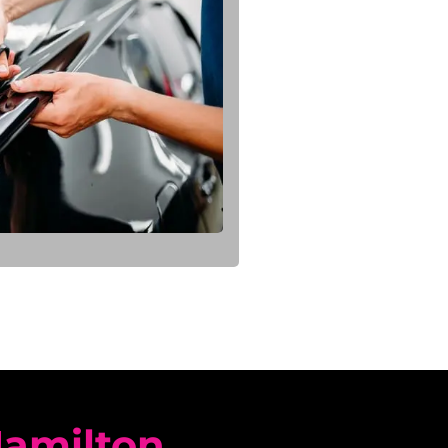
Hamilton