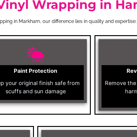
Vinyl Wrapping in Ha
ping in Markham, our difference lies in quality and expertise:
Paint Protection
Rev
p your original finish safe from
Remove the 
scuffs and sun damage
harm