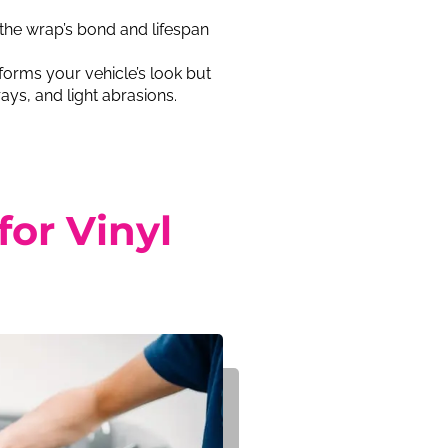
the wrap’s bond and lifespan
forms your vehicle’s look but
ays, and light abrasions.
or Vinyl