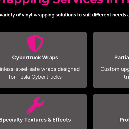
variety of vinyl wrapping solutions to suit different needs
Cybertruck Wraps
Parti
inless-steel-safe wraps designed
Custom upgr
for Tesla Cybertrucks
t
Specialty Textures & Effects
Pro