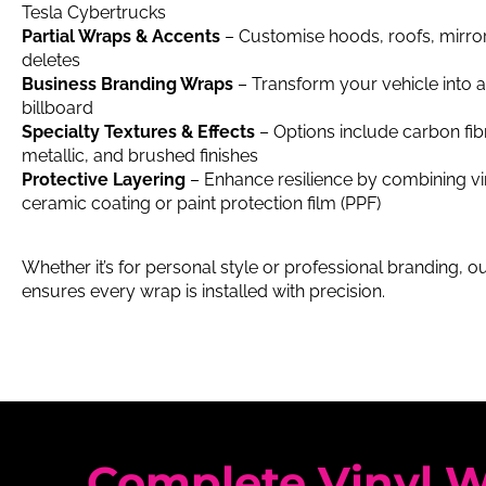
Tesla Cybertrucks
Partial Wraps & Accents
– Customise hoods, roofs, mirro
deletes
Business Branding Wraps
– Transform your vehicle into 
billboard
Specialty Textures & Effects
– Options include carbon fibr
metallic, and brushed finishes
Protective Layering
– Enhance resilience by combining vi
ceramic coating or paint protection film (PPF)
Whether it’s for personal style or professional branding, 
ensures every wrap is installed with precision.
Complete Vinyl W