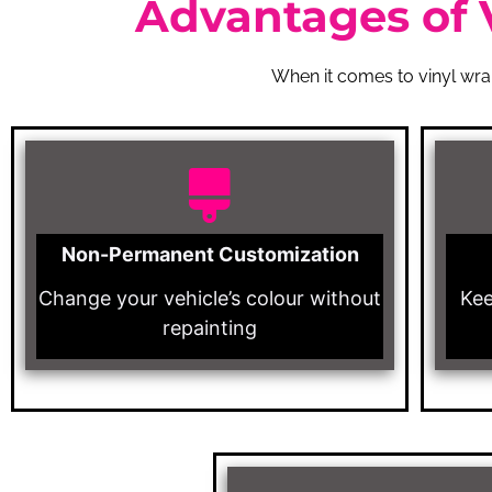
Advantages of 
When it comes to vinyl wrap
Non-Permanent Customization
Change your vehicle’s colour without
Kee
repainting