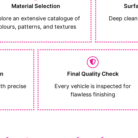
Material Selection
Surf
lore an extensive catalogue of
Deep clean
olours, patterns, and textures
on
Final Quality Check
th precise
Every vehicle is inspected for
flawless finishing