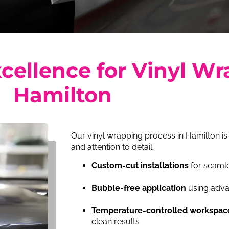
cellence for Vinyl Wr
Hamilton
Our vinyl wrapping process in Hamilton is
and attention to detail:
Custom-cut installations
for seamle
Bubble-free application
using adva
Temperature-controlled workspac
clean results