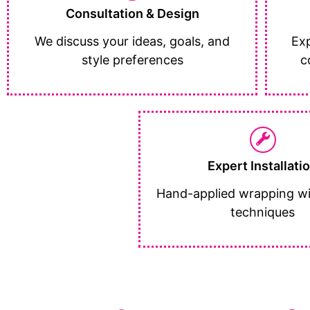
Consultation & Design
We discuss your ideas, goals, and
Exp
style preferences
c
Expert Installati
Hand-applied wrapping wi
techniques