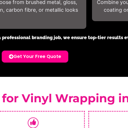
oose from brushed metal, gloss,
Combine your
in, carbon fibre, or metallic looks
coating o
a professional branding job, we ensure top-tier results e
Get Your Free Quote
 for Vinyl Wrapping i