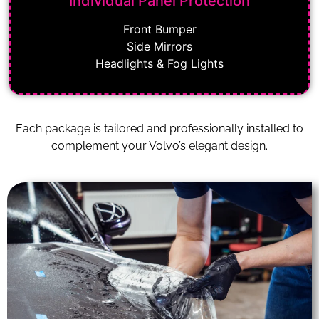
Individual Panel Protection
Front Bumper
Side Mirrors
Headlights & Fog Lights
Each package is tailored and professionally installed to
complement your Volvo’s elegant design.