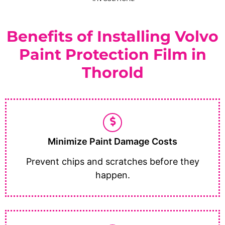
Benefits of Installing Volvo
Paint Protection Film in
Thorold
Minimize Paint Damage Costs
Prevent chips and scratches before they
happen.