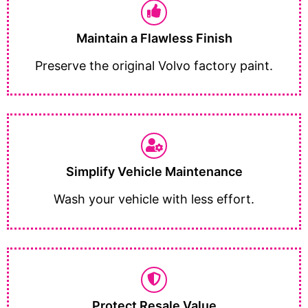
Maintain a Flawless Finish
Preserve the original Volvo factory paint.
Simplify Vehicle Maintenance
Wash your vehicle with less effort.
Protect Resale Value