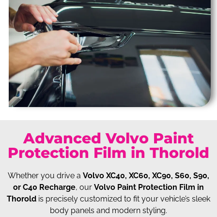
Advanced Volvo Paint
Protection Film in Thorold
Whether you drive a
Volvo XC40, XC60, XC90, S60, S90,
or C40 Recharge
, our
Volvo Paint Protection Film in
Thorold
is precisely customized to fit your vehicle’s sleek
body panels and modern styling.