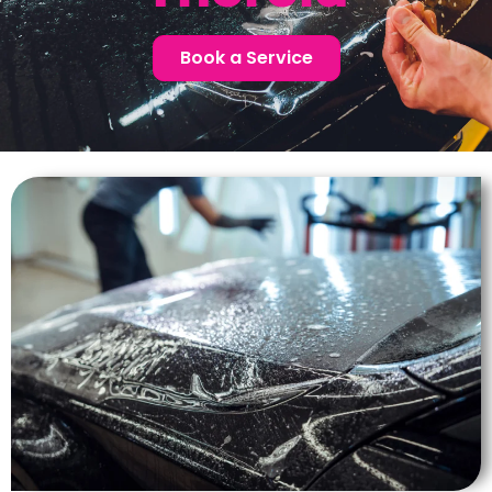
Book a Service