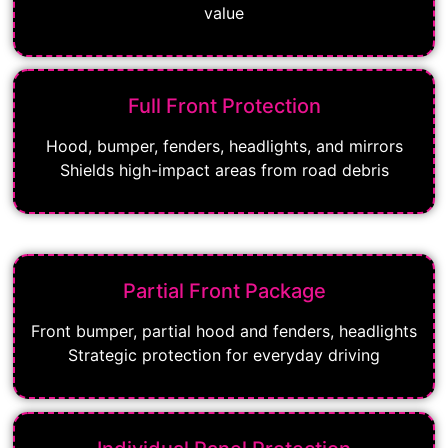
value
Full Front Protection
Hood, bumper, fenders, headlights, and mirrors
Shields high-impact areas from road debris
Partial Front Package
Front bumper, partial hood and fenders, headlights
Strategic protection for everyday driving