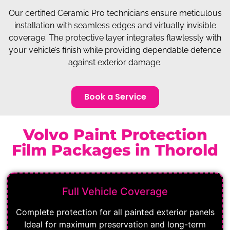
Our certified Ceramic Pro technicians ensure meticulous
installation with seamless edges and virtually invisible
coverage. The protective layer integrates flawlessly with
your vehicle’s finish while providing dependable defence
against exterior damage.
Book a Service
Volvo Paint Protection
Film Packages in Thorold
Full Vehicle Coverage
Complete protection for all painted exterior panels
Ideal for maximum preservation and long-term