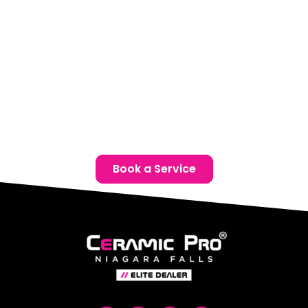
Phone:
(905) 650-0788
Email:
info@ceramicproniagarafalls.com
Hours:
Monday to Friday – 9AM to 6PM
Protect your Volvo with advanced paint protection film
in Thorold. Reach out today for a complimentary
consultation and give your vehicle the defence it
deserves.
Book a Service