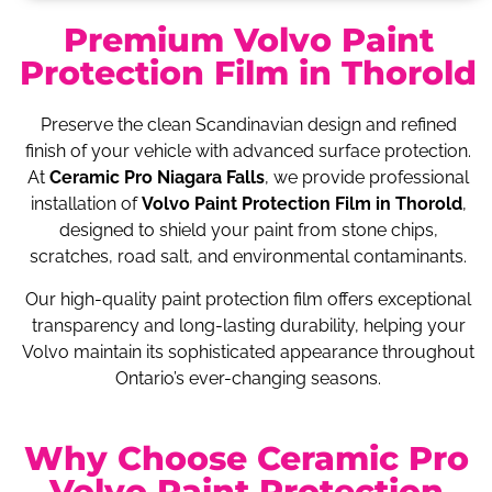
Premium Volvo Paint
Protection Film in Thorold
Preserve the clean Scandinavian design and refined
finish of your vehicle with advanced surface protection.
At
Ceramic Pro Niagara Falls
, we provide professional
installation of
Volvo Paint Protection Film in Thorold
,
designed to shield your paint from stone chips,
scratches, road salt, and environmental contaminants.
Our high-quality paint protection film offers exceptional
transparency and long-lasting durability, helping your
Volvo maintain its sophisticated appearance throughout
Ontario’s ever-changing seasons.
Why Choose Ceramic Pro
Volvo Paint Protection