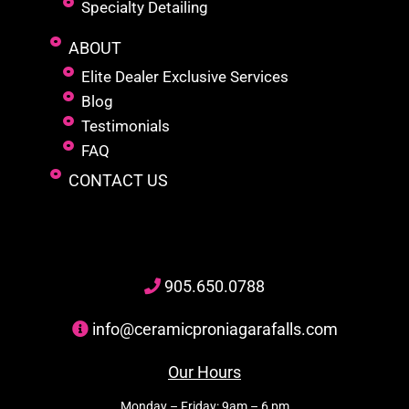
Specialty Detailing
ABOUT
Elite Dealer Exclusive Services
Blog
Testimonials
FAQ
CONTACT US
905
.650.
0788
info@ceramicproniagarafalls.com
Our Hours
Monday – Friday: 9am – 6 pm