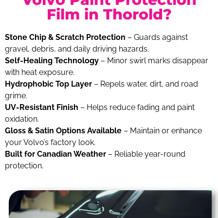
Film in Thorold?
Stone Chip & Scratch Protection
– Guards against
gravel, debris, and daily driving hazards.
Self-Healing Technology
– Minor swirl marks disappear
with heat exposure.
Hydrophobic Top Layer
– Repels water, dirt, and road
grime.
UV-Resistant Finish
– Helps reduce fading and paint
oxidation.
Gloss & Satin Options Available
– Maintain or enhance
your Volvo’s factory look.
Built for Canadian Weather
– Reliable year-round
protection.