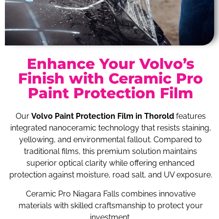
Enhance Your Volvo’s
Finish with Ceramic Pro
Paint Protection Film
Our
Volvo Paint Protection Film in Thorold
features
integrated nanoceramic technology that resists staining,
yellowing, and environmental fallout. Compared to
traditional films, this premium solution maintains
superior optical clarity while offering enhanced
protection against moisture, road salt, and UV exposure.
Ceramic Pro Niagara Falls combines innovative
materials with skilled craftsmanship to protect your
investment.