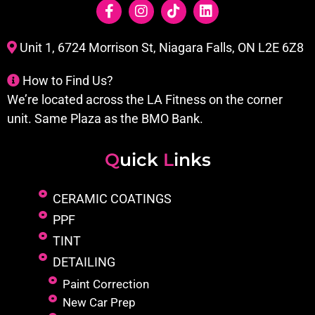
Unit 1, 6724 Morrison St, Niagara Falls, ON L2E 6Z8
How to Find Us?
We’re located across the LA Fitness on the corner
unit. Same Plaza as the BMO Bank.
Q
uick
L
inks
CERAMIC COATINGS
PPF
TINT
DETAILING
Paint Correction
New Car Prep