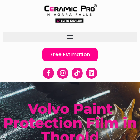
Free Estimation
Volvo Paint
Protection Film in
Thorold