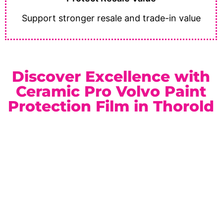
Support stronger resale and trade-in value
Discover Excellence with
Ceramic Pro Volvo Paint
Protection Film in Thorold
As a trusted
Ceramic Pro Elite Dealer
serving Thorold
and the Niagara Region, we provide professional
craftsmanship and premium automotive protection
services. Whether you prefer a high-gloss finish or a
refined satin appearance, our paint protection film
packages are customized to suit your vehicle and
lifestyle.
Location:
Unit 1, 6724 Morrison St, Niagara Falls, ON