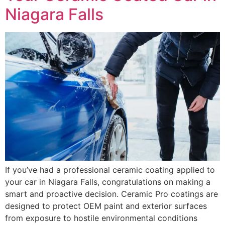
Niagara Falls
If you’ve had a professional ceramic coating applied to
your car in Niagara Falls, congratulations on making a
smart and proactive decision. Ceramic Pro coatings are
designed to protect OEM paint and exterior surfaces
from exposure to hostile environmental conditions