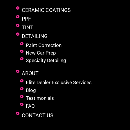
CERAMIC COATINGS
PPF
TINT
DETAILING
Paint Correction
New Car Prep
Specialty Detailing
ABOUT
Elite Dealer Exclusive Services
Blog
Testimonials
FAQ
CONTACT US