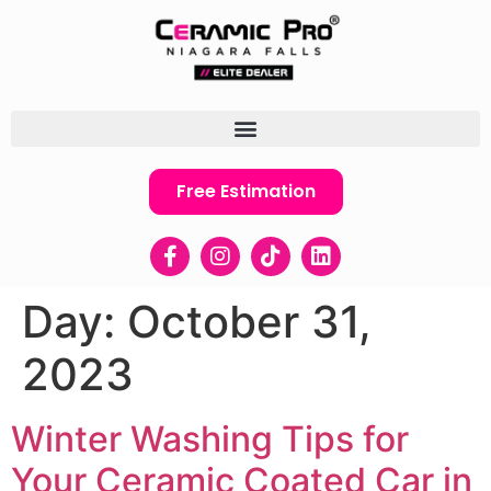
Free Estimation
Day:
October 31,
2023
Winter Washing Tips for
Your Ceramic Coated Car in