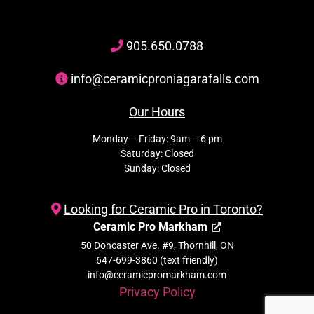
905
.650.
0788
info@ceramicproniagarafalls.com
Our Hours
Monday – Friday: 9am – 6 pm
Saturday: Closed
Sunday: Closed
Looking for Ceramic Pro in Toronto?
Ceramic Pro Markham
50 Doncaster Ave. #9, Thornhill, ON
647-699-3860 (text friendly)
info@ceramicpromarkham.com
Privacy Policy