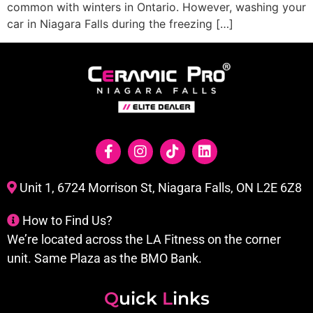
common with winters in Ontario. However, washing your
car in Niagara Falls during the freezing […]
Unit 1, 6724 Morrison St, Niagara Falls, ON L2E 6Z8
How to Find Us?
We’re located across the LA Fitness on the corner
unit. Same Plaza as the BMO Bank.
Q
uick
L
inks